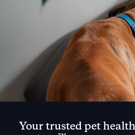
Your trusted pet healt