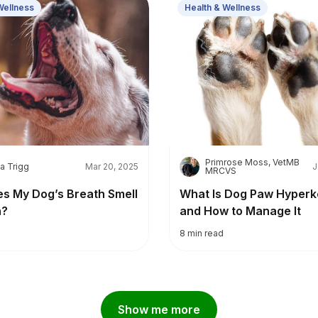
Wellness
Health & Wellness
Primrose Moss, VetMB
P
a Trigg
Mar 20, 2025
J
MRCVS
s My Dog’s Breath Smell
What Is Dog Paw Hyperk
h?
and How to Manage It
8
min read
Show me more