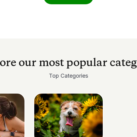
ore our most popular categ
Top Categories