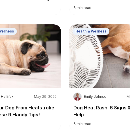
6
min read
Wellness
Health & Wellness
E
 Hallifax
May 29, 2025
Emily Johnson
M
ur Dog From Heatstroke
Dog Heat Rash: 6 Signs 
ese 9 Handy Tips!
Help
6
min read