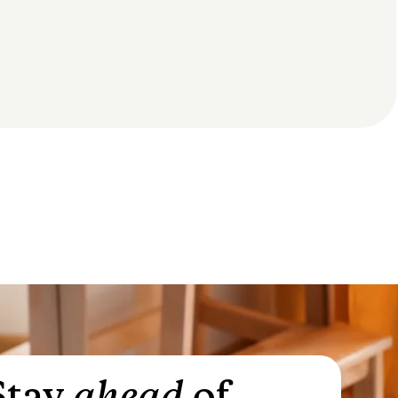
Stay
ahead
of