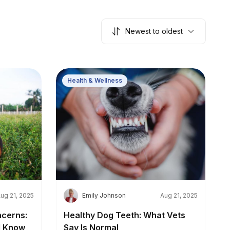
Newest to oldest
Health & Wellness
E
ug 21, 2025
Emily Johnson
Aug 21, 2025
cerns:
Healthy Dog Teeth: What Vets
d Know
Say Is Normal