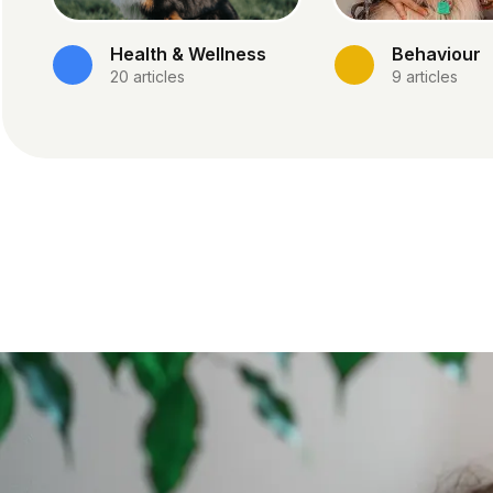
Health & Wellness
Behaviour
20
articles
9
articles