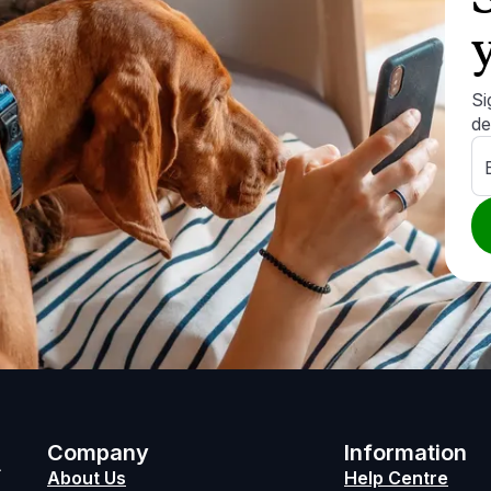
Si
de
h
Company
Information
About Us
Help Centre