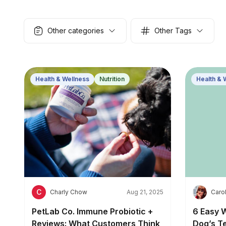
Other categories
Other Tags
Health & Wellness
Nutrition
Health & 
C
C
Charly Chow
Aug 21, 2025
Carol
PetLab Co. Immune Probiotic +
6 Easy 
Reviews: What Customers Think
Dog’s T