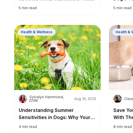
5
min read
5
min read
Health & Wellness
Health & 
Sylvalyn Hammond,
S
C
Aug 19, 2025
Clara
DVM
Understanding Summer
Save Yo
Sensitivities in Dogs: Why Your
With Th
Pup Might Be Itchy in Warmer
4
min read
8
min read
Weather