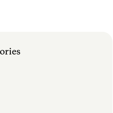
ories