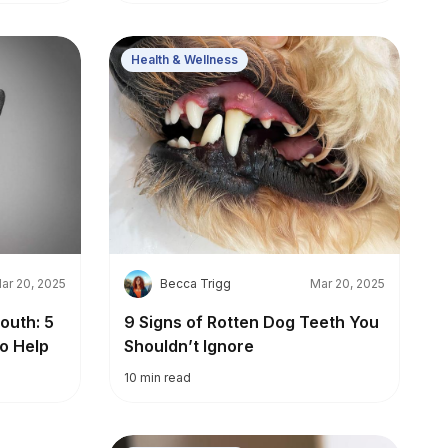
Health & Wellness
B
ar 20, 2025
Becca Trigg
Mar 20, 2025
outh: 5
9 Signs of Rotten Dog Teeth You
o Help
Shouldn’t Ignore
10
min read