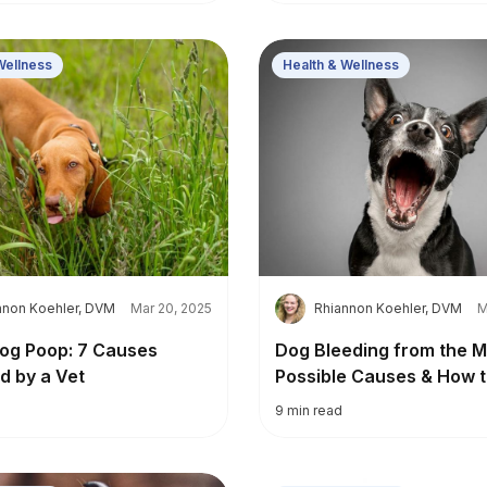
Wellness
Health & Wellness
R
nnon Koehler, DVM
Mar 20, 2025
Rhiannon Koehler, DVM
M
og Poop: 7 Causes
Dog Bleeding from the M
d by a Vet
Possible Causes & How t
9
min read