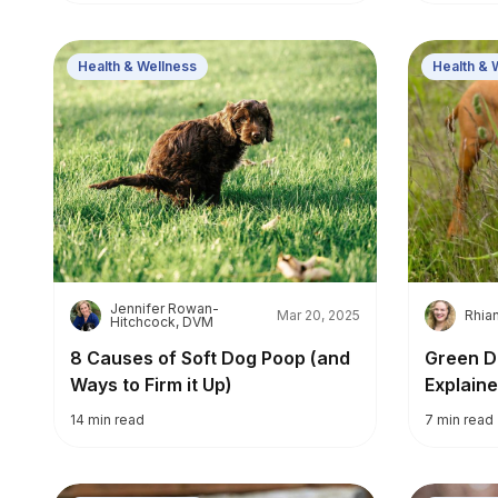
Health & Wellness
Health & 
Jennifer Rowan-
J
R
Mar 20, 2025
Rhia
Hitchcock, DVM
8 Causes of Soft Dog Poop (and
Green D
Ways to Firm it Up)
Explaine
14
min read
7
min read