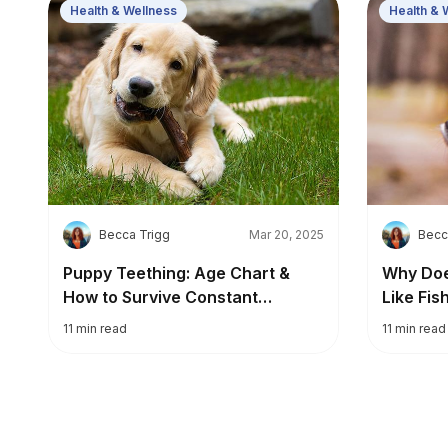
Health & Wellness
Health & 
B
B
Becca Trigg
Mar 20, 2025
Becc
Puppy Teething: Age Chart &
Why Doe
How to Survive Constant
Like Fis
Chewing
11
min read
11
min read