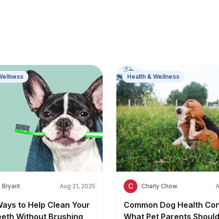
Wellness
Health & Wellness
C
 Bryant
Aug 21, 2025
Charly Chow
A
Ways to Help Clean Your
Common Dog Health Con
eeth Without Brushing
What Pet Parents Shoul