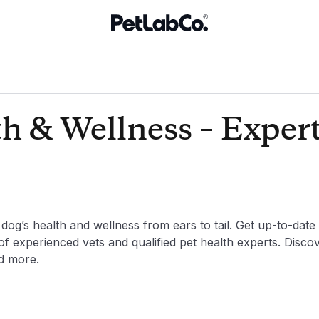
h & Wellness – Exper
og’s health and wellness from ears to tail. Get up-to-date
f experienced vets and qualified pet health experts. Disco
nd more.