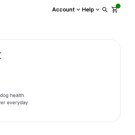
Account
Help
t
 dog health
ver everyday