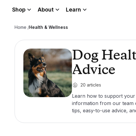
Shop
About
Learn
Home
/
Health & Wellness
Dog Healt
Advice
20
articles
Learn how to support your d
information from our team o
tips, easy-to-use advice, a