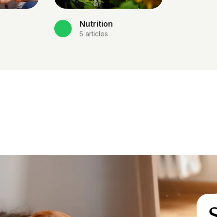
Nutrition
5
articles