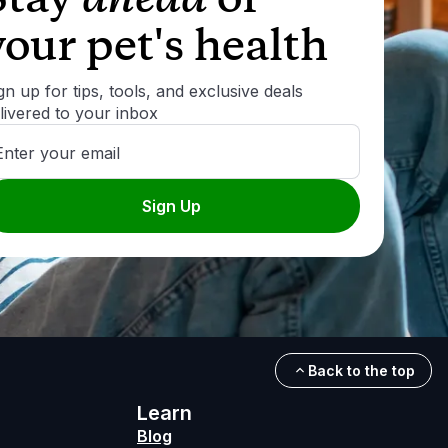
your pet's health
gn up for tips, tools, and exclusive deals
livered to your inbox
Enter your email
Sign Up
Back to the top
Learn
Blog