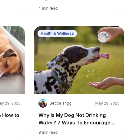
4
min read
Health & Wellness
B
ay 29, 2025
Becca Trigg
May 29, 2025
& How to
Why Is My Dog Not Drinking
Water? 7 Ways To Encourage
Healthy Hydration
8
min read