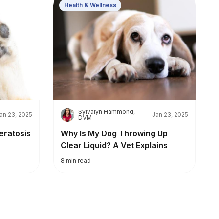
Health & Wellness
Sylvalyn Hammond,
S
an 23, 2025
Jan 23, 2025
DVM
eratosis
Why Is My Dog Throwing Up
Clear Liquid? A Vet Explains
8
min read