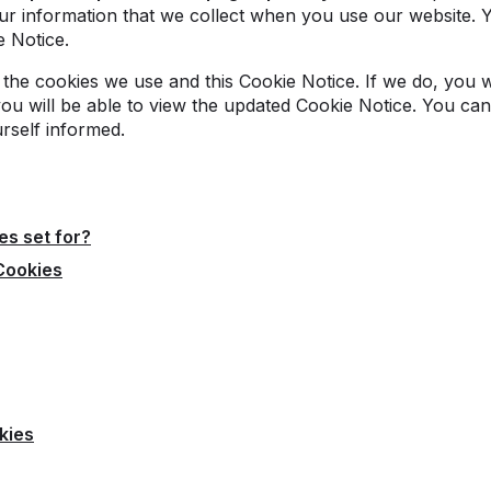
r information that we collect when you use our website. 
e Notice.
the cookies we use and this Cookie Notice. If we do, you w
you will be able to view the updated Cookie Notice. You can 
urself informed.
es set for?
Cookies
kies