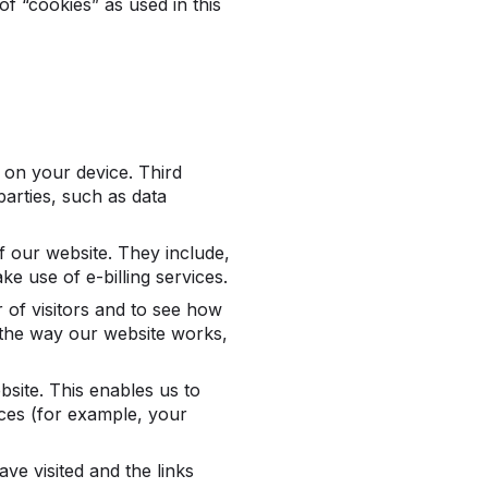
 of “cookies” as used in this
s on your device. Third
arties, such as data
f our website. They include,
e use of e-billing services.
of visitors and to see how
 the way our website works,
site. This enables us to
ces (for example, your
ve visited and the links