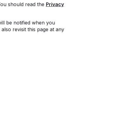
You should read the
Privacy
ill be notified when you
also revisit this page at any