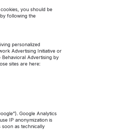
 cookies, you should be
by following the
iving personalized
rk Advertising Initiative or
e Behavioral Advertising by
ose sites are here:
Google”). Google Analytics
use IP anonymization is
 soon as technically