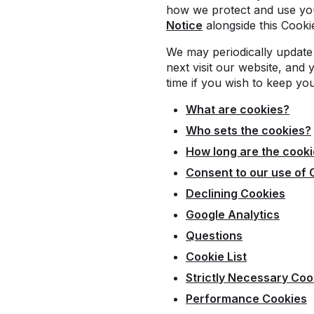
how we protect and use you
Notice
alongside this Cooki
We may periodically update 
next visit our website, and 
time if you wish to keep yo
What are cookies?
Who sets the cookies?
How long are the cooki
Consent to our use of 
Declining Cookies
Google Analytics
Questions
Cookie List
Strictly Necessary Coo
Performance Cookies