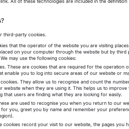
ink. All of these technologies are included in the definition
s?
r third-party cookies.
kies that the operator of the website you are visiting place
placed on your computer through the website but by third p
We may use the following cookies:
es. These are cookies that are required for the operation o
t enable you to log into secure areas of our website or mak
cookies. They allow us to recognise and count the number 
r website when they are using it. This helps us to improve
 that users are finding what they are looking for easily.
These are used to recognise you when you return to our web
t for you, greet you by name and remember your preferen
egion).
 cookies record your visit to our website, the pages you ha