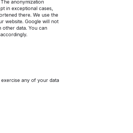
s. The anonymization
t in exceptional cases,
hortened there. We use the
ur website. Google will not
h other data. You can
 accordingly.
 exercise any of your data