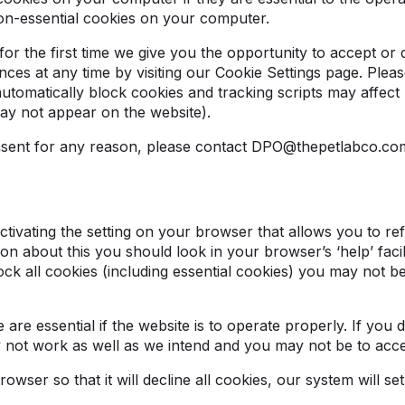
on-essential cookies on your computer.
r the first time we give you the opportunity to accept or
es at any time by visiting our Cookie Settings page. Pleas
automatically block cookies and tracking scripts may affec
may not appear on the website).
onsent for any reason, please contact DPO@thepetlabco.c
ivating the setting on your browser that allows you to refu
on about this you should look in your browser’s ‘help’ facil
ck all cookies (including essential cookies) you may not be
are essential if the website is to operate properly. If you 
y not work as well as we intend and you may not be to acc
wser so that it will decline all cookies, our system will se