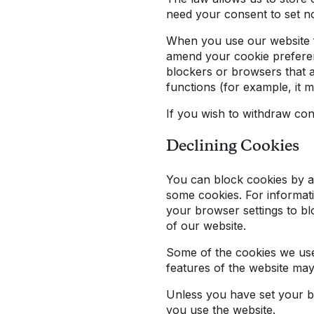
need your consent to set n
When you use our website fo
amend your cookie preferenc
blockers or browsers that 
functions (for example, it 
If you wish to withdraw c
Declining Cookies
You can block cookies by act
some cookies. For informati
your browser settings to blo
of our website.
Some of the cookies we use 
features of the website ma
Unless you have set your bro
you use the website.