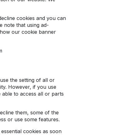
 decline cookies and you can
e note that using ad-
t how our cookie banner
om
se the setting of all or
ity. However, if you use
 able to access all or parts
decline them, some of the
ess or use some features.
t essential cookies as soon