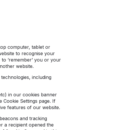
ptop computer, tablet or
website to recognise your
te to ‘remember’ you or your
another website.
 technologies, including
etc) in our cookies banner
 Cookie Settings page. If
ive features of our website.
 beacons and tracking
r a recipient opened the