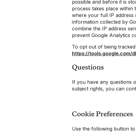
possible and before it is s
process takes place within
where your full IP address 
information collected by Go
combine the IP address sen
prevent Google Analytics c
To opt out of being tracked 
https://tools.google.com/
Questions
If you have any questions o
subject rights, you can con
Cookie Preferences
Use the following button t