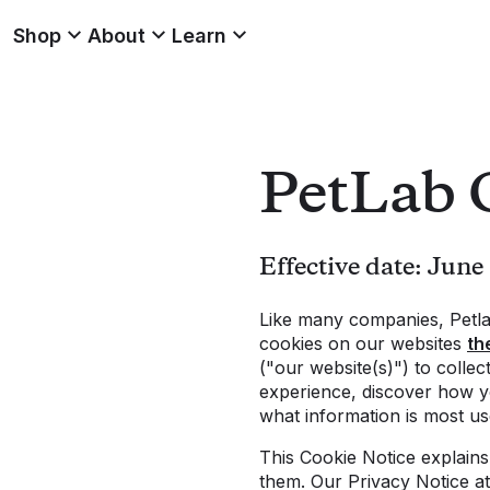
Shop
About
Learn
PetLab 
Effective date: June
Like many companies, Petla
cookies on our websites
th
("our website(s)") to colle
experience, discover how y
what information is most use
This Cookie Notice explain
them. Our Privacy Notice a