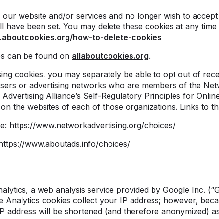
d our website and/or services and no longer wish to accept
l have been set. You may delete these cookies at any time 
.aboutcookies.org/how-to-delete-cookies
es can be found on
allaboutcookies.org
.
sing cookies, you may separately be able to opt out of rece
sers or advertising networks who are members of the Netwo
 Advertising Alliance’s Self-Regulatory Principles for Onlin
s on the websites of each of those organizations. Links to th
ive: https://www.networkadvertising.org/choices/
: https://www.aboutads.info/choices/
lytics, a web analysis service provided by Google Inc. (“
e Analytics cookies collect your IP address; however, beca
IP address will be shortened (and therefore anonymized) as