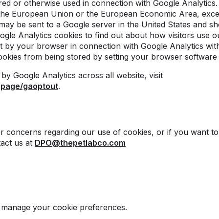
tored or otherwise used in connection with Google Analytic
 the European Union or the European Economic Area, excep
may be sent to a Google server in the United States and s
ogle Analytics cookies to find out about how visitors use o
t by your browser in connection with Google Analytics wit
ookies from being stored by setting your browser software
by Google Analytics across all website, visit
dlpage/gaoptout
.
r concerns regarding our use of cookies, or if you want to
tact us at
DPO@thepetlabco.com
o manage your cookie preferences.