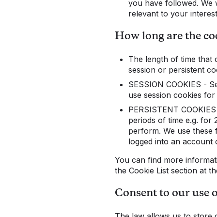
you have followed. We w
relevant to your interes
How long are the coo
The length of time that 
session or persistent co
SESSION COOKIES - Sess
use session cookies for 
PERSISTENT COOKIES - P
periods of time e.g. for
perform. We use these f
logged into an account 
You can find more informat
the Cookie List section at t
Consent to our use 
The law allows us to store 