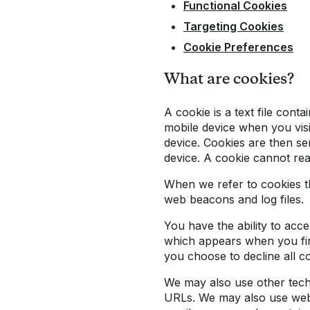
Functional Cookies
Targeting Cookies
Cookie Preferences
What are cookies?
A cookie is a text file cont
mobile device when you visi
device. Cookies are then se
device. A cookie cannot rea
When we refer to cookies th
web beacons and log files.
You have the ability to acc
which appears when you firs
you choose to decline all co
We may also use other techn
URLs. We may also use web 