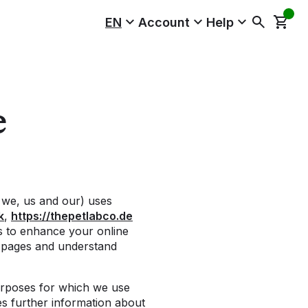
EN
Account
Help
e
 we, us and our) uses
k
,
https://thepetlabco.de
us to enhance your online
b pages and understand
urposes for which we use
s further information about