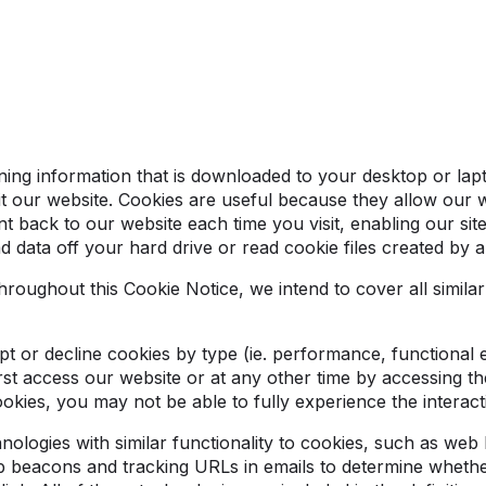
aining information that is downloaded to your desktop or la
t our website. Cookies are useful because they allow our 
nt back to our website each time you visit, enabling our si
d data off your hard drive or read cookie files created by 
roughout this Cookie Notice, we intend to cover all similar
ept or decline cookies by type (ie. performance, functional 
t access our website or at any other time by accessing the
okies, you may not be able to fully experience the interact
ologies with similar functionality to cookies, such as web
beacons and tracking URLs in emails to determine whethe