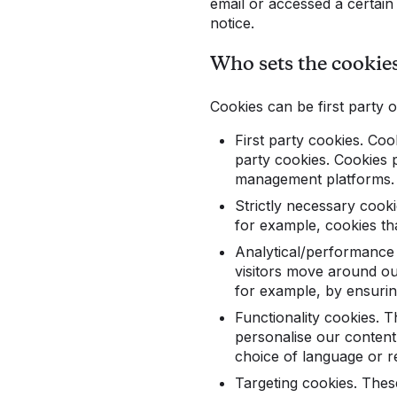
email or accessed a certain l
notice.
Who sets the cookie
Cookies can be first party o
First party cookies. Coo
party cookies. Cookies 
management platforms. 
Strictly necessary cooki
for example, cookies tha
Analytical/performance 
visitors move around ou
for example, by ensuring
Functionality cookies. 
personalise our conten
choice of language or r
Targeting cookies. These