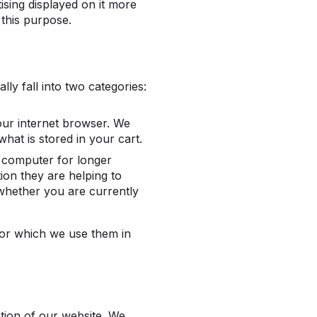
ising displayed on it more
 this purpose.
ly fall into two categories:
ur internet browser. We
hat is stored in your cart.
 computer for longer
ion they are helping to
 whether you are currently
for which we use them in
ation of our website. We