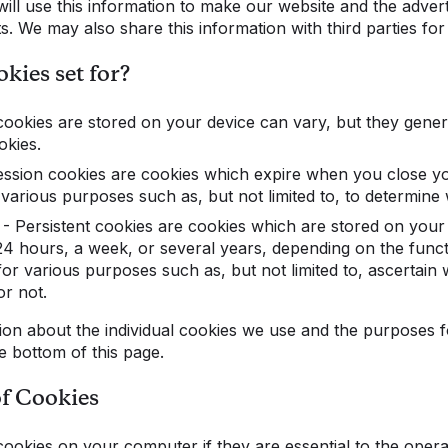
ill use this information to make our website and the advert
ts. We may also share this information with third parties for
kies set for?
cookies are stored on your device can vary, but they general
okies.
ion cookies are cookies which expire when you close yo
various purposes such as, but not limited to, to determine w
ersistent cookies are cookies which are stored on your
 24 hours, a week, or several years, depending on the funct
or various purposes such as, but not limited to, ascertain
or not.
ion about the individual cookies we use and the purposes 
he bottom of this page.
of Cookies
cookies on your computer if they are essential to the oper