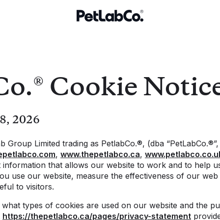
Co.® Cookie Notic
 8, 2026
b Group Limited trading as PetlabCo.®, (dba “PetLabCo.®”,
epetlabco.com
,
www.thepetlabco.ca
,
www.petlabco.co.u
ct information that allows our website to work and to help 
ou use our website, measure the effectiveness of our we
ful to visitors.
s what types of cookies are used on our website and the p
t
https://thepetlabco.ca/pages/privacy-statement
provide