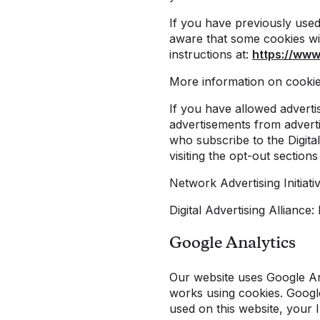
If you have previously use
aware that some cookies wil
instructions at:
https://www
More information on cooki
If you have allowed adverti
advertisements from adverti
who subscribe to the Digital
visiting the opt-out section
Network Advertising Initiat
Digital Advertising Alliance
Google Analytics
Our website uses Google Ana
works using cookies. Googl
used on this website, your 