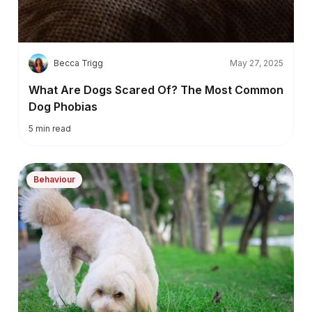
B
Becca Trigg
May 27, 2025
What Are Dogs Scared Of? The Most Common
Dog Phobias
5
min read
Behaviour