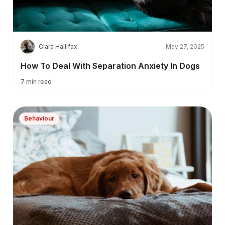
C
Clara Hallifax
May 27, 2025
How To Deal With Separation Anxiety In Dogs
7
min read
Behaviour