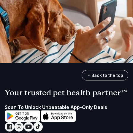
Back to the top
Your trusted pet health partner™
Scan To Unlock Unbeatable App-Only Deals