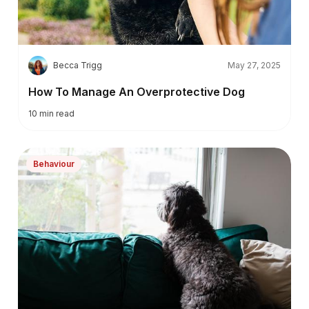
B
Becca Trigg
May 27, 2025
How To Manage An Overprotective Dog
10
min read
Behaviour