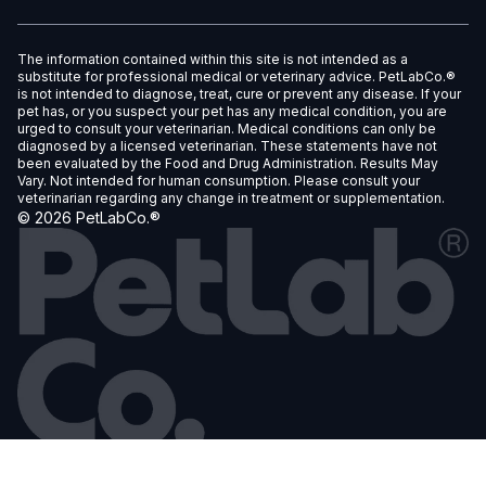
The information contained within this site is not intended as a
substitute for professional medical or veterinary advice. PetLabCo.®
is not intended to diagnose, treat, cure or prevent any disease. If your
pet has, or you suspect your pet has any medical condition, you are
urged to consult your veterinarian. Medical conditions can only be
diagnosed by a licensed veterinarian. These statements have not
been evaluated by the Food and Drug Administration. Results May
Vary. Not intended for human consumption. Please consult your
veterinarian regarding any change in treatment or supplementation.
©
2026
PetLabCo.®