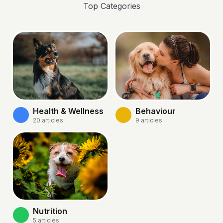
Top Categories
Health & Wellness
Behaviour
20
articles
9
articles
Nutrition
5
articles