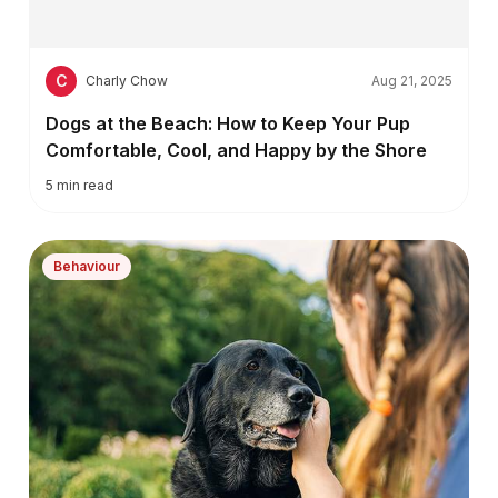
C
Charly Chow
Aug 21, 2025
Dogs at the Beach: How to Keep Your Pup
Comfortable, Cool, and Happy by the Shore
5
min read
Behaviour