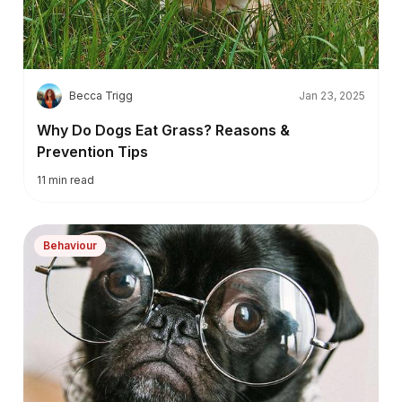
B
Becca Trigg
Jan 23, 2025
Why Do Dogs Eat Grass? Reasons &
Prevention Tips
11
min read
Behaviour