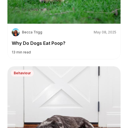
B
Becca Trigg
May 08, 2025
Why Do Dogs Eat Poop?
13
min read
Behaviour