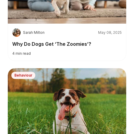
S
Sarah Milton
May 08, 2025
Why Do Dogs Get ‘The Zoomies’?
4
min read
Behaviour