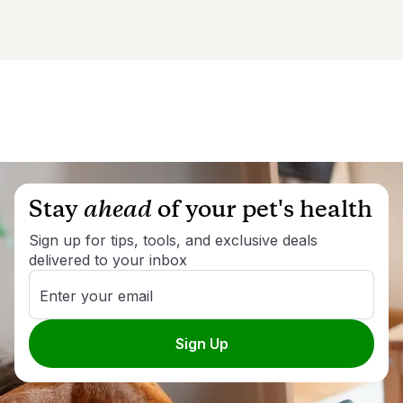
Stay
ahead
of your pet's health
Sign up for tips, tools, and exclusive deals
delivered to your inbox
Enter your email
Sign Up