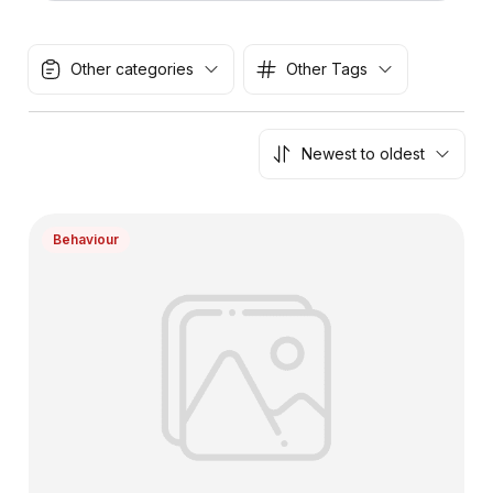
Other categories
Other Tags
Newest to oldest
Behaviour