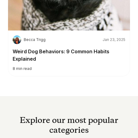
B
Becca Trigg
Jan 23, 2025
Weird Dog Behaviors: 9 Common Habits
Explained
8
min read
Explore our most popular
categories