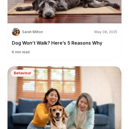
S
Sarah Milton
May 08, 2025
Dog Won’t Walk? Here’s 5 Reasons Why
6
min read
Behaviour