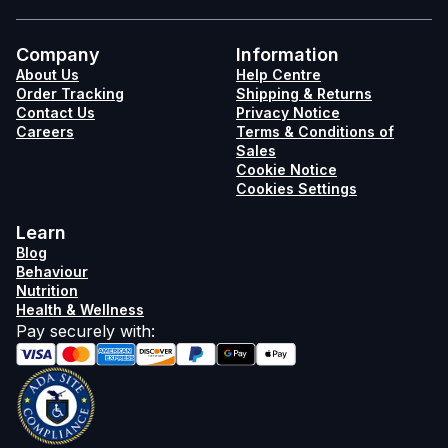
Company
Information
About Us
Help Centre
Order Tracking
Shipping & Returns
Contact Us
Privacy Notice
Careers
Terms & Conditions of
Sales
Cookie Notice
Cookies Settings
Learn
Blog
Behaviour
Nutrition
Health & Wellness
Pay securely with
: