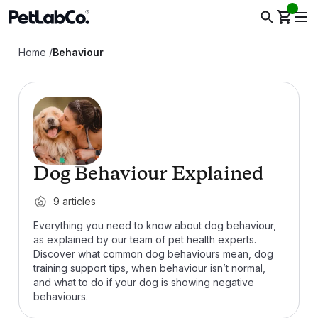
Home
/
Behaviour
Dog Behaviour Explained
9
articles
Everything you need to know about dog behaviour,
as explained by our team of pet health experts.
Discover what common dog behaviours mean, dog
training support tips, when behaviour isn’t normal,
and what to do if your dog is showing negative
behaviours.