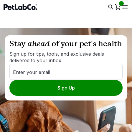
Stay
ahead
of your pet's health
Sign up for tips, tools, and exclusive deals
delivered to your inbox
Enter your email
Sign Up