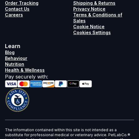
Order Tracking
Shipping & Returns
Contact Us
Privacy Notice
Careers
Terms & Conditions of
Sales
Cookie Notice
Cookies Settings
Learn
Blog
Behaviour
Nutrition
Health & Wellness
Pay securely with
:
The information contained within this site is not intended as a
substitute for professional medical or veterinary advice. PetLabCo.®