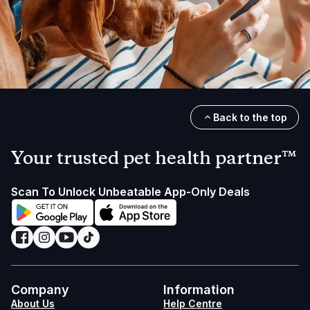
Back to the top
Your trusted pet health partner™
Scan To Unlock Unbeatable App-Only Deals
Company
Information
About Us
Help Centre