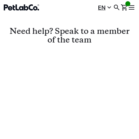
EN
Need help? Speak to a
member
of the team