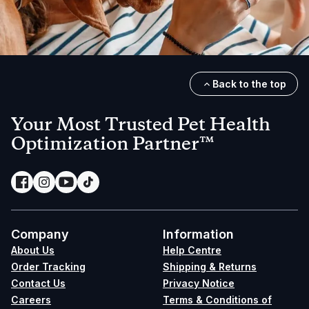
Back to the top
Your Most Trusted Pet Health
Optimization Partner™
Company
Information
About Us
Help Centre
Order Tracking
Shipping & Returns
Contact Us
Privacy Notice
Careers
Terms & Conditions of