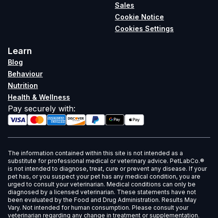
Sales
Cookie Notice
Cookies Settings
Learn
Blog
Behaviour
Nutrition
Health & Wellness
Pay securely with
:
The information contained within this site is not intended as a
substitute for professional medical or veterinary advice. PetLabCo.®
is not intended to diagnose, treat, cure or prevent any disease. If your
pet has, or you suspect your pet has any medical condition, you are
urged to consult your veterinarian. Medical conditions can only be
diagnosed by a licensed veterinarian. These statements have not
been evaluated by the Food and Drug Administration. Results May
Vary. Not intended for human consumption. Please consult your
veterinarian regarding any change in treatment or supplementation.