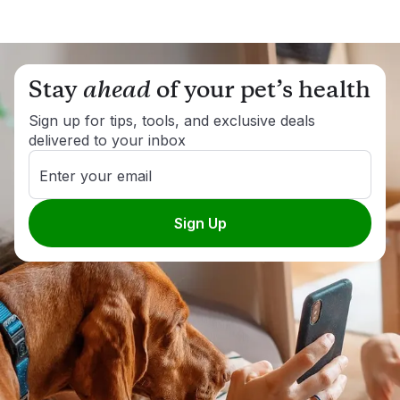
Stay
ahead
of your pet’s health
Sign up for tips, tools, and exclusive deals
delivered to your inbox
Enter your email
Sign Up