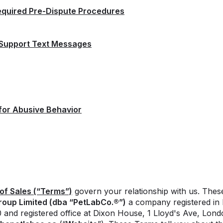
equired Pre-Dispute Procedures
 Support Text Messages
for Abusive Behavior
of Sales (“
Terms
”)
govern your relationship with us. The
roup Limited (dba “PetLabCo.®”)
a company registered in 
nd registered office at Dixon House, 1 Lloyd's Ave, Lon