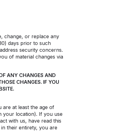
te, change, or replace any
30) days prior to such
 address security concerns.
 you of material changes via
 OF ANY CHANGES AND
THOSE CHANGES. IF YOU
SITE.
are at least the age of
n your location). If you use
act with us, have read this
n their entirety, you are