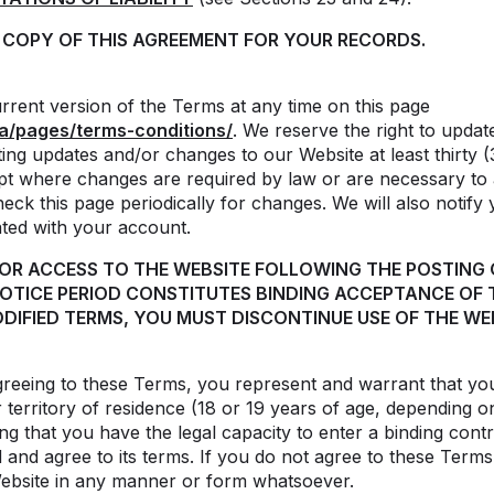
A COPY OF THIS AGREEMENT FOR YOUR RECORDS.
rent version of the Terms at any time on this page
a/pages/terms-conditions/
. We reserve the right to upda
ing updates and/or changes to our Website at least thirty (
ept where changes are required by law or are necessary to
 check this page periodically for changes. We will also notify
ated with your account.
 OR ACCESS TO THE WEBSITE FOLLOWING THE POSTING
NOTICE PERIOD CONSTITUTES BINDING ACCEPTANCE OF 
DIFIED TERMS, YOU MUST DISCONTINUE USE OF THE WEB
reeing to these Terms, you represent and warrant that you 
 territory of residence (18 or 19 years of age, depending o
ng that you have the legal capacity to enter a binding contr
nd agree to its terms. If you do not agree to these Terms i
Website in any manner or form whatsoever.