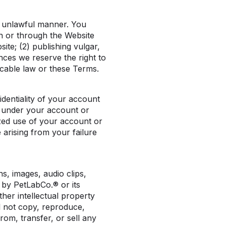
y unlawful manner. You
n or through the Website
site; (2) publishing vulgar,
nces we reserve the right to
icable law or these Terms.
dentiality of your account
ur under your account or
ized use of your account or
 arising from your failure
ns, images, audio clips,
 by PetLabCo.® or its
her intellectual property
l not copy, reproduce,
from, transfer, or sell any