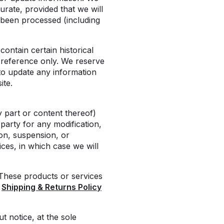
urate, provided that we will
 been processed (including
ontain certain historical
r reference only. We reserve
 to update any information
ite.
y part or content thereof)
-party for any modification,
on, suspension, or
ces, in which case we will
 These products or services
r
Shipping & Returns Policy
t notice, at the sole