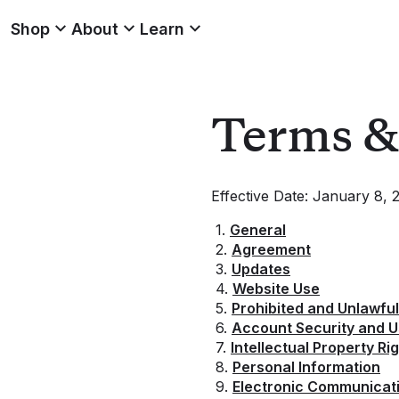
Shop
About
Learn
Terms & 
Effective Date: January 8, 
1.
General
2.
Agreement
3.
Updates
4.
Website Use
5.
Prohibited and Unlawful 
6.
Account Security and Us
7.
Intellectual Property R
8.
Personal Information
9.
Electronic Communicat