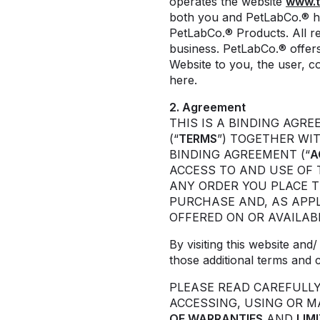
operates the website
www.t
both you and PetLabCo.® h
PetLabCo.® Products. All re
business. PetLabCo.® offers 
Website to you, the user, c
here.
2. Agreement
THIS IS A BINDING AGR
(“
TERMS
”) TOGETHER WI
BINDING AGREEMENT (“
A
ACCESS TO AND USE OF 
ANY ORDER YOU PLACE 
PURCHASE AND, AS APPL
OFFERED ON OR AVAILAB
By visiting this website an
those additional terms and 
PLEASE READ CAREFULL
ACCESSING, USING OR 
OF WARRANTIES
AND
LIM