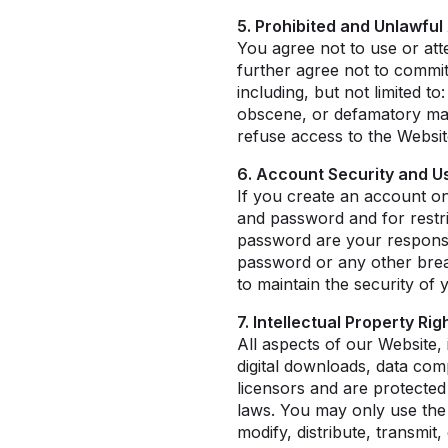
5. Prohibited and Unlawful 
You agree not to use or at
further agree not to commi
including, but not limited to
obscene, or defamatory mate
refuse access to the Websit
6. Account Security and Us
If you create an account on
and password and for restri
password are your responsib
password or any other breac
to maintain the security of
7. Intellectual Property Ri
All aspects of our Website, 
digital downloads, data com
licensors and are protected
laws. You may only use the
modify, distribute, transmit,