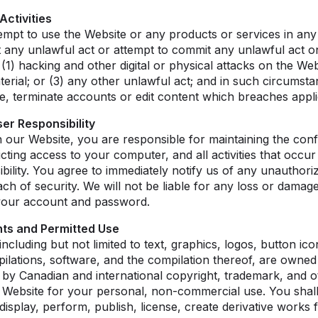
Activities
tempt to use the Website or any products or services in an
t any unlawful act or attempt to commit any unlawful act o
: (1) hacking and other digital or physical attacks on the Web
rial; or (3) any other unlawful act; and in such circumsta
e, terminate accounts or edit content which breaches appl
er Responsibility
 our Website, you are responsible for maintaining the confi
cting access to your computer, and all activities that occ
ility. You agree to immediately notify us of any unauthor
h of security. We will not be liable for any loss or damage
 your account and password.
ghts and Permitted Use
including but not limited to text, graphics, logos, button ico
pilations, software, and the compilation thereof, are owned
 by Canadian and international copyright, trademark, and ot
 Website for your personal, non-commercial use. You shal
 display, perform, publish, license, create derivative works 