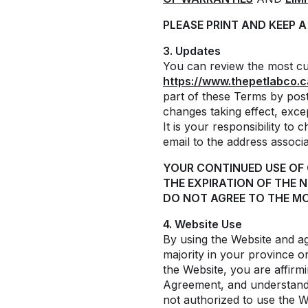
PLEASE PRINT AND KEEP 
3. Updates
You can review the most cur
https://www.thepetlabco.c
part of these Terms by post
changes taking effect, exc
It is your responsibility to
email to the address associ
YOUR CONTINUED USE OF
THE EXPIRATION OF THE 
DO NOT AGREE TO THE MO
4. Website Use
By using the Website and ag
majority in your province or
the Website, you are affirmi
Agreement, and understand a
not authorized to use the 