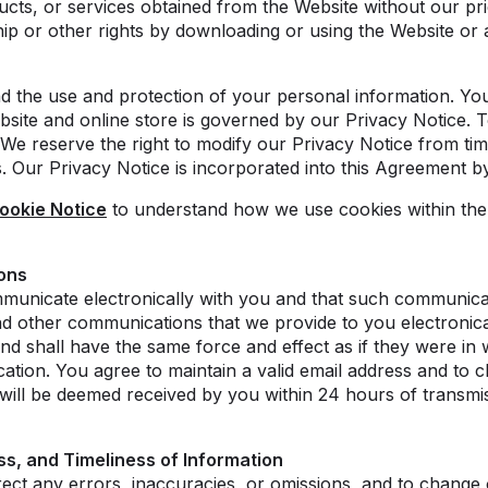
ucts, or services obtained from the Website without our pri
p or other rights by downloading or using the Website or a
d the use and protection of your personal information. Yo
site and online store is governed by our Privacy Notice. T
 We reserve the right to modify our Privacy Notice from ti
s. Our Privacy Notice is incorporated into this Agreement b
ookie Notice
to understand how we use cookies within the 
ons
unicate electronically with you and that such communicati
d other communications that we provide to you electronical
nd shall have the same force and effect as if they were in 
tion. You agree to maintain a valid email address and to c
ill be deemed received by you within 24 hours of transmis
s, and Timeliness of Information
rect any errors, inaccuracies, or omissions, and to change