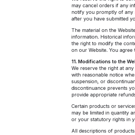
may cancel orders if any in
notify you promptly of any 
after you have submitted yo
The material on the Website
information. Historical info
the right to modify the con
on our Website. You agree th
11. Modifications to the We
We reserve the right at any
with reasonable notice where
suspension, or discontinua
discontinuance prevents yo
provide appropriate refunds
Certain products or service
may be limited in quantity 
or your statutory rights in 
All descriptions of products