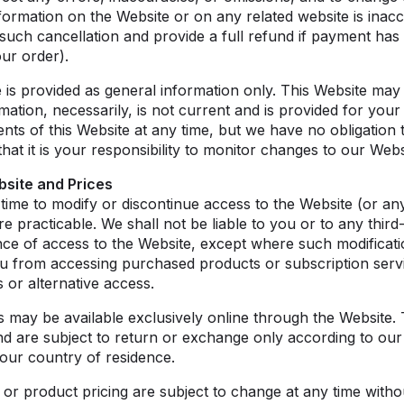
formation on the Website or on any related website is inacc
such cancellation and provide a full refund if payment has
ur order).
 is provided as general information only. This Website may c
rmation, necessarily, is not current and is provided for you
tents of this Website at any time, but we have no obligation
at it is your responsibility to monitor changes to our Webs
bsite and Prices
 time to modify or discontinue access to the Website (or an
 practicable. We shall not be liable to you or to any third
nce of access to the Website, except where such modificati
u from accessing purchased products or subscription servi
 or alternative access.
s may be available exclusively online through the Website.
and are subject to return or exchange only according to ou
your country of residence.
 or product pricing are subject to change at any time withou