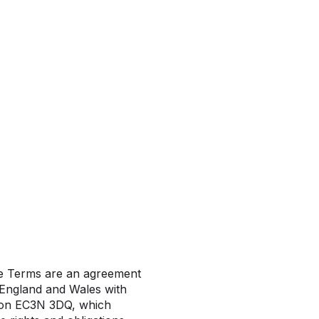
se Terms are an agreement
England and Wales with
don EC3N 3DQ, which