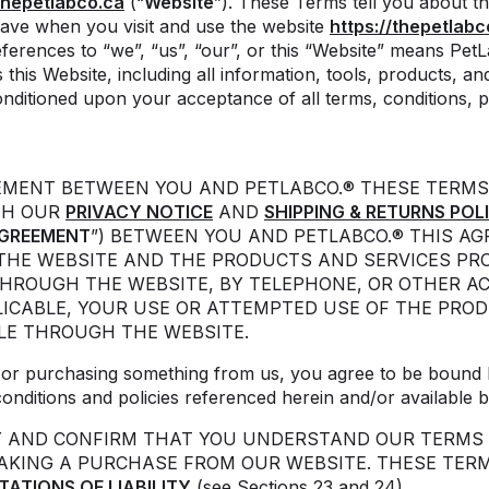
hepetlabco.ca
(“
Website
”). These Terms tell you about th
ave when you visit and use the website
https://thepetlabc
ferences to “we”, “us”, “our”, or this “Website” means Pet
this Website, including all information, tools, products, and
onditioned upon your acceptance of all terms, conditions, po
EEMENT BETWEEN YOU AND PETLABCO.® THESE TERMS
TH OUR
PRIVACY NOTICE
AND
SHIPPING & RETURNS POL
GREEMENT
”) BETWEEN YOU AND PETLABCO.® THIS A
THE WEBSITE AND THE PRODUCTS AND SERVICES PRO
THROUGH THE WEBSITE, BY TELEPHONE, OR OTHER A
ICABLE, YOUR USE OR ATTEMPTED USE OF THE PROD
LE THROUGH THE WEBSITE.
d/ or purchasing something from us, you agree to be bound 
conditions and policies referenced herein and/or available b
Y AND CONFIRM THAT YOU UNDERSTAND OUR TERMS 
MAKING A PURCHASE FROM OUR WEBSITE. THESE TER
ITATIONS OF LIABILITY
(see Sections 23 and 24).