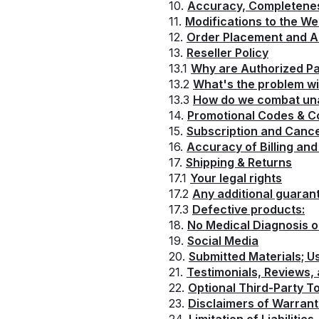
10.
Accuracy, Completeness
11.
Modifications to the We
12.
Order Placement and 
13.
Reseller Policy
13.1
Why are Authorized Pa
13.2
What's the problem wi
13.3
How do we combat una
14.
Promotional Codes & 
15.
Subscription and Cance
16.
Accuracy of Billing an
17.
Shipping & Returns
17.1
Your legal rights
17.2
Any additional guaran
17.3
Defective products:
18.
No Medical Diagnosis 
19.
Social Media
20.
Submitted Materials; 
21.
Testimonials, Reviews,
22.
Optional Third-Party To
23.
Disclaimers of Warrant