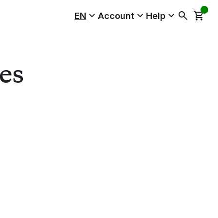
EN
Account
Help
es