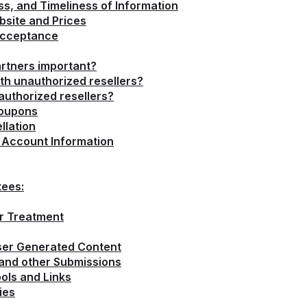
, and Timeliness of Information
bsite and Prices
Acceptance
rtners important?
th unauthorized resellers?
uthorized resellers?
Coupons
llation
d Account Information
tees:
or Treatment
User Generated Content
 and other Submissions
ols and Links
ies