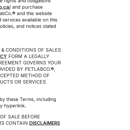
e rights and obligations
o.ca/
and purchase
LabCo.® and this website
 services available on this
licies, and notices stated
 & CONDITIONS OF SALES
ICY
FORM A LEGALLY
GREEMENT GOVERNS YOUR
VIDED BY PETLABCO.®,
CCEPTED METHOD OF
UCTS OR SERVICES
by these Terms, including
y hyperlink.
OF SALE BEFORE
MS CONTAIN
DISCLAIMERS