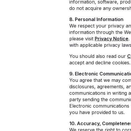
information, software, prod
do not acquire any ownershi
8. Personal Information
We respect your privacy an
information through the Web
please visit
Privacy Notice
.
with applicable privacy law
You should also read our
C
accept and decline cookies.
9. Electronic Communicati
You agree that we may comm
disclosures, agreements, an
communications in writing a
party sending the communica
Electronic communications w
you have provided to us.
10. Accuracy, Completenes
We reserve the right to cor