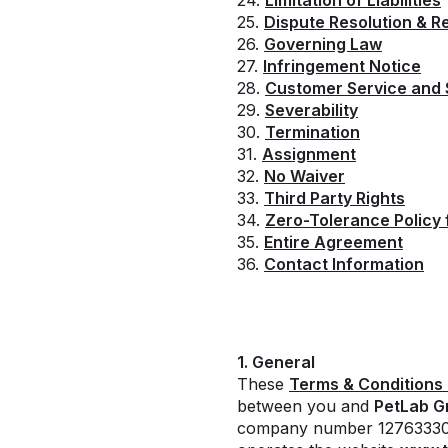
24.
Limitation of Liabilities
25.
Dispute Resolution & R
26.
Governing Law
27.
Infringement Notice
28.
Customer Service and
29.
Severability
30.
Termination
31.
Assignment
32.
No Waiver
33.
Third Party Rights
34.
Zero-Tolerance Policy 
35.
Entire Agreement
36.
Contact Information
1. General
These
Terms & Conditions 
between you and
PetLab G
company number 12763330 a