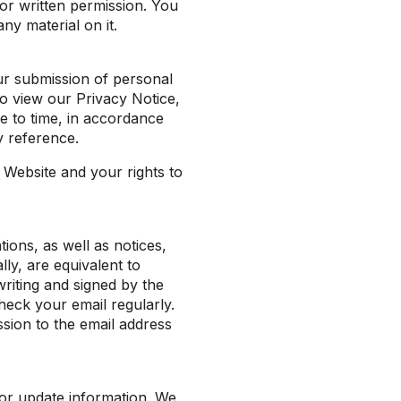
or written permission. You
ny material on it.
ur submission of personal
o view our Privacy Notice,
me to time, in accordance
y reference.
Website and your rights to
ons, as well as notices,
ly, are equivalent to
writing and signed by the
heck your email regularly.
sion to the email address
 or update information. We