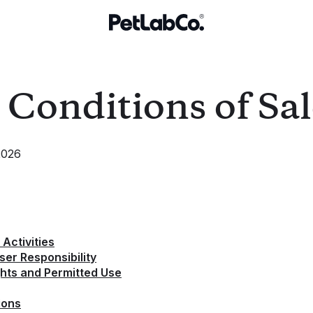
Conditions of Sal
2026
Activities
er Responsibility
ights and Permitted Use
ions