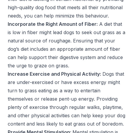
high-quality dog food that meets all their nutritional
needs, you can help minimize this behaviour.
Incorporate the Right Amount of Fiber:
A diet that
is low in fiber might lead dogs to seek out grass as a
natural source of roughage. Ensuring that your
dog’s diet includes an appropriate amount of fiber
can help support their digestive system and reduce
the urge to graze on grass.
Increase Exercise and Physical Activity:
Dogs that
are under-exercised or have excess energy might
turn to grass eating as a way to entertain
themselves or release pent-up energy. Providing
plenty of exercise through regular walks, playtime,
and other physical activities can help keep your dog
content and less likely to eat grass out of boredom.
Provide Mental Stimulation:
Mental stimulation is