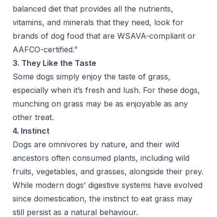
balanced diet that provides all the nutrients,
vitamins, and minerals that they need, look for
brands of dog food that are
WSAVA
-compliant or
AAFCO
-certified.”
3. They Like the Taste
Some dogs simply enjoy the taste of grass,
especially when it’s fresh and lush. For these dogs,
munching on grass may be as enjoyable as any
other treat.
4. Instinct
Dogs are omnivores by nature, and their wild
ancestors often consumed plants, including wild
fruits, vegetables, and grasses, alongside their prey.
While modern dogs’ digestive systems have evolved
since domestication, the instinct to eat grass may
still persist as a natural behaviour.