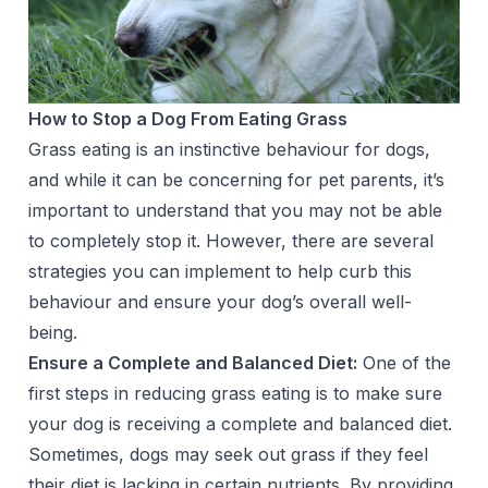
How to Stop a Dog From Eating Grass
Grass eating is an instinctive behaviour for dogs,
and while it can be concerning for pet parents, it’s
important to understand that you may not be able
to completely stop it. However, there are several
strategies you can implement to help curb this
behaviour and ensure your dog’s overall well-
being.
Ensure a Complete and Balanced Diet:
One of the
first steps in reducing grass eating is to make sure
your dog is receiving a complete and balanced diet.
Sometimes, dogs may seek out grass if they feel
their diet is lacking in certain nutrients. By providing