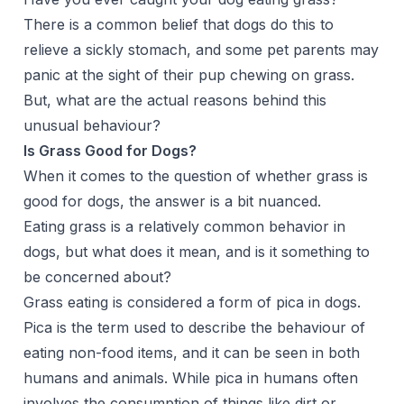
There is a common belief that dogs do this to
relieve a sickly stomach, and some pet parents may
panic at the sight of their pup chewing on grass.
But, what are the actual reasons behind this
unusual behaviour?
Is Grass Good for Dogs?
When it comes to the question of whether grass is
good for dogs, the answer is a bit nuanced.
Eating grass is a relatively common behavior in
dogs, but what does it mean, and is it something to
be concerned about?
Grass eating is considered a form of pica in dogs.
Pica is the term used to describe the behaviour of
eating non-food items, and it can be seen in both
humans and animals. While pica in humans often
involves the consumption of things like dirt or