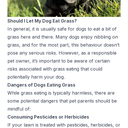
Should I Let My Dog Eat Grass?
In general, it is usually safe for dogs to eat a bit of
grass here and there. Many dogs enjoy nibbling on
grass, and for the most part, this behaviour doesn’t
pose any serious risks. However, as a responsible
pet owner, it’s important to be aware of certain
risks associated with grass eating that could
potentially harm your dog.
Dangers of Dogs Eating Grass
While grass eating is typically harmless, there are
some potential dangers that pet parents should be
mindful of:
Consuming Pesticides or Herbicides
If your lawn is treated with pesticides, herbicides, or