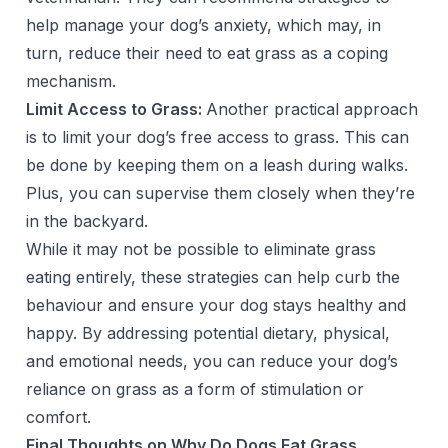
help manage your dog’s anxiety, which may, in
turn, reduce their need to eat grass as a coping
mechanism.
Limit Access to Grass:
Another practical approach
is to limit your dog’s free access to grass. This can
be done by keeping them on a leash during walks.
Plus, you can supervise them closely when they’re
in the backyard.
While it may not be possible to eliminate grass
eating entirely, these strategies can help curb the
behaviour and ensure your dog stays healthy and
happy. By addressing potential dietary, physical,
and emotional needs, you can reduce your dog’s
reliance on grass as a form of stimulation or
comfort.
Final Thoughts on Why Do Dogs Eat Grass