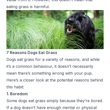
eating grass is harmful.
7 Reasons Dogs Eat Grass
Dogs eat grass for a variety of reasons, and while
it’s a common behaviour, it doesn’t necessarily
mean there’s something wrong with your pup.
Here’s a closer look at the potential reasons behind
this habit:
1. Boredom
Some dogs eat grass simply because they’re bored.
If a dog doesn’t have enough mental or physical