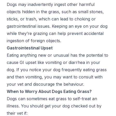
Dogs may inadvertently ingest other harmful
objects hidden in the grass, such as small stones,
sticks, or trash, which can lead to choking or
gastrointestinal issues. Keeping an eye on your dog
while they’re grazing can help prevent accidental
ingestion of foreign objects.
Gastrointestinal Upset
Eating anything new or unusual has the potential to
cause GI upset like vomiting or diarrhea in your
dog. If you notice your dog frequently eating grass
and then vomiting, you may want to consult with
your vet and discourage the behaviour.
When to Worry About Dogs Eating Grass?
Dogs can sometimes eat grass to self-treat an
illness. You should get your dog checked out by
their vet if: