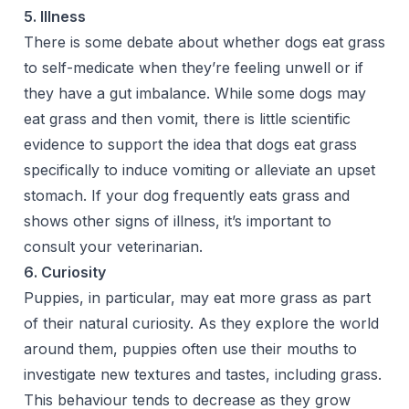
5. Illness
There is some debate about whether dogs eat grass
to self-medicate when they’re feeling unwell or if
they have a gut imbalance. While some dogs may
eat grass and then vomit, there is little scientific
evidence to support the idea that dogs eat grass
specifically to induce vomiting or alleviate an upset
stomach. If your dog frequently eats grass and
shows other signs of illness, it’s important to
consult your veterinarian.
6. Curiosity
Puppies, in particular, may eat more grass as part
of their natural curiosity. As they explore the world
around them, puppies often use their mouths to
investigate new textures and tastes, including grass.
This behaviour tends to decrease as they grow