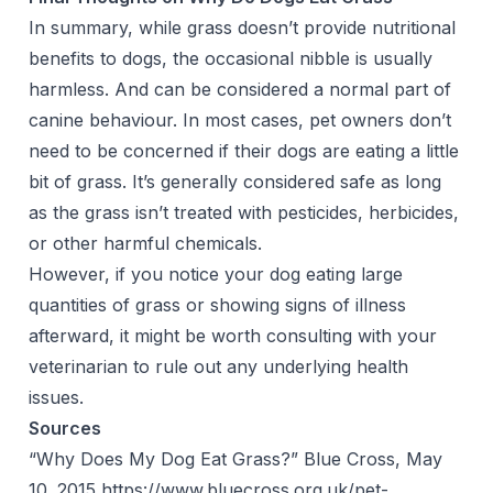
In summary, while grass doesn’t provide nutritional
benefits to dogs, the occasional nibble is usually
harmless. And can be considered a normal part of
canine behaviour. In most cases, pet owners don’t
need to be concerned if their dogs are eating a little
bit of grass. It’s generally considered safe as long
as the grass isn’t treated with pesticides, herbicides,
or other harmful chemicals.
However, if you notice your dog eating large
quantities of grass or showing signs of illness
afterward, it might be worth consulting with your
veterinarian to rule out any underlying health
issues.
Sources
“Why Does My Dog Eat Grass?” Blue Cross, May
10. 2015
https://www.bluecross.org.uk/pet-