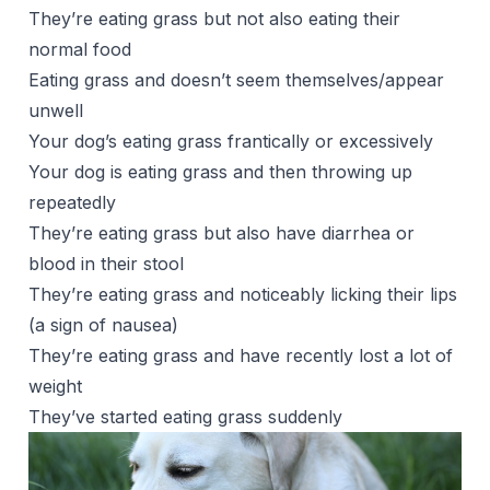
They’re eating grass but not also eating their
normal food
Eating grass and doesn’t seem themselves/appear
unwell
Your dog’s eating grass frantically or excessively
Your dog is eating grass and then throwing up
repeatedly
They’re eating grass but also have diarrhea or
blood in their stool
They’re eating grass and noticeably licking their lips
(a sign of nausea)
They’re eating grass and have recently lost a lot of
weight
They’ve started eating grass suddenly