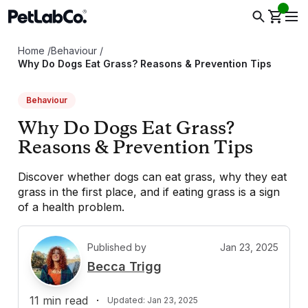
Home
/
Behaviour
/
Why Do Dogs Eat Grass? Reasons & Prevention Tips
Behaviour
Why Do Dogs Eat Grass?
Reasons & Prevention Tips
Discover whether dogs can eat grass, why they eat
grass in the first place, and if eating grass is a sign
of a health problem.
Published by
Jan 23, 2025
B
Becca Trigg
11
min read
·
Updated:
Jan 23, 2025