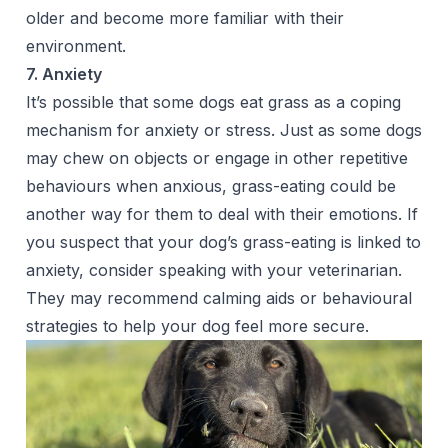
older and become more familiar with their
environment.
7. Anxiety
It’s possible that some dogs eat grass as a coping
mechanism for anxiety or stress. Just as some dogs
may chew on objects or engage in other repetitive
behaviours when anxious, grass-eating could be
another way for them to deal with their emotions. If
you suspect that your dog’s grass-eating is linked to
anxiety, consider speaking with your veterinarian.
They may recommend calming aids or behavioural
strategies to help your dog feel more secure.