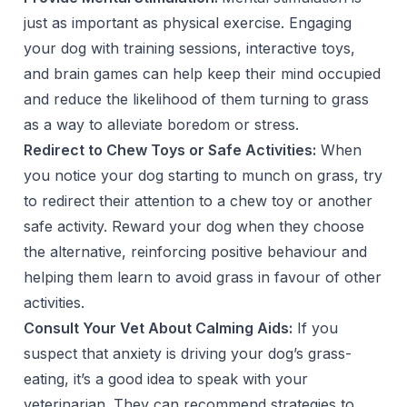
just as important as physical exercise. Engaging
your dog with training sessions, interactive toys,
and brain games can help keep their mind occupied
and reduce the likelihood of them turning to grass
as a way to alleviate boredom or stress.
Redirect to Chew Toys or Safe Activities:
When
you notice your dog starting to munch on grass, try
to redirect their attention to a chew toy or another
safe activity. Reward your dog when they choose
the alternative, reinforcing positive behaviour and
helping them learn to avoid grass in favour of other
activities.
Consult Your Vet About Calming Aids:
If you
suspect that anxiety is driving your dog’s grass-
eating, it’s a good idea to speak with your
veterinarian. They can recommend strategies to