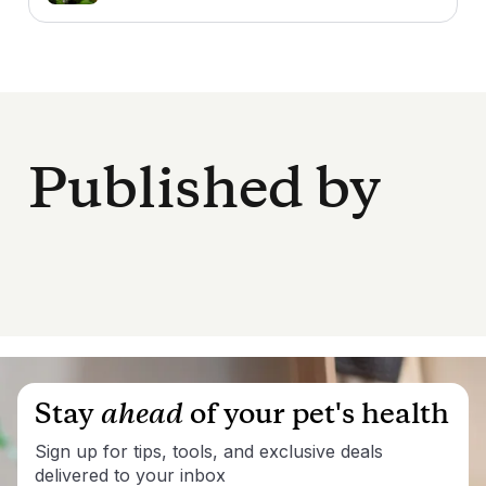
Published by
Stay
ahead
of your pet's health
Sign up for tips, tools, and exclusive deals
delivered to your inbox