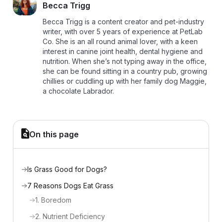
B
Becca Trigg
Becca Trigg is a content creator and pet-industry
writer, with over 5 years of experience at PetLab
Co. She is an all round animal lover, with a keen
interest in canine joint health, dental hygiene and
nutrition. When she’s not typing away in the office,
she can be found sitting in a country pub, growing
chillies or cuddling up with her family dog Maggie,
a chocolate Labrador.
On this page
Is Grass Good for Dogs?
7 Reasons Dogs Eat Grass
1. Boredom
2. Nutrient Deficiency