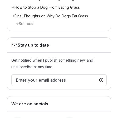
How to Stop a Dog From Eating Grass
Final Thoughts on Why Do Dogs Eat Grass
Sources
Stay up to date
Get notified when I publish something new, and
unsubscribe at any time.
We are on socials