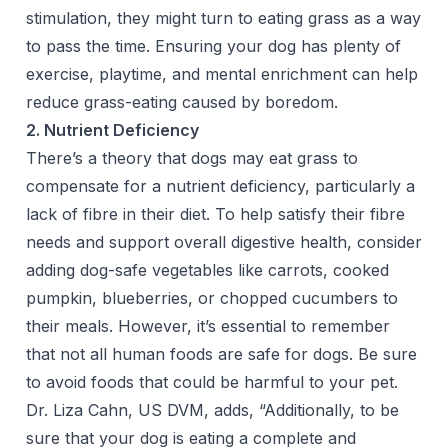
stimulation, they might turn to eating grass as a way
to pass the time. Ensuring your dog has plenty of
exercise, playtime, and mental enrichment can help
reduce grass-eating caused by boredom.
2. Nutrient Deficiency
There’s a theory that dogs may eat grass to
compensate for a nutrient deficiency, particularly a
lack of fibre in their diet. To help satisfy their fibre
needs and support overall digestive health, consider
adding dog-safe vegetables like carrots, cooked
pumpkin, blueberries, or chopped cucumbers to
their meals. However, it’s essential to remember
that not all human foods are safe for dogs. Be sure
to avoid foods that could be harmful to your pet.
Dr. Liza Cahn, US DVM, adds, “Additionally, to be
sure that your dog is eating a complete and