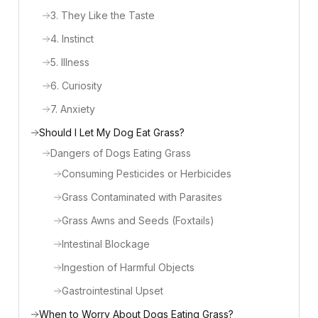
3. They Like the Taste
4. Instinct
5. Illness
6. Curiosity
7. Anxiety
Should I Let My Dog Eat Grass?
Dangers of Dogs Eating Grass
Consuming Pesticides or Herbicides
Grass Contaminated with Parasites
Grass Awns and Seeds (Foxtails)
Intestinal Blockage
Ingestion of Harmful Objects
Gastrointestinal Upset
When to Worry About Dogs Eating Grass?