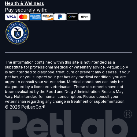
Health & Wellness
Pay securely with
:
The information contained within this site is not intended as a
substitute for professional medical or veterinary advice. PetLabCo.®
is not intended to diagnose, treat, cure or prevent any disease. If your
pet has, or you suspect your pet has any medical condition, you are
urged to consult your veterinarian. Medical conditions can only be
diagnosed by a licensed veterinarian. These statements have not
been evaluated by the Food and Drug Administration. Results May
Vary. Not intended for human consumption. Please consult your
veterinarian regarding any change in treatment or supplementation.
©
2026
PetLabCo.®