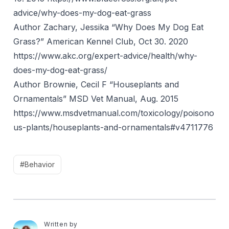
advice/why-does-my-dog-eat-grass
Author Zachary, Jessika “Why Does My Dog Eat
Grass?” American Kennel Club, Oct 30. 2020
https://www.akc.org/expert-advice/health/why-
does-my-dog-eat-grass/
Author Brownie, Cecil F “Houseplants and
Ornamentals” MSD Vet Manual, Aug. 2015
https://www.msdvetmanual.com/toxicology/poisono
us-plants/houseplants-and-ornamentals#v4711776
#Behavior
Written by