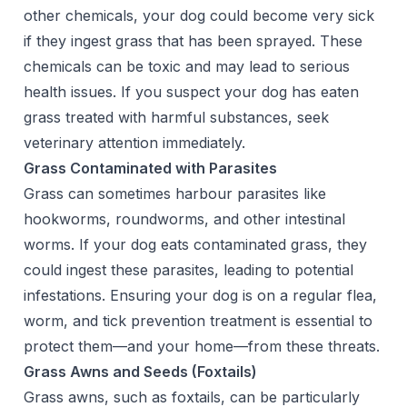
other chemicals, your dog could become very sick
if they ingest grass that has been sprayed. These
chemicals can be toxic and may lead to serious
health issues. If you suspect your dog has eaten
grass treated with harmful substances, seek
veterinary attention immediately.
Grass Contaminated with Parasites
Grass can sometimes harbour parasites like
hookworms, roundworms, and other intestinal
worms. If your dog eats contaminated grass, they
could ingest these parasites, leading to potential
infestations. Ensuring your dog is on a regular flea,
worm, and tick prevention treatment is essential to
protect them—and your home—from these threats.
Grass Awns and Seeds (Foxtails)
Grass awns, such as foxtails, can be particularly