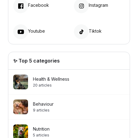
Facebook
Instagram
Youtube
Tiktok
✨ Top 5 categories
Health & Wellness
20
articles
Behaviour
9
articles
Nutrition
5
articles