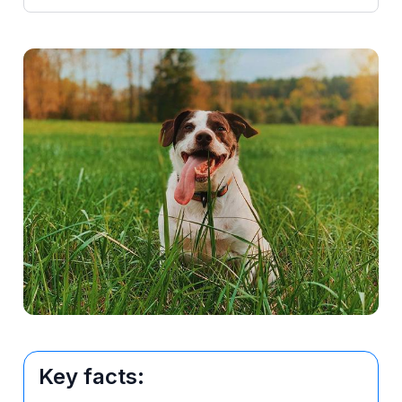
Key facts: