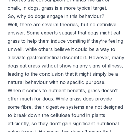
chalk, in dogs, grass is a more typical target.
So, why do dogs engage in this behaviour?
Well, there are several theories, but no definitive
answer. Some experts suggest that dogs might eat
grass to help them induce vomiting if they’re feeling
unwell, while others believe it could be a way to
alleviate gastrointestinal discomfort. However, many
dogs eat grass without showing any signs of illness,
leading to the conclusion that it might simply be a
natural behaviour with no specific purpose.
When it comes to nutrient benefits, grass doesn’t
offer much for dogs. While grass does provide
some fibre, their digestive systems are not designed
to break down the cellulose found in plants
efficiently, so they don’t gain significant nutritional
value from it. However, this doesn’t mean that