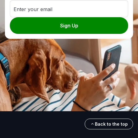
Enter your email
Sign Up
Back to the top