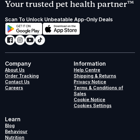
Your trusted pet health partner™
Scan To Unlock Unbeatable App-Only Deals
Company
Information
About Us
Help Centre
Order Tracking
Shipping & Returns
Contact Us
Privacy Notice
Careers
Terms & Conditions of
Sales
Cookie Notice
Cookies Settings
Learn
Blog
Behaviour
Nutrition