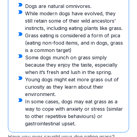
Dogs are natural omnivores.
While modern dogs have evolved, they
still retain some of their wild ancestors’
instincts, including eating plants like grass.
Grass eating is considered a form of pica
(eating non-food items, and in dogs, grass
is a common target)
Some dogs munch on grass simply
because they enjoy the taste, especially
when it’s fresh and lush in the spring.
Young dogs might eat more grass out of
curiosity as they learn about their
environment.
In some cases, dogs may eat grass as a
way to cope with anxiety or stress (similar
to other repetitive behaviours) or
gastrointestinal upset.
Have you ever caught your dog eating grass?