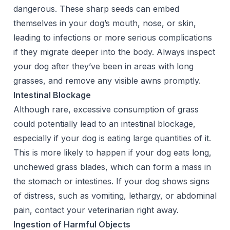
dangerous. These sharp seeds can embed
themselves in your dog’s mouth, nose, or skin,
leading to infections or more serious complications
if they migrate deeper into the body. Always inspect
your dog after they’ve been in areas with long
grasses, and remove any visible awns promptly.
Intestinal Blockage
Although rare, excessive consumption of grass
could potentially lead to an intestinal blockage,
especially if your dog is eating large quantities of it.
This is more likely to happen if your dog eats long,
unchewed grass blades, which can form a mass in
the stomach or intestines. If your dog shows signs
of distress, such as vomiting, lethargy, or abdominal
pain, contact your veterinarian right away.
Ingestion of Harmful Objects