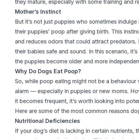
they mature, especially with some training and 
Mother’s Instinct
But it’s not just puppies who sometimes indulge 
their puppies’ poop after giving birth. This inst
and reduces odors that could attract predators.
their babies safe and sound. In this scenario, it
the puppies become older and more independen
Why Do Dogs Eat Poop?
So, while poop eating might not be a behaviour w
alarm — especially in puppies or new moms. Howev
it becomes frequent, it’s worth looking into pot
Here are some of the most common reasons dog
Nutritional Deficiencies
If your dog’s diet is lacking in certain nutrients