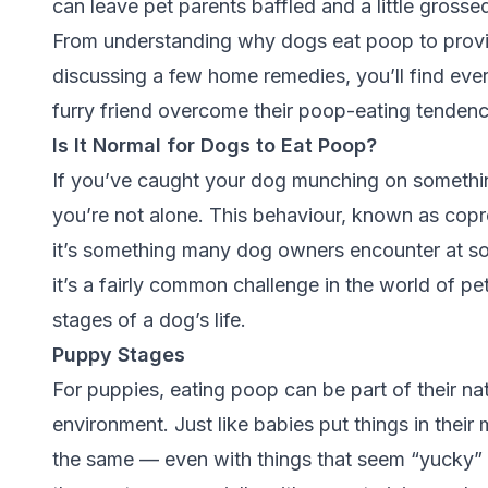
can leave pet parents baffled and a little gross
From understanding why dogs eat poop to provid
discussing a few home remedies, you’ll find ever
furry friend overcome their poop-eating tendenc
Is It Normal for Dogs to Eat Poop?
If you’ve caught your dog munching on somethin
you’re not alone. This behaviour, known as
copr
it’s something many dog owners encounter at som
it’s a fairly common challenge in the world of pe
stages of a dog’s life.
Puppy Stages
For puppies, eating poop can be part of their natu
environment. Just like babies put things in thei
the same — even with things that seem “yucky” 