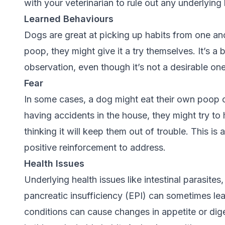
with your veterinarian to rule out any underlying
Learned Behaviours
Dogs are great at picking up habits from one an
poop, they might give it a try themselves. It’s a
observation, even though it’s not a desirable on
Fear
In some cases, a dog might eat their own poop ou
having accidents in the house, they might try to
thinking it will keep them out of trouble. This is
positive reinforcement to address.
Health Issues
Underlying health issues like intestinal parasite
pancreatic insufficiency (EPI) can sometimes le
conditions can cause changes in appetite or dig