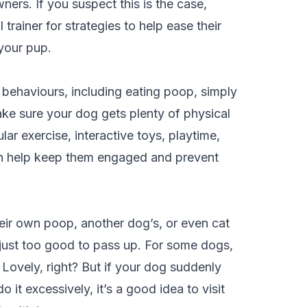
ers. If you suspect this is the case,
 trainer for strategies to help ease their
 your pup.
 behaviours, including eating poop, simply
ke sure your dog gets plenty of physical
ar exercise, interactive toys, playtime,
n help keep them engaged and prevent
heir own poop, another dog’s, or even cat
 just too good to pass up. For some dogs,
t. Lovely, right? But if your dog suddenly
it excessively, it’s a good idea to visit