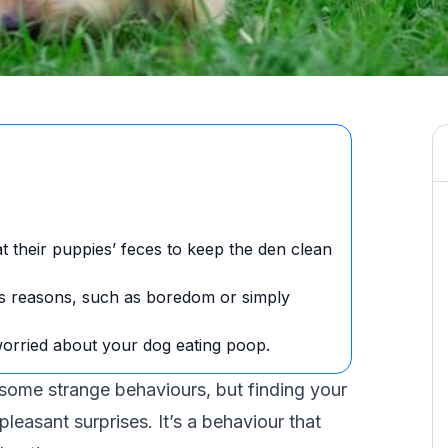
.
eat their puppies’ feces to keep the den clean
s reasons, such as boredom or simply
worried about your dog eating poop.
d some
strange behaviours
, but finding your
leasant surprises. It’s a behaviour that