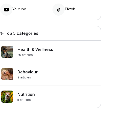
Youtube
Tiktok
✨ Top 5 categories
Health & Wellness
20
articles
Behaviour
9
articles
Nutrition
5
articles