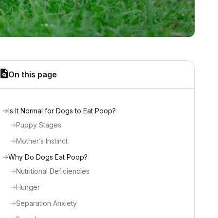
On this page
Is It Normal for Dogs to Eat Poop?
Puppy Stages
Mother’s Instinct
Why Do Dogs Eat Poop?
Nutritional Deficiencies
Hunger
Separation Anxiety