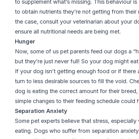
to supplement what’s missing. This behaviour is 
to obtain nutrients they’re not getting from their
the case, consult your veterinarian about your do
ensure all nutritional needs are being met.
Hunger
Now, some of us pet parents feed our dogs a “he
but they’re just never full! So your dog might 
If your dog isn’t getting enough food or if ther
turn to less desirable sources to fill the void. C
dog is eating the correct amount for their breed,
simple changes to their feeding schedule could h
Separation Anxiety
Some pet experts believe that stress, especially 
eating. Dogs who suffer from separation anxiet