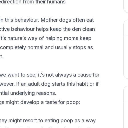
redirection from their humans.
in this behaviour. Mother dogs often eat
inctive behaviour helps keep the den clean
 It’s nature’s way of helping moms keep
’s completely normal and usually stops as
t.
e want to see, it’s not always a cause for
er, if an adult dog starts this habit or if
ential underlying reasons.
s might develop a taste for poop:
, they might resort to eating poop as a way