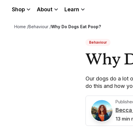
Shop
About
Learn
Home
/
Behaviour
/
Why Do Dogs Eat Poop?
Behaviour
Why D
Our dogs do a lot o
do this and how yo
Publishe
Becca 
B
13 min 