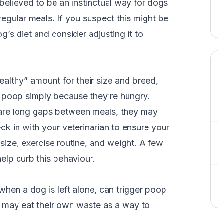
believed to be an instinctual way for dogs
 regular meals. If you suspect this might be
g’s diet and consider adjusting it to
althy” amount for their size and breed,
eat poop simply because they’re hungry.
e are long gaps between meals, they may
heck in with your veterinarian to ensure your
 size, exercise routine, and weight. A few
elp curb this behaviour.
when a dog is left alone, can trigger poop
y may eat their own waste as a way to