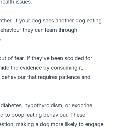
 health issues.
other. If your dog sees another dog eating
 behaviour they can learn through
e.
t of fear. If they’ve been scolded for
 hide the evidence by consuming it,
 a behaviour that requires patience and
s, diabetes, hypothyroidism, or exocrine
ad to poop-eating behaviour. These
estion, making a dog more likely to engage