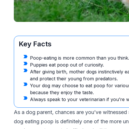
Key Facts
Poop-eating is more common than you think
Puppies eat poop out of curiosity.
After giving birth, mother dogs instinctively 
and protect their young from predators.
Your dog may choose to eat poop for variou
because they enjoy the taste.
Always speak to your veterinarian if you’re 
As a dog parent, chances are you’ve witnesse
dog eating poop is definitely one of the more unp