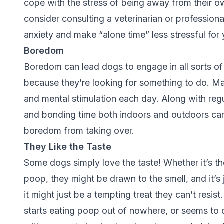
cope with the stress of being away from their own
consider consulting a veterinarian or professional
anxiety and make “alone time” less stressful for
Boredom
Boredom can lead dogs to engage in all sorts of
because they’re looking for something to do. Ma
and mental stimulation each day. Along with regul
and bonding time both indoors and outdoors ca
boredom from taking over.
They Like the Taste
Some dogs simply love the taste! Whether it’s t
poop, they might be drawn to the smell, and it’s
it might just be a tempting treat they can’t resis
starts eating poop out of nowhere, or seems to do 