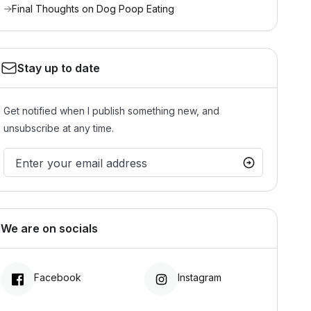
Final Thoughts on Dog Poop Eating
Stay up to date
Get notified when I publish something new, and
unsubscribe at any time.
We are on socials
Facebook
Instagram