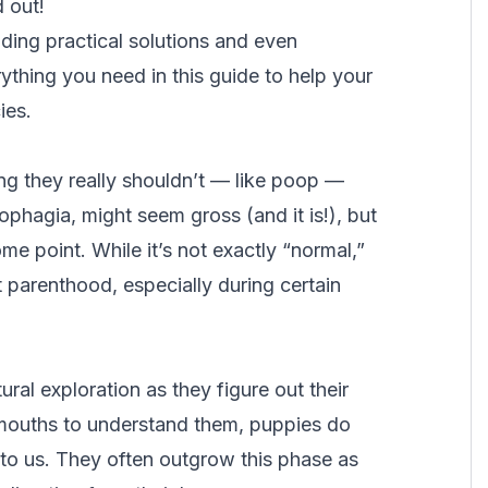
ed out!
ing practical solutions and even
ything you need in this guide to help your
ies.
g they really shouldn’t — like poop —
ophagia
, might seem gross (and it is!), but
e point. While it’s not exactly “normal,”
t parenthood, especially during certain
ral exploration as they figure out their
r mouths to understand them, puppies do
to us. They often outgrow this phase as