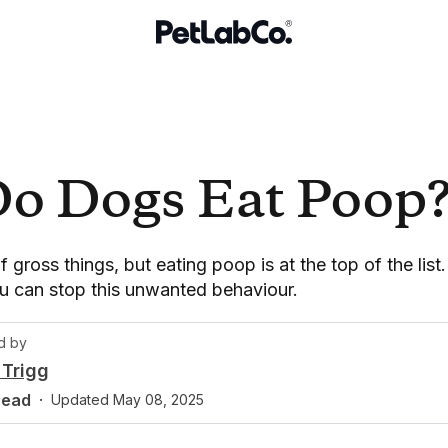
o Dogs Eat Poop
f gross things, but eating poop is at the top of the lis
u can stop this unwanted behaviour.
d by
Trigg
read
·
Updated
May 08, 2025