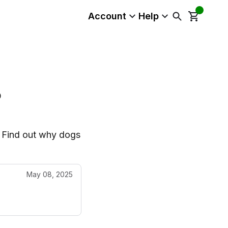
Account
Help
?
t. Find out why dogs
May 08, 2025