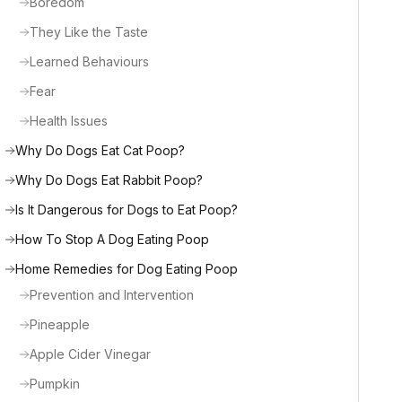
Boredom
They Like the Taste
Learned Behaviours
Fear
Health Issues
Why Do Dogs Eat Cat Poop?
Why Do Dogs Eat Rabbit Poop?
Is It Dangerous for Dogs to Eat Poop?
How To Stop A Dog Eating Poop
Home Remedies for Dog Eating Poop
Prevention and Intervention
Pineapple
Apple Cider Vinegar
Pumpkin