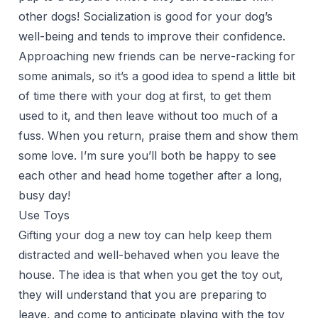
other dogs! Socialization is good for your dog’s
well-being and tends to improve their confidence.
Approaching new friends can be nerve-racking for
some animals, so it’s a good idea to spend a little bit
of time there with your dog at first, to get them
used to it, and then leave without too much of a
fuss. When you return, praise them and show them
some love. I’m sure you’ll both be happy to see
each other and head home together after a long,
busy day!
Use Toys
Gifting your dog a new toy can help keep them
distracted and well-behaved when you leave the
house. The idea is that when you get the toy out,
they will understand that you are preparing to
leave, and come to anticipate playing with the toy