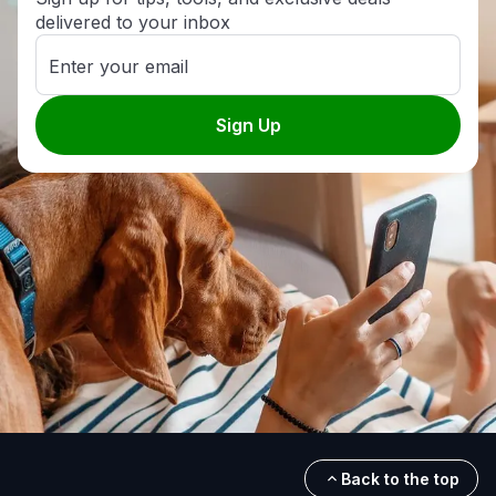
delivered to your inbox
Enter your email
Sign Up
Back to the top