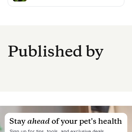
Published by
Stay
ahead
of your pet's health
Sign up for tips, tools, and exclusive deals