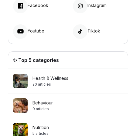
Facebook
Instagram
Youtube
Tiktok
✨ Top 5 categories
Health & Wellness
20
articles
Behaviour
9
articles
Nutrition
5
articles