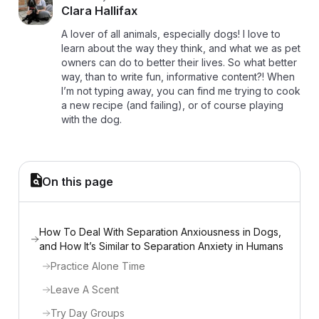
C
Clara Hallifax
A lover of all animals, especially dogs! I love to
learn about the way they think, and what we as pet
owners can do to better their lives. So what better
way, than to write fun, informative content?! When
I’m not typing away, you can find me trying to cook
a new recipe (and failing), or of course playing
with the dog.
On this page
How To Deal With Separation Anxiousness in Dogs,
and How It’s Similar to Separation Anxiety in Humans
Practice Alone Time
Leave A Scent
Try Day Groups