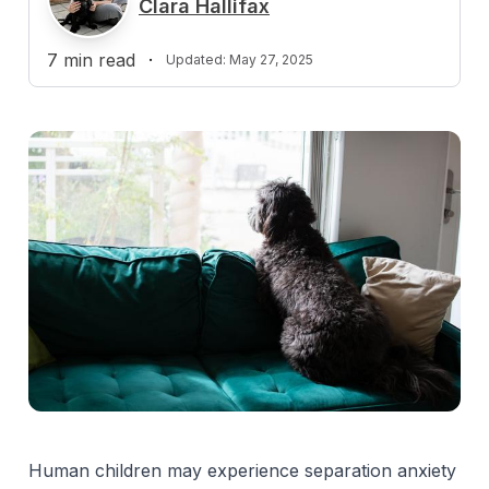
Clara Hallifax
7
min read
·
Updated:
May 27, 2025
Human children may experience separation anxiety