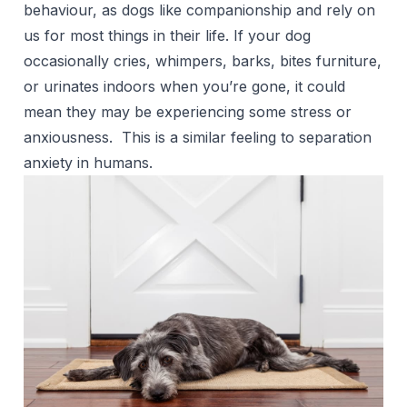
behaviour, as dogs like companionship and rely on
us for most things in their life. If your dog
occasionally cries, whimpers, barks,
bites furniture
,
or urinates indoors when you’re gone, it could
mean they may be experiencing some stress or
anxiousness. This is a similar feeling to separation
anxiety in humans.