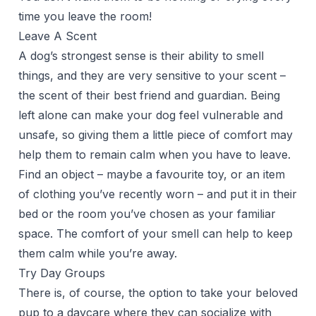
time you leave the room!
Leave A Scent
A dog’s strongest sense is their ability to smell
things, and they are very sensitive to your scent –
the scent of their best friend and guardian. Being
left alone can make your dog feel vulnerable and
unsafe, so giving them a little piece of comfort may
help them to remain calm when you have to leave.
Find an object – maybe a favourite toy, or an item
of clothing you’ve recently worn – and put it in their
bed or the room you’ve chosen as your familiar
space. The comfort of your smell can help to keep
them calm while you’re away.
Try Day Groups
There is, of course, the option to take your beloved
pup to a daycare where they can socialize with