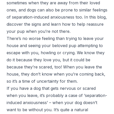
sometimes when they are away from their loved
ones, and dogs can also be prone to similar feelings
of separation-induced anxiousness too. In this blog,
discover the signs and learn how to help reassure
your pup when you’re not there.
There’s no worse feeling than trying to leave your
house and seeing your beloved pup attempting to
escape with you, howling or crying. We know they
do it because they love you, but it could be
because
they’re scared
, too! When you leave the
house, they don’t know when you’re coming back,
so it’s a time of uncertainty for them.
If you have a dog that gets nervous or scared
when you leave, it’s probably a case of ‘
separation-
induced anxiousness
’ – when your dog doesn’t
want to be without you. It’s quite a natural