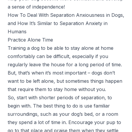
a sense of independence!
How To Deal With Separation Anxiousness in Dogs,
and How It’s Similar to Separation Anxiety in
Humans
Practice Alone Time
Training a dog to be able to stay alone at home
comfortably can be difficult, especially if you
regularly leave the house for a long period of time.
But, that’s when it’s most important – dogs don’t
want to be left alone, but sometimes things happen
that require them to stay home without you.
So, start with shorter periods of separation, to
begin with. The best thing to do is use familiar
surroundings, such as your dog’s bed, or a room
they spend a lot of time in. Encourage your pup to
go to that place and praise them when they settle