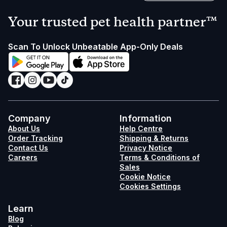
Your trusted pet health partner™
Scan To Unlock Unbeatable App-Only Deals
Company
Information
About Us
Help Centre
Order Tracking
Shipping & Returns
Contact Us
Privacy Notice
Careers
Terms & Conditions of
Sales
Cookie Notice
Cookies Settings
Learn
Blog