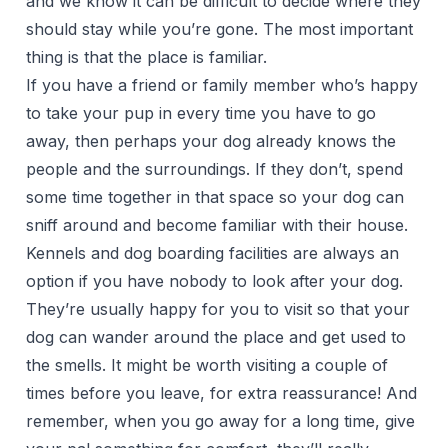
and we know it can be difficult to decide where they
should stay while you’re gone. The most important
thing is that the place is familiar.
If you have a friend or family member who’s happy
to take your pup in every time you have to go
away, then perhaps your dog already knows the
people and the surroundings. If they don’t, spend
some time together in that space so your dog can
sniff around and become familiar with their house.
Kennels and dog boarding facilities are always an
option if you have nobody to look after your dog.
They’re usually happy for you to visit so that your
dog can wander around the place and get used to
the smells. It might be worth visiting a couple of
times before you leave, for extra reassurance! And
remember, when you go away for a long time, give