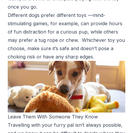
once you go.
Different dogs prefer different toys —mind-
stimulating games, for example, can provide hours
of fun distraction for a curious pup, while others
may prefer a tug rope or chew. Whichever toy you
choose, make sure it’s safe and doesn’t pose a
choking risk or have any sharp edges.
Leave Them With Someone They Know
Travelling with your furry pal isn’t always possible,