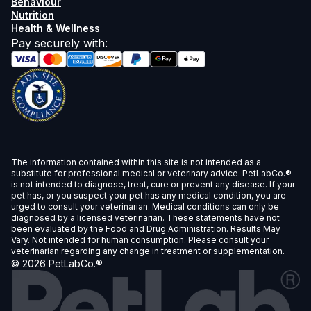
Behaviour
Nutrition
Health & Wellness
Pay securely with
:
The information contained within this site is not intended as a
substitute for professional medical or veterinary advice. PetLabCo.®
is not intended to diagnose, treat, cure or prevent any disease. If your
pet has, or you suspect your pet has any medical condition, you are
urged to consult your veterinarian. Medical conditions can only be
diagnosed by a licensed veterinarian. These statements have not
been evaluated by the Food and Drug Administration. Results May
Vary. Not intended for human consumption. Please consult your
veterinarian regarding any change in treatment or supplementation.
©
2026
PetLabCo.®