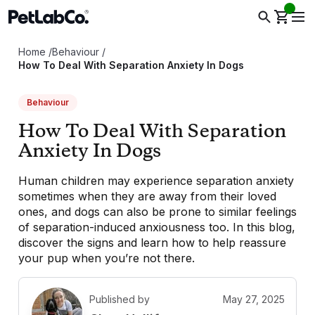
Home
/
Behaviour
/
How To Deal With Separation Anxiety In Dogs
Behaviour
How To Deal With Separation
Anxiety In Dogs
Human children may experience separation anxiety
sometimes when they are away from their loved
ones, and dogs can also be prone to similar feelings
of separation-induced anxiousness too. In this blog,
discover the signs and learn how to help reassure
your pup when you’re not there.
Published by
May 27, 2025
C