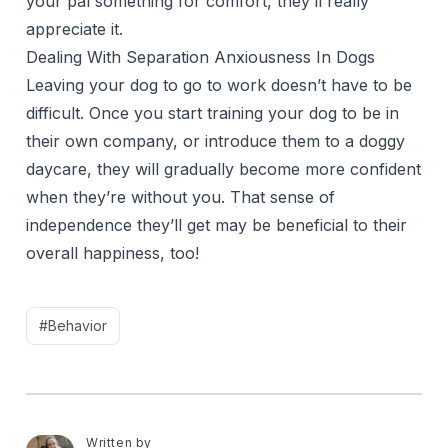
your pal something for comfort, they’ll really
appreciate it.
Dealing With Separation Anxiousness In Dogs
Leaving your dog to go to work doesn’t have to be
difficult. Once you start training your dog to be in
their own company, or introduce them to a doggy
daycare, they will gradually become more confident
when they’re without you. That sense of
independence they’ll get may be beneficial to their
overall happiness, too!
#Behavior
Written by