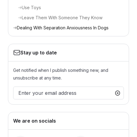
Use Toys
Leave Them With Someone They Know
Dealing With Separation Anxiousness In Dogs
Stay up to date
Get notified when I publish something new, and
unsubscribe at any time.
We are on socials