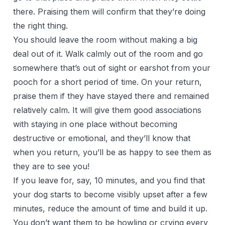
there. Praising them will confirm that they’re doing
the right thing.
You should leave the room without making a big
deal out of it. Walk calmly out of the room and go
somewhere that’s out of sight or earshot from your
pooch for a short period of time. On your return,
praise them if they have stayed there and remained
relatively calm. It will give them good associations
with staying in one place without becoming
destructive or emotional, and they’ll know that
when you return, you’ll be as happy to see them as
they are to see you!
If you leave for, say, 10 minutes, and you find that
your dog starts to become visibly upset after a few
minutes, reduce the amount of time and build it up.
You don’t want them to be howling or crying every