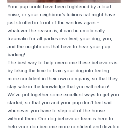
Your pup could have been frightened by a loud
noise, or your neighbour’s tedious cat might have
just strutted in front of the window again –
whatever the reason is, it can be emotionally
traumatic for all parties involved; your dog, you,
and the neighbours that have to hear your pup
barking!
The best way to help overcome these behaviors is
by taking the time to train your dog into feeling
more confident in their own company, so that they
stay safe in the knowledge that you will return!
We’ve put together some excellent ways to get you
started, so that you and your pup don’t feel sad
whenever you have to step out of the house
without them. Our dog behaviour team is here to
help your dog become more confident and develop