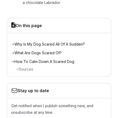
a chocolate Labrador.
On this page
Why Is My Dog Scared All Of A Sudden?
What Are Dogs Scared Of?
How To Calm Down A Scared Dog
Sources
Stay up to date
Get notified when I publish something new, and
unsubscribe at any time.