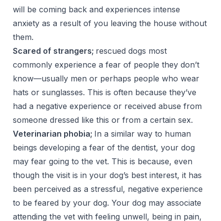
will be coming back and experiences intense
anxiety as a result of you leaving the house without
them.
Scared of strangers;
rescued dogs most
commonly experience a fear of people they don’t
know—usually men or perhaps people who wear
hats or sunglasses. This is often because they’ve
had a negative experience or received abuse from
someone dressed like this or from a certain sex.
Veterinarian phobia;
In a similar way to human
beings developing a fear of the dentist, your dog
may fear going to the vet. This is because, even
though the visit is in your dog’s best interest, it has
been perceived as a stressful, negative experience
to be feared by your dog. Your dog may associate
attending the vet with feeling unwell, being in pain,