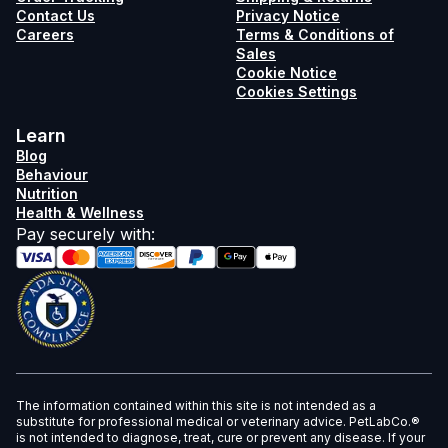
Contact Us
Privacy Notice
Careers
Terms & Conditions of
Sales
Cookie Notice
Cookies Settings
Learn
Blog
Behaviour
Nutrition
Health & Wellness
Pay securely with
:
The information contained within this site is not intended as a
substitute for professional medical or veterinary advice. PetLabCo.®
is not intended to diagnose, treat, cure or prevent any disease. If your