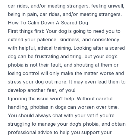
car rides, and/or meeting strangers. feeling unwell,
being in pain, car rides, and/or meeting strangers.
How To Calm Down A Scared Dog
First things first: Your dog is going to need you to
extend your patience, kindness, and consistency
with helpful, ethical training. Looking after a scared
dog can be frustrating and tiring, but your dog’s
phobia is not their fault, and shouting at them or
losing control will only make the matter worse and
stress your dog out more. It may even lead them to
develop another fear, of you!
Ignoring the issue won’t help. Without careful
handling, phobias in dogs can worsen over time.
You should always chat with your vet if you’re
struggling to manage your dog’s phobia, and obtain
professional advice to help you support your