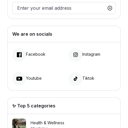
We are on socials
Facebook
Instagram
Youtube
Tiktok
✨ Top 5 categories
Health & Wellness