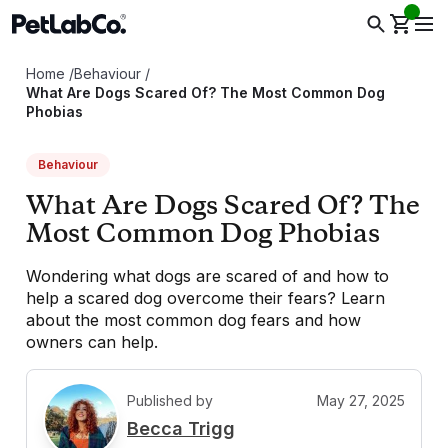
Home
/
Behaviour
/
What Are Dogs Scared Of? The Most Common Dog
Phobias
Behaviour
What Are Dogs Scared Of? The
Most Common Dog Phobias
Wondering what dogs are scared of and how to
help a scared dog overcome their fears? Learn
about the most common dog fears and how
owners can help.
Published by
May 27, 2025
B
Becca Trigg