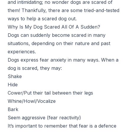
and intimidating; no wonder dogs are scared of
them! Thankfully, there are some tried-and-tested
ways to help a scared dog out.
Why Is My Dog Scared All Of A Sudden?
Dogs can
suddenly become scared
in many
situations, depending on their nature and past
experiences.
Dogs express fear anxiety in many ways. When a
dog is scared, they may:
Shake
Hide
Cower/Put their tail between their legs
Whine/Howl/Vocalize
Bark
Seem aggressive (fear reactivity)
It’s important to remember that fear is a defence