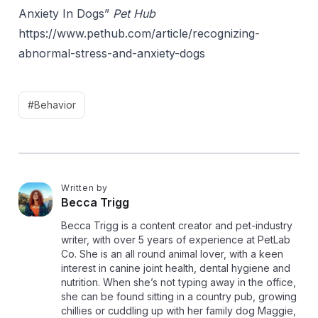
Anxiety In Dogs”
Pet Hub
https://www.pethub.com/article/recognizing-
abnormal-stress-and-anxiety-dogs
#Behavior
Written by
B
Becca Trigg
Becca Trigg is a content creator and pet-industry
writer, with over 5 years of experience at PetLab
Co. She is an all round animal lover, with a keen
interest in canine joint health, dental hygiene and
nutrition. When she’s not typing away in the office,
she can be found sitting in a country pub, growing
chillies or cuddling up with her family dog Maggie,