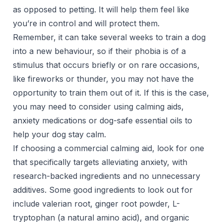
as opposed to petting. It will help them feel like
you’re in control and will protect them.
Remember, it can take several weeks to train a dog
into a new behaviour, so if their phobia is of a
stimulus that occurs briefly or on rare occasions,
like fireworks or thunder, you may not have the
opportunity to train them out of it. If this is the case,
you may need to consider using calming aids,
anxiety medications or dog-safe essential oils to
help your dog stay calm.
If choosing a commercial calming aid, look for one
that specifically targets alleviating anxiety, with
research-backed ingredients and no unnecessary
additives. Some good ingredients to look out for
include valerian root, ginger root powder, L-
tryptophan (a natural amino acid), and organic