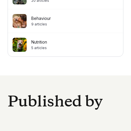
20
articles
Behaviour
9
articles
Nutrition
5
articles
Published by