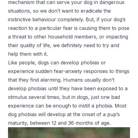
mechanism that can serve your dog in dangerous
situations, so we don’t want to eradicate the
instinctive behaviour completely. But, if your dog’s
reaction to a particular fear is causing them to pose
a threat to other household members, or impacting
their quality of life, we definitely need to try and
help them with it.
Like people, dogs can develop phobias or
experience sudden fear-anxiety responses to things
that they find alarming. Humans usually don’t
develop phobias until they have been exposed to a
stimulus several times, but in dogs, just one bad
experience can be enough to instill a phobia. Most
dog phobias will develop at the onset of a pup’s
maturity, between 12 and 36 months of age.