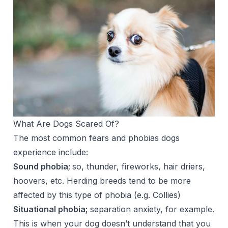
What Are Dogs Scared Of?
The most common fears and phobias dogs
experience include:
Sound phobia;
so, thunder, fireworks, hair driers,
hoovers, etc. Herding breeds tend to be more
affected by this type of phobia (e.g. Collies)
Situational phobia;
separation anxiety, for example.
This is when your dog doesn’t understand that you