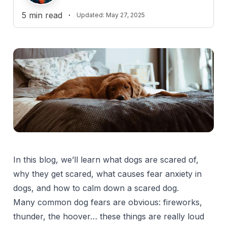
5
min read
·
Updated:
May 27, 2025
In this blog, we’ll learn what dogs are scared of,
why they get scared, what causes fear anxiety in
dogs, and how to calm down a scared dog.
Many common dog fears are obvious: fireworks,
thunder, the hoover… these things are really loud