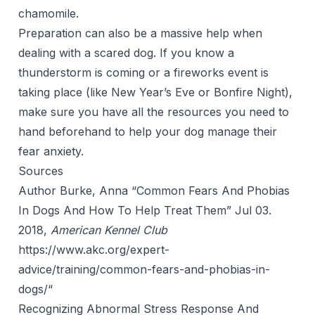
chamomile.
Preparation can also be a massive help when
dealing with a scared dog. If you know a
thunderstorm is coming or a fireworks event is
taking place (like New Year’s Eve or Bonfire Night),
make sure you have all the resources you need to
hand beforehand to help your dog manage their
fear anxiety.
Sources
Author Burke, Anna “Common Fears And Phobias
In Dogs And How To Help Treat Them” Jul 03.
2018,
American Kennel Club
https://www.akc.org/expert-
advice/training/common-fears-and-phobias-in-
dogs/
“
Recognizing Abnormal Stress Response And