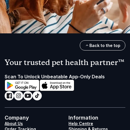
Back to the top
Your trusted pet health partner™
Scan To Unlock Unbeatable App-Only Deals
Company
Information
About Us
Help Centre
Order Tracking
Shipping & Returns