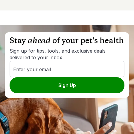
Stay
ahead
of your pet's health
Sign up for tips, tools, and exclusive deals
delivered to your inbox
Enter your email
Sign Up