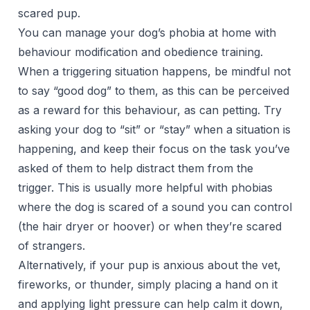
scared pup.
You can manage your dog’s phobia at home with
behaviour modification and obedience training.
When a triggering situation happens, be mindful not
to say “good dog” to them, as this can be perceived
as a reward for this behaviour, as can petting. Try
asking your dog to “sit” or “stay” when a situation is
happening, and keep their focus on the task you’ve
asked of them to help distract them from the
trigger. This is usually more helpful with phobias
where the dog is scared of a sound you can control
(the hair dryer or hoover) or when they’re scared
of strangers.
Alternatively, if your pup is anxious about the vet,
fireworks, or thunder, simply placing a hand on it
and applying light pressure can help calm it down,