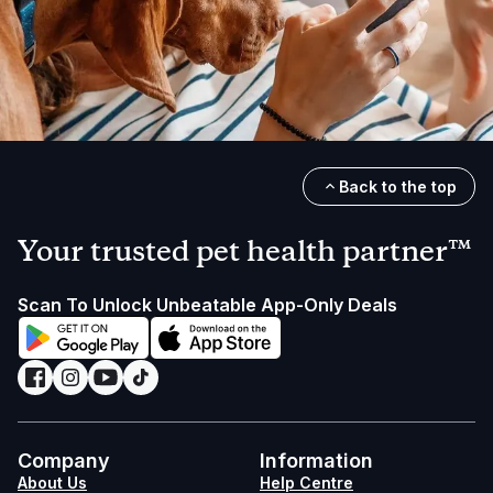
Back to the top
Your trusted pet health partner™
Scan To Unlock Unbeatable App-Only Deals
Company
Information
About Us
Help Centre