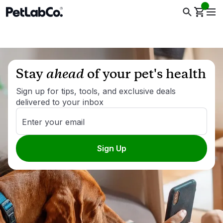
Stay
ahead
of your pet's health
Sign up for tips, tools, and exclusive deals
delivered to your inbox
Enter your email
Sign Up