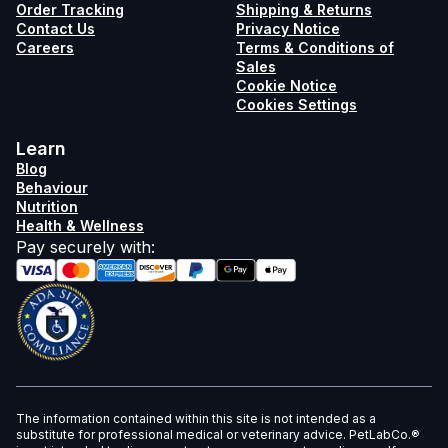
Order Tracking
Shipping & Returns
Contact Us
Privacy Notice
Careers
Terms & Conditions of
Sales
Cookie Notice
Cookies Settings
Learn
Blog
Behaviour
Nutrition
Health & Wellness
Pay securely with
:
The information contained within this site is not intended as a
substitute for professional medical or veterinary advice. PetLabCo.®