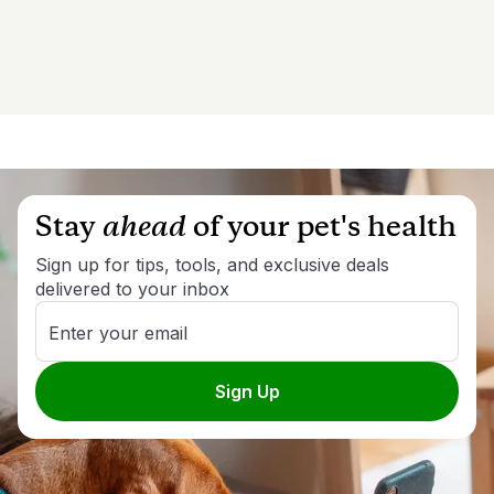
Stay
ahead
of your pet's health
Sign up for tips, tools, and exclusive deals
delivered to your inbox
Enter your email
Sign Up