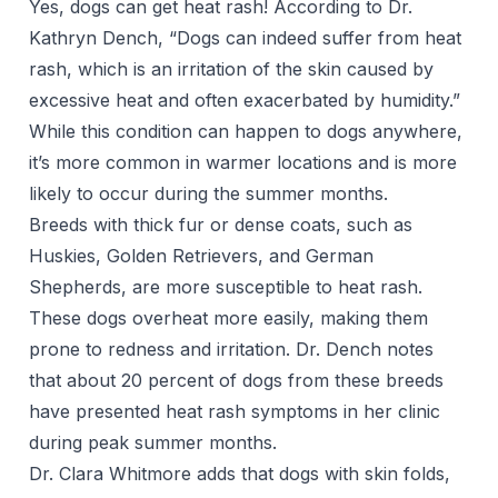
Yes, dogs can get heat rash! According to Dr.
Kathryn Dench, “Dogs can indeed suffer from heat
rash, which is an irritation of the skin caused by
excessive heat and often exacerbated by humidity.”
While this condition can happen to dogs anywhere,
it’s more common in warmer locations and is more
likely to occur during the summer months.
Breeds with thick fur or dense coats, such as
Huskies, Golden Retrievers, and German
Shepherds, are more susceptible to heat rash.
These dogs overheat more easily, making them
prone to redness and irritation. Dr. Dench notes
that about 20 percent of dogs from these breeds
have presented heat rash symptoms in her clinic
during peak summer months.
Dr. Clara Whitmore adds that dogs with skin folds,