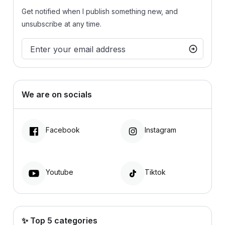
Get notified when I publish something new, and
unsubscribe at any time.
We are on socials
Facebook
Instagram
Youtube
Tiktok
✨ Top 5 categories