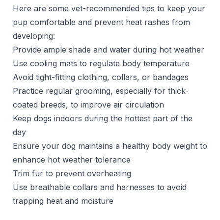
Here are some vet-recommended tips to keep your
pup comfortable and prevent heat rashes from
developing:
Provide ample shade and water during hot weather
Use cooling mats to regulate body temperature
Avoid tight-fitting clothing, collars, or bandages
Practice regular grooming, especially for thick-
coated breeds, to improve air circulation
Keep dogs indoors during the hottest part of the
day
Ensure your dog maintains a healthy body weight to
enhance hot weather tolerance
Trim fur to prevent overheating
Use breathable collars and harnesses to avoid
trapping heat and moisture