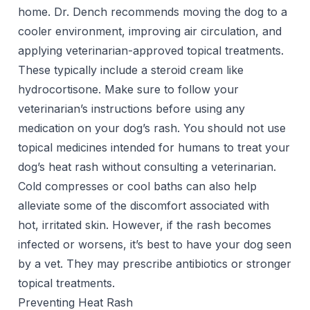
home. Dr. Dench recommends moving the dog to a
cooler environment, improving air circulation, and
applying veterinarian-approved topical treatments.
These typically include a steroid cream like
hydrocortisone. Make sure to follow your
veterinarian’s instructions before using any
medication on your dog’s rash. You should not use
topical medicines intended for humans to treat your
dog’s heat rash without consulting a veterinarian.
Cold compresses or cool baths can also help
alleviate some of the discomfort associated with
hot, irritated skin. However, if the rash becomes
infected or worsens, it’s best to have your dog seen
by a vet. They may prescribe antibiotics or stronger
topical treatments.
Preventing Heat Rash