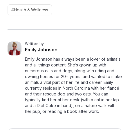
#Health & Wellness
Written by
E
Emily Johnson
Emily Johnson has always been a lover of animals
and all things content. She’s grown up with
numerous cats and dogs, along with riding and
owning horses for 20+ years, and wanted to make
animals a vital part of her life and career. Emily
currently resides in North Carolina with her fiancé
and their rescue dog and two cats. You can
typically find her at her desk (with a cat in her lap
and a Diet Coke in hand), on a nature walk with
her pup, or reading a book after work.