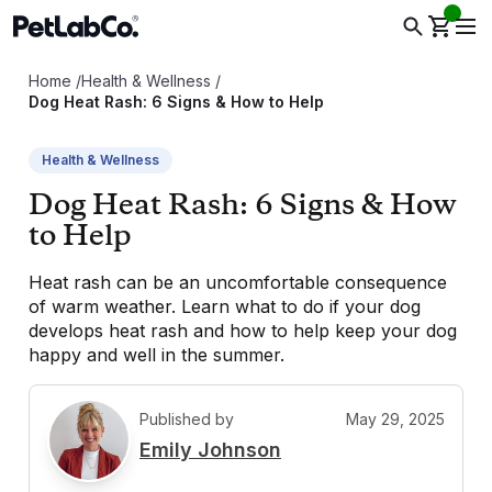
Home
/
Health & Wellness
/
Dog Heat Rash: 6 Signs & How to Help
Health & Wellness
Dog Heat Rash: 6 Signs & How
to Help
Heat rash can be an uncomfortable consequence
of warm weather. Learn what to do if your dog
develops heat rash and how to help keep your dog
happy and well in the summer.
Published by
May 29, 2025
E
Emily Johnson