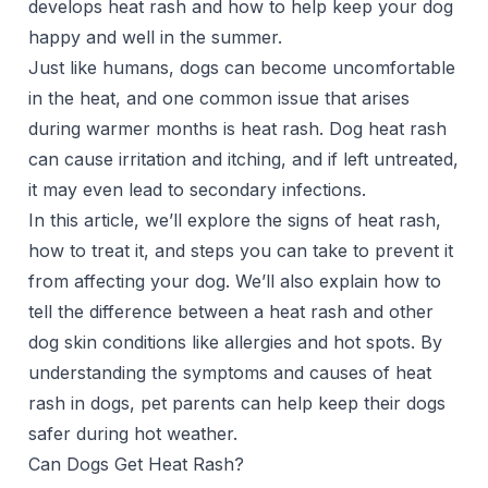
develops heat rash and how to help
keep your dog
happy and well
in the summer.
Just like humans, dogs can become uncomfortable
in the heat, and one common issue that arises
during warmer months is heat rash. Dog heat rash
can cause irritation and itching, and if left untreated,
it may even lead to secondary infections.
In this article, we’ll explore the signs of heat rash,
how to treat it, and steps you can take to prevent it
from affecting your dog. We’ll also explain how to
tell the difference between a heat rash and other
dog skin conditions like allergies and hot spots. By
understanding the symptoms and causes of heat
rash in dogs, pet parents can help keep their dogs
safer during hot weather.
Can Dogs Get Heat Rash?