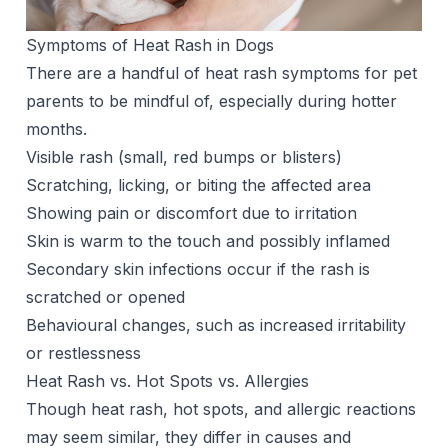
Symptoms of Heat Rash in Dogs
There are a handful of heat rash symptoms for pet
parents to be mindful of, especially during hotter
months.
Visible rash (small, red bumps or blisters)
Scratching, licking, or biting the affected area
Showing pain or discomfort due to irritation
Skin is warm to the touch and possibly inflamed
Secondary skin infections occur if the rash is
scratched or opened
Behavioural changes, such as increased irritability
or restlessness
Heat Rash vs. Hot Spots vs. Allergies
Though heat rash, hot spots, and allergic reactions
may seem similar, they differ in causes and