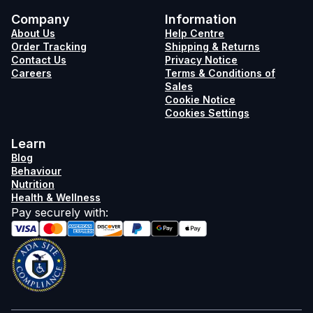
Company
Information
About Us
Help Centre
Order Tracking
Shipping & Returns
Contact Us
Privacy Notice
Careers
Terms & Conditions of
Sales
Cookie Notice
Cookies Settings
Learn
Blog
Behaviour
Nutrition
Health & Wellness
Pay securely with
: