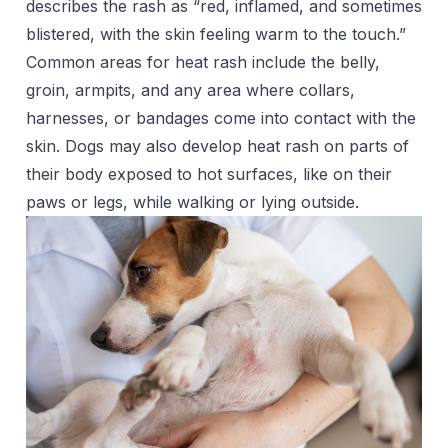
describes the rash as “red, inflamed, and sometimes
blistered, with the skin feeling warm to the touch.”
Common areas for heat rash include the belly,
groin, armpits, and any area where collars,
harnesses, or bandages come into contact with the
skin. Dogs may also develop heat rash on parts of
their body exposed to hot surfaces, like on their
paws or legs, while walking or lying outside.