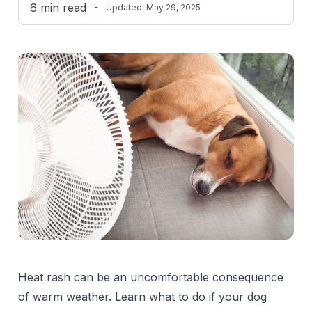
6
min read
·
Updated:
May 29, 2025
Heat rash can be an uncomfortable consequence
of warm weather. Learn what to do if your dog