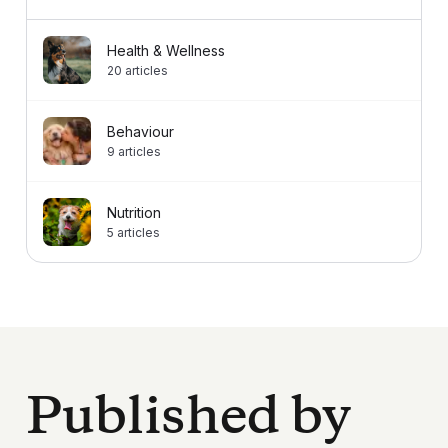
Health & Wellness
20
articles
Behaviour
9
articles
Nutrition
5
articles
Published by