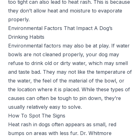
too tight can also lead to heat rash. This is because
they don’t allow heat and moisture to evaporate
properly.
Environmental Factors That Impact A Dog’s
Drinking Habits
Environmental factors may also be at play. If water
bowls are not cleaned properly, your dog may
refuse to drink old or dirty water, which may smell
and taste bad. They may not like the temperature of
the water, the feel of the material of the bowl, or
the location where it is placed. While these types of
causes can often be tough to pin down, they’re
usually relatively easy to solve.
How To Spot The Signs
Heat rash in dogs often appears as small, red
bumps on areas with less fur. Dr. Whitmore