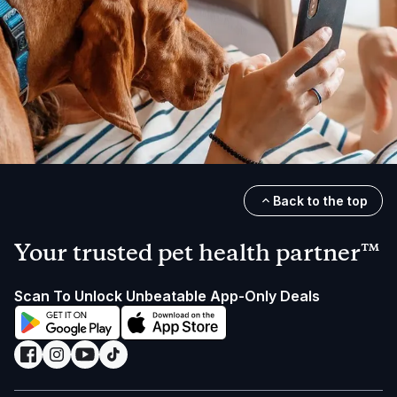
Back to the top
Your trusted pet health partner™
Scan To Unlock Unbeatable App-Only Deals