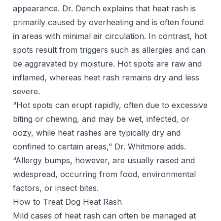
appearance. Dr. Dench explains that heat rash is
primarily caused by overheating and is often found
in areas with minimal air circulation. In contrast, hot
spots result from triggers such as allergies and can
be aggravated by moisture. Hot spots are raw and
inflamed, whereas heat rash remains dry and less
severe.
“Hot spots can erupt rapidly, often due to excessive
biting or chewing, and may be wet, infected, or
oozy, while heat rashes are typically dry and
confined to certain areas,” Dr. Whitmore adds.
“Allergy bumps, however, are usually raised and
widespread, occurring from food, environmental
factors, or insect bites.
How to Treat Dog Heat Rash
Mild cases of heat rash can often be managed at