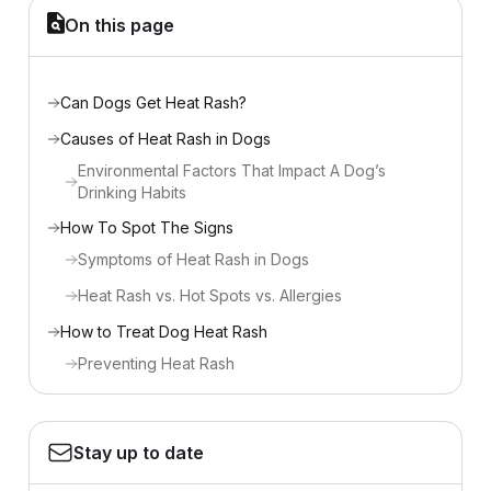
On this page
Can Dogs Get Heat Rash?
Causes of Heat Rash in Dogs
Environmental Factors That Impact A Dog’s
Drinking Habits
How To Spot The Signs
Symptoms of Heat Rash in Dogs
Heat Rash vs. Hot Spots vs. Allergies
How to Treat Dog Heat Rash
Preventing Heat Rash
Stay up to date