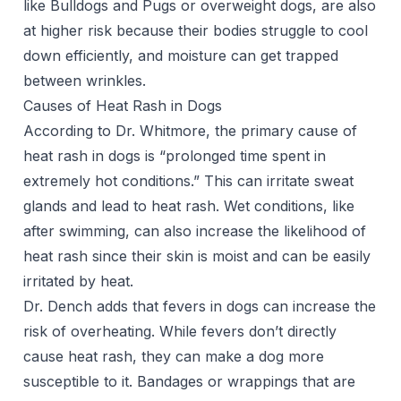
like Bulldogs and Pugs or overweight dogs, are also
at higher risk because their bodies struggle to cool
down efficiently, and moisture can get trapped
between wrinkles.
Causes of Heat Rash in Dogs
According to Dr. Whitmore, the primary cause of
heat rash in dogs is “prolonged time spent in
extremely hot conditions.” This can irritate sweat
glands and lead to heat rash. Wet conditions, like
after swimming, can also increase the likelihood of
heat rash since their skin is moist and can be easily
irritated by heat.
Dr. Dench adds that fevers in dogs can increase the
risk of overheating. While fevers don’t directly
cause heat rash, they can make a dog more
susceptible to it. Bandages or wrappings that are