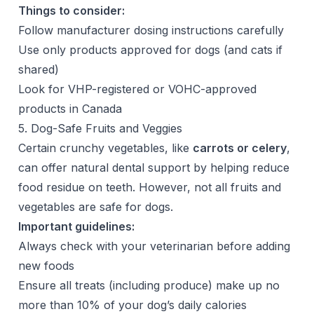
Things to consider:
Follow manufacturer dosing instructions carefully
Use only products approved for dogs (and cats if
shared)
Look for VHP-registered or VOHC-approved
products in Canada
5. Dog-Safe Fruits and Veggies
Certain crunchy vegetables, like
carrots or celery
,
can offer natural dental support by helping reduce
food residue on teeth. However, not all fruits and
vegetables are safe for dogs.
Important guidelines:
Always check with your veterinarian before adding
new foods
Ensure all treats (including produce) make up no
more than 10% of your dog’s daily calories