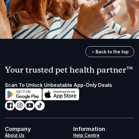
Back to the top
Your trusted pet health partner™
Scan To Unlock Unbeatable App-Only Deals
Company
Information
About Us
Help Centre