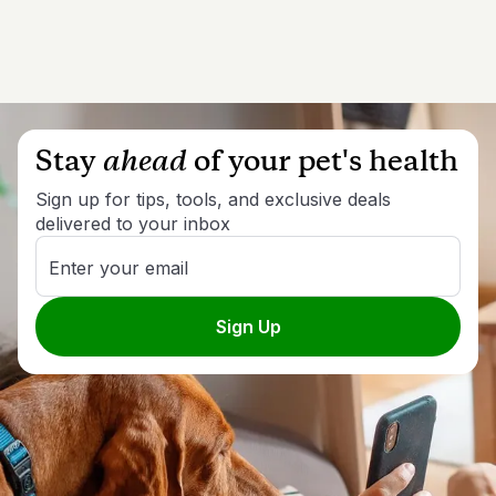
Stay
ahead
of your pet's health
Sign up for tips, tools, and exclusive deals
delivered to your inbox
Enter your email
Sign Up