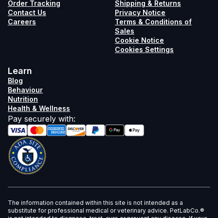
Order Tracking
Shipping & Returns
Contact Us
Privacy Notice
Careers
Terms & Conditions of
Sales
Cookie Notice
Cookies Settings
Learn
Blog
Behaviour
Nutrition
Health & Wellness
Pay securely with
:
The information contained within this site is not intended as a
substitute for professional medical or veterinary advice. PetLabCo.®