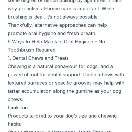
some degree of dental buildup by age three. That’s
why proactive at-home care is important. While
brushing is ideal, it’s not always possible.
Thankfully, alternative approaches can help
promote oral hygiene and fresh breath.
6 Ways to Help Maintain Oral Hygiene – No
Toothbrush Required
1. Dental Chews and Treats
Chewing is a natural behaviour for dogs, and a
powerful tool for dental support. Dental chews with
textured surfaces or specific grooves may help with
tartar accumulation along the gumline as your dog
chews.
Look for:
Products tailored to your dog’s size and chewing
habits