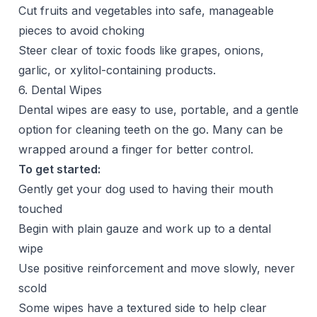
Cut fruits and vegetables into safe, manageable
pieces to avoid choking
Steer clear of toxic foods like grapes, onions,
garlic, or xylitol-containing products.
6. Dental Wipes
Dental wipes are easy to use, portable, and a gentle
option for cleaning teeth on the go. Many can be
wrapped around a finger for better control.
To get started:
Gently get your dog used to having their mouth
touched
Begin with plain gauze and work up to a dental
wipe
Use positive reinforcement and move slowly, never
scold
Some wipes have a textured side to help clear