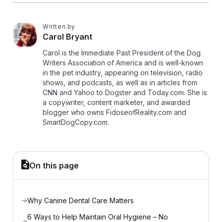
Written by
C
Carol Bryant
Carol is the Immediate Past President of the Dog
Writers Association of America and is well-known
in the pet industry, appearing on television, radio
shows, and podcasts, as well as in articles from
CNN and Yahoo to Dogster and Today.com. She is
a copywriter, content marketer, and awarded
blogger who owns FidoseofReality.com and
SmartDogCopy.com.
On this page
Why Canine Dental Care Matters
6 Ways to Help Maintain Oral Hygiene – No