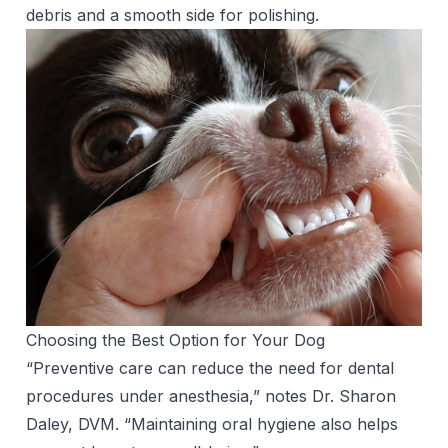
debris and a smooth side for polishing.
Choosing the Best Option for Your Dog
“Preventive care can reduce the need for dental
procedures under anesthesia,” notes Dr. Sharon
Daley, DVM. “Maintaining oral hygiene also helps