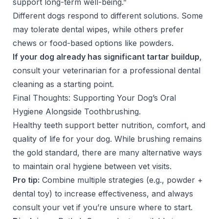
support long-term well-being.”
Different dogs respond to different solutions. Some
may tolerate dental wipes, while others prefer
chews or food-based options like powders.
If your dog already has significant tartar buildup
,
consult your veterinarian for a professional dental
cleaning as a starting point.
Final Thoughts: Supporting Your Dog’s Oral
Hygiene Alongside Toothbrushing.
Healthy teeth support better nutrition, comfort, and
quality of life for your dog. While brushing remains
the gold standard, there are many alternative ways
to maintain oral hygiene between vet visits.
Pro tip:
Combine multiple strategies (e.g., powder +
dental toy) to increase effectiveness, and always
consult your vet if you’re unsure where to start.