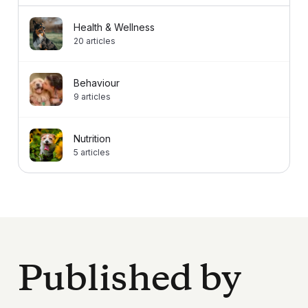
Health & Wellness
20
articles
Behaviour
9
articles
Nutrition
5
articles
Published by