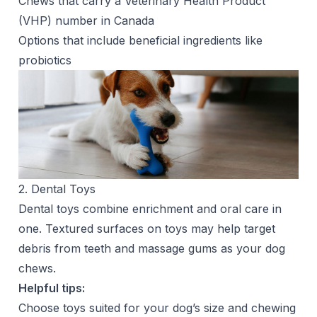
Chews that carry a Veterinary Health Product
(VHP) number in Canada
Options that include beneficial ingredients like
probiotics
2. Dental Toys
Dental toys combine enrichment and oral care in
one. Textured surfaces on toys may help target
debris from teeth and massage gums as your dog
chews.
Helpful tips:
Choose toys suited for your dog’s size and chewing