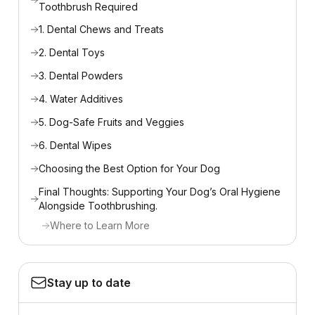
Toothbrush Required
1. Dental Chews and Treats
2. Dental Toys
3. Dental Powders
4. Water Additives
5. Dog-Safe Fruits and Veggies
6. Dental Wipes
Choosing the Best Option for Your Dog
Final Thoughts: Supporting Your Dog’s Oral Hygiene
Alongside Toothbrushing.
Where to Learn More
Stay up to date