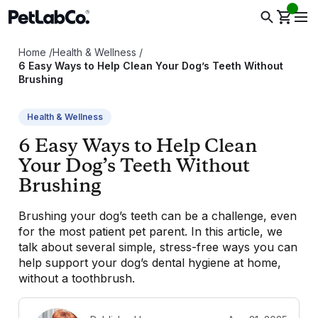
Home
/
Health & Wellness
/
6 Easy Ways to Help Clean Your Dog’s Teeth Without
Brushing
Health & Wellness
6 Easy Ways to Help Clean
Your Dog’s Teeth Without
Brushing
Brushing your dog’s teeth can be a challenge, even
for the most patient pet parent. In this article, we
talk about several simple, stress-free ways you can
help support your dog’s dental hygiene at home,
without a toothbrush.