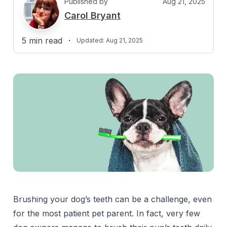
Published by
Aug 21, 2025
C
Carol Bryant
5
min read
·
Updated:
Aug 21, 2025
Brushing your dog’s teeth can be a challenge, even
for the most patient pet parent. In fact, very few