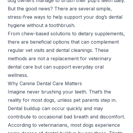
dog owners manage to brush their pup’s teeth daily.
But the good news? There are several simple,
stress-free ways to help support your dog’s dental
hygiene without a toothbrush.
From chew-based solutions to dietary supplements,
there are beneficial options that can complement
regular vet visits and dental cleanings. These
methods are not a replacement for veterinary
dental care but can support everyday oral
wellness.
Why Canine Dental Care Matters
Imagine never brushing your teeth. That’s the
reality for most dogs, unless pet parents step in.
Dental buildup can occur quickly and may
contribute to occasional bad breath and discomfort.
According to veterinarians, most dogs experience