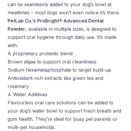
can be seamlessly added to your dog’s bowl at
mealtimes – most dogs won’t even notice it’s there.
PetLab Co.’s ProBright® Advanced Dental
Powder
, available in multiple sizes, is designed to
support oral hygiene through daily use. It’s made
with:
A proprietary probiotic blend
Brown algae to support oral cleanliness
Sodium hexametaphosphate to target build-up
Antioxidant-rich extracts like green tea and
rosemary
4. Water Additives
Flavourless oral care solutions can be added to
your dog’s water bowl to support fresh breath and
gum health. They’re ideal for busy pet parents or
multi-pet households.