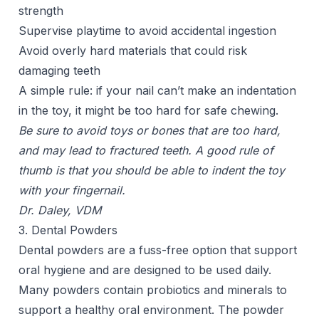
strength
Supervise playtime to avoid accidental ingestion
Avoid overly hard materials that could risk
damaging teeth
A simple rule: if your nail can’t make an indentation
in the toy, it might be too hard for safe chewing.
Be sure to avoid toys or bones that are too hard,
and may lead to fractured teeth. A good rule of
thumb is that you should be able to indent the toy
with your fingernail.
Dr. Daley, VDM
3. Dental Powders
Dental powders are a fuss-free option that support
oral hygiene and are designed to be used daily.
Many powders contain probiotics and minerals to
support a healthy oral environment. The powder