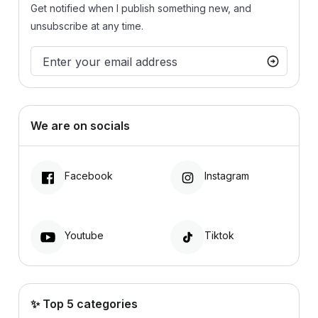
Get notified when I publish something new, and
unsubscribe at any time.
We are on socials
Facebook
Instagram
Youtube
Tiktok
✨ Top 5 categories