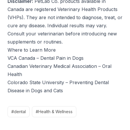
Disclaimer:
PetLab Co. products available in
Canada are registered Veterinary Health Products
(VHPs). They are not intended to diagnose, treat, or
cure any disease. Individual results may vary.
Consult your veterinarian before introducing new
supplements or routines.
Where to Learn More
VCA Canada – Dental Pain in Dogs
Canadian Veterinary Medical Association – Oral
Health
Colorado State University – Preventing Dental
Disease in Dogs and Cats
#dental
#Health & Wellness