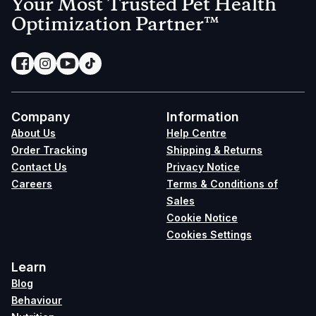
Your Most Trusted Pet Health
Optimization Partner™
Company
Information
About Us
Help Centre
Order Tracking
Shipping & Returns
Contact Us
Privacy Notice
Careers
Terms & Conditions of
Sales
Cookie Notice
Cookies Settings
Learn
Blog
Behaviour