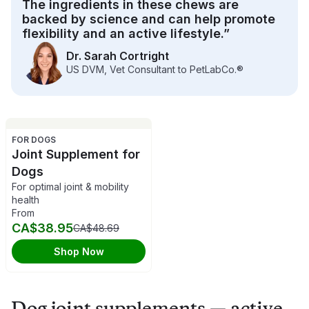
The ingredients in these chews are
active lifestyle at any age.
backed by science and can help promote
flexibility and an active lifestyle.”
Dr. Sarah Cortright
US DVM, Vet Consultant to PetLabCo.®
FOR DOGS
Joint Supplement for
Dogs
For optimal joint & mobility
health
From
CA$38.95
CA$48.69
Shop Now