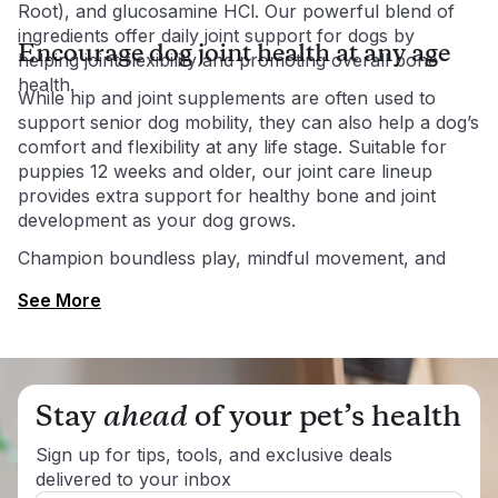
Root), and glucosamine HCl. Our powerful blend of
ingredients offer daily joint support for dogs by
Encourage dog joint health at any age
helping joint flexibility and promoting overall bone
health.
While hip and joint supplements are often used to
support senior dog mobility, they can also help a dog’s
comfort and flexibility at any life stage. Suitable for
puppies 12 weeks and older, our joint care lineup
provides extra support for healthy bone and joint
development as your dog grows.
Champion boundless play, mindful movement, and
endless fun at any age with PetLabCo.®’s scientifically
See More
formulated joint health supplements.
Stay
ahead
of your pet’s health
Sign up for tips, tools, and exclusive deals
delivered to your inbox