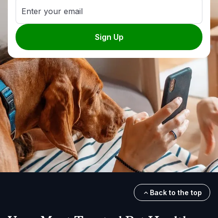
Enter your email
Sign Up
Back to the top