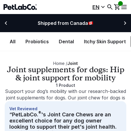
EN
Shipped from Canada
All
Probiotics
Dental
Itchy Skin Support
Home
/
Joint
Joint supplements for dogs: Hip
& joint support for mobility
1
Product
Support your dog’s mobility with our research-backed
joint supplements for dogs. Our joint chew for dogs is
designed to support daily hip and joint comfort and
Vet Reviewed
help with occasional joint stiffness. Made with
®
“PetLabCo.
's Joint Care Chews are an
premium ingredients like glucosamine, omega-3s and
excellent choice for any dog owner
green-lipped mussels, our dog joint supplements can
looking to support their pet's joint health.
enhance canine mobility support and promote an