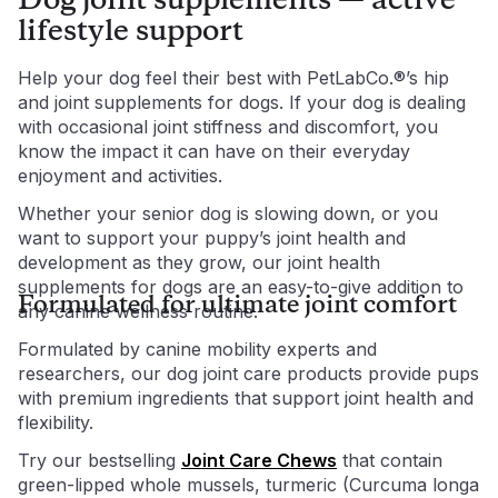
Dog joint supplements — active
lifestyle support
Help your dog feel their best with PetLabCo.®’s hip
and joint supplements for dogs. If your dog is dealing
with occasional joint stiffness and discomfort, you
know the impact it can have on their everyday
enjoyment and activities.
Whether your senior dog is slowing down, or you
want to support your puppy’s joint health and
development as they grow, our joint health
supplements for dogs are an easy-to-give addition to
Formulated for ultimate joint comfort
any canine wellness routine.
Formulated by canine mobility experts and
researchers, our dog joint care products provide pups
with premium ingredients that support joint health and
flexibility.
Try our bestselling
Joint Care Chews
that contain
green-lipped whole mussels, turmeric (Curcuma longa