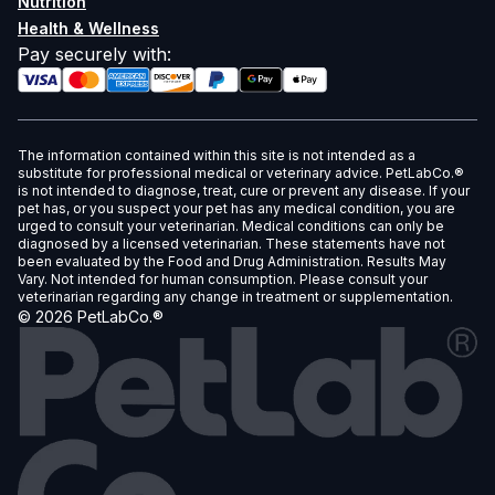
Nutrition
Health & Wellness
Pay securely with
:
The information contained within this site is not intended as a
substitute for professional medical or veterinary advice. PetLabCo.®
is not intended to diagnose, treat, cure or prevent any disease. If your
pet has, or you suspect your pet has any medical condition, you are
urged to consult your veterinarian. Medical conditions can only be
diagnosed by a licensed veterinarian. These statements have not
been evaluated by the Food and Drug Administration. Results May
Vary. Not intended for human consumption. Please consult your
veterinarian regarding any change in treatment or supplementation.
©
2026
PetLabCo.®