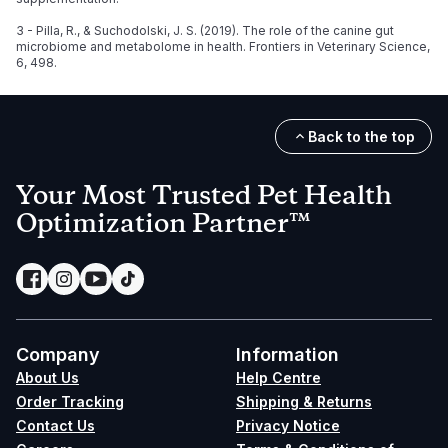
3 - Pilla, R., & Suchodolski, J. S. (2019). The role of the canine gut
microbiome and metabolome in health. Frontiers in Veterinary Science,
6, 498.
Back to the top
Your Most Trusted Pet Health
Optimization Partner™
Company
Information
About Us
Help Centre
Order Tracking
Shipping & Returns
Contact Us
Privacy Notice