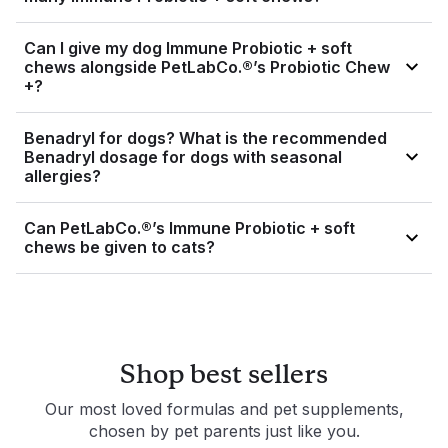
veterinarian before adding new supplements to their diet to
If you accidentally give your dog too many soft chews, see
ensure safety and compatibility.
Can I give my dog Immune Probiotic + soft
a veterinarian as soon as possible. If you’re unsure how
chews alongside PetLabCo.®’s Probiotic Chew
many soft chews to give your dog, please see the
+?
Directions For Use on the product label.
Yes, you can give your dog both health supplements at the
Benadryl for dogs? What is the recommended
same time.
Benadryl dosage for dogs with seasonal
allergies?
Benadryl, the brand name for diphenhydramine, is a drug
Can PetLabCo.®’s Immune Probiotic + soft
and should only be administered under veterinary
chews be given to cats?
supervision. Please consult your vet before giving your dog
Benadryl.
Immune Probiotic + soft chews were specifically formulated
for dogs and should not be given to cats.
Shop best sellers
Our most loved formulas and pet supplements,
chosen by pet parents just like you.