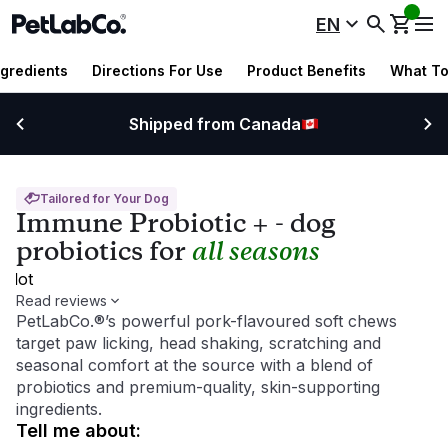
EN
ngredients
Directions For Use
Product Benefits
What To
Shipped from Canada
Tailored for Your Dog
Immune Probiotic + - dog
probiotics for
all seasons
pilot
Read reviews
PetLabCo.®’s powerful pork-flavoured soft chews
target paw licking, head shaking, scratching and
seasonal comfort at the source with a blend of
probiotics and premium-quality, skin-supporting
ingredients.
tell me about
: