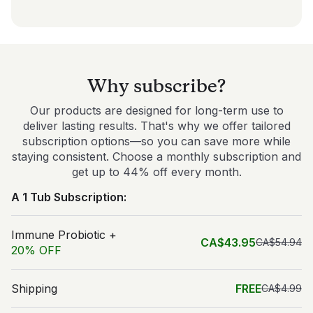
Why subscribe?
Our products are designed for long-term use to
deliver lasting results. That's why we offer tailored
subscription options—so you can save more while
staying consistent. Choose a monthly subscription and
get up to 44% off every month.
A 1 Tub Subscription:
Immune Probiotic +
CA$43.95
CA$54.94
20% OFF
Shipping
FREE
CA$4.99