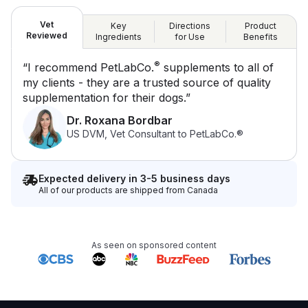
Vet
Key
Directions
Product
Reviewed
Ingredients
for Use
Benefits
®
“I recommend PetLabCo.
supplements to all of
my clients - they are a trusted source of quality
supplementation for their dogs.”
Dr. Roxana Bordbar
US DVM, Vet Consultant to PetLabCo.®
Expected delivery in 3-5 business days
All of our products are shipped from Canada
As seen on sponsored content