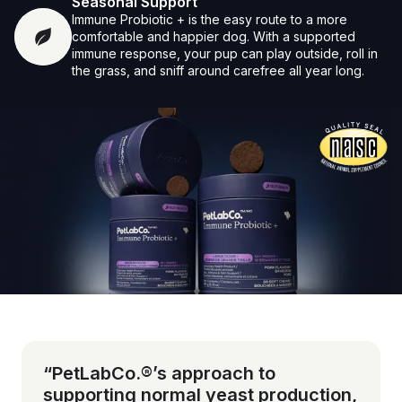
Seasonal Support
Immune Probiotic + is the easy route to a more
comfortable and happier dog. With a supported
immune response, your pup can play outside, roll in
the grass, and sniff around carefree all year long.
Vet-reviewed formula
“PetLabCo.®’s approach to
supporting normal yeast production,