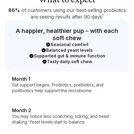
What to expect
86%
of customers using our best-selling probiotics
1
are seeing results after 90 days
A happier, healthier pup – with each
soft chew
Seasonal comfort
Balanced yeast levels
Supported gut & immune function
Tasty daily soft chew
Month 1
Gut support begins. Probiotics, prebiotics, and 
postbiotics help support the microbiome.
Month 2
You may notice less scratching, licking, and head 
shaking. Yeast levels start to balance.