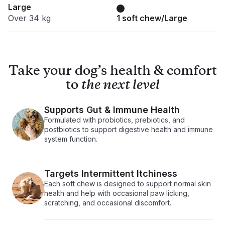
Large
Over 34 kg
1 soft chew/Large
Take your dog’s health & comfort
to
the next level
Supports Gut & Immune Health
Formulated with probiotics, prebiotics, and
postbiotics to support digestive health and immune
system function.
Targets Intermittent Itchiness
Each soft chew is designed to support normal skin
health and help with occasional paw licking,
scratching, and occasional discomfort.