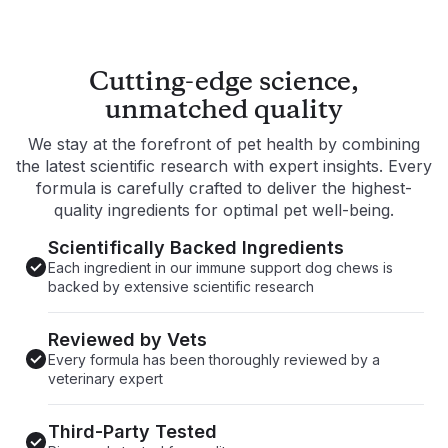
Supports gastrointestinal health
Promote
Promotes healthy immune system function
Helps m
and response
Cutting-edge science,
unmatched quality
We stay at the forefront of pet health by combining
the latest scientific research with expert insights. Every
formula is carefully crafted to deliver the highest-
quality ingredients for optimal pet well-being.
Scientifically Backed Ingredients
Each ingredient in our immune support dog chews is
backed by extensive scientific research
Reviewed by Vets
Every formula has been thoroughly reviewed by a
veterinary expert
Third-Party Tested