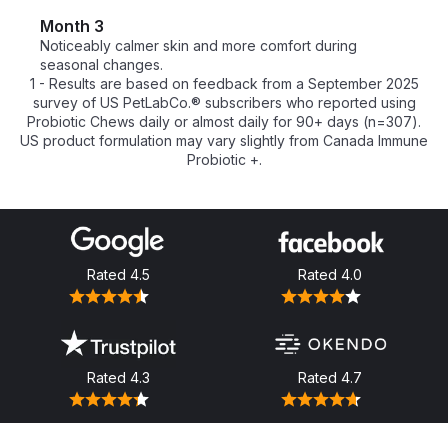
Month 3
Noticeably calmer skin and more comfort during 
seasonal changes.
1 - Results are based on feedback from a September 2025
survey of US PetLabCo.® subscribers who reported using
Probiotic Chews daily or almost daily for 90+ days (n=307).
US product formulation may vary slightly from Canada Immune
Probiotic +.
Rated
4.5
Rated
4.0
Rated
4.3
Rated
4.7