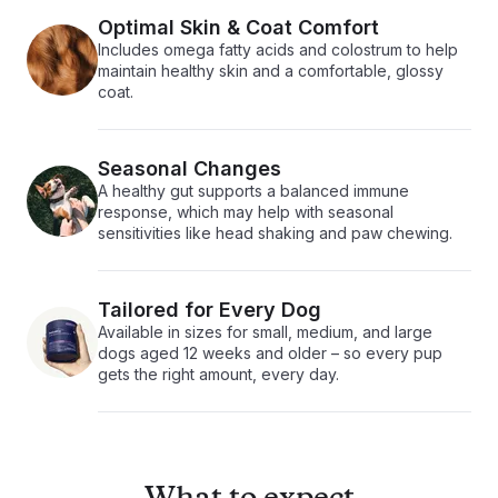
Optimal Skin & Coat Comfort
Includes omega fatty acids and colostrum to help
maintain healthy skin and a comfortable, glossy
coat.
Seasonal Changes
A healthy gut supports a balanced immune
response, which may help with seasonal
sensitivities like head shaking and paw chewing.
Tailored for Every Dog
Available in sizes for small, medium, and large
dogs aged 12 weeks and older – so every pup
gets the right amount, every day.