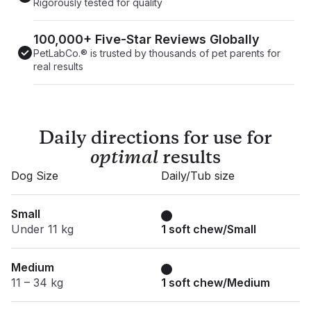
Rigorously tested for quality
100,000+ Five-Star Reviews Globally
PetLabCo.® is trusted by thousands of pet parents for
real results
Daily directions for use for
optimal
results
Dog Size
Daily/Tub size
Small
Under 11 kg
1 soft chew/Small
Medium
11 – 34 kg
1 soft chew/Medium