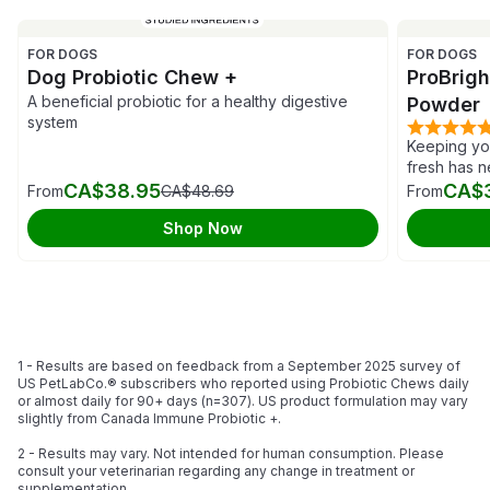
FOR DOGS
FOR DOGS
Dog Probiotic Chew +
ProBrig
A beneficial probiotic for a healthy digestive
Powder
system
Keeping you
fresh has 
CA$38.95
CA$
From
CA$48.69
From
Shop Now
1 - Results are based on feedback from a September 2025 survey of
US PetLabCo.® subscribers who reported using Probiotic Chews daily
or almost daily for 90+ days (n=307). US product formulation may vary
slightly from Canada Immune Probiotic +.
2 - Results may vary. Not intended for human consumption. Please
consult your veterinarian regarding any change in treatment or
supplementation.