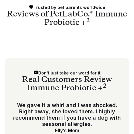
Trusted by pet parents worldwide
Reviews of PetLabCo.® Immune
2
Probiotic +
Don’t just take our word for it
Real Customers Review
2
Immune Probiotic +
We gave it a whirl and I was shocked.
Right away, she loved them. I highly
recommend them if you have a dog with
seasonal allergies.
Elly’s Mom