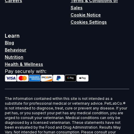
Careers
Terms & Conditions of
Sales
Cookie Notice
Cookies Settings
Learn
Blog
Behaviour
Nutrition
Health & Wellness
Pay securely with
:
The information contained within this site is not intended as a
substitute for professional medical or veterinary advice. PetLabCo.®
is not intended to diagnose, treat, cure or prevent any disease. If your
pet has, or you suspect your pet has any medical condition, you are
urged to consult your veterinarian. Medical conditions can only be
diagnosed by a licensed veterinarian. These statements have not
been evaluated by the Food and Drug Administration. Results May
Vary. Not intended for human consumption. Please consult your