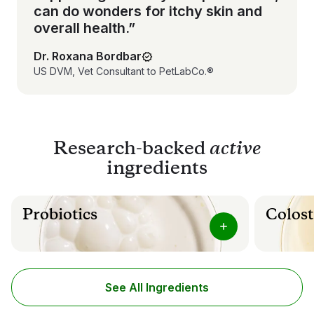
can do wonders for itchy skin and
overall health.”
Dr. Roxana Bordbar
US DVM, Vet Consultant to PetLabCo.®
Research-backed
active
ingredients
Probiotics
Colost
Our specific fusion of gut flora supporting
Colostrum 
probiotics can help maintain healthy canine
from mamma
digestive and immune health.
ingredient
microbes a
See All Ingredients
Helps maintain a healthy balance of gut
flora
Suppor