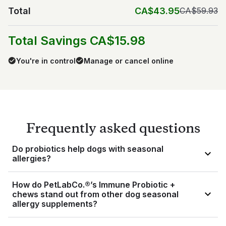
Total
CA$43.95
CA$59.93
Total Savings CA$15.98
You're in control
Manage or cancel online
Frequently asked questions
Do probiotics help dogs with seasonal
allergies?
The triple action probiotic blend included in our chews is
How do PetLabCo.®’s Immune Probiotic +
made up of prebiotics, probiotics, and postbiotics — all of
chews stand out from other dog seasonal
which come together to support your dog’s gut. Considering
allergy supplements?
3
about 80% of your dog’s immune cells live in their gut
, this
in turn supports their immune system.
Our Immune Probiotic + chews offer a unique, triple-action