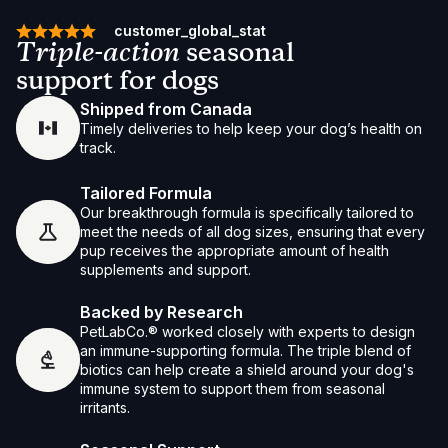
customer_global_stat
Triple-action
seasonal
support for dogs
Shipped from Canada
Timely deliveries to help keep your dog’s health on
track.
Tailored Formula
Our breakthrough formula is specifically tailored to
meet the needs of all dog sizes, ensuring that every
pup receives the appropriate amount of health
supplements and support.
Backed by Research
PetLabCo.® worked closely with experts to design
an immune-supporting formula. The triple blend of
biotics can help create a shield around your dog's
immune system to support them from seasonal
irritants.