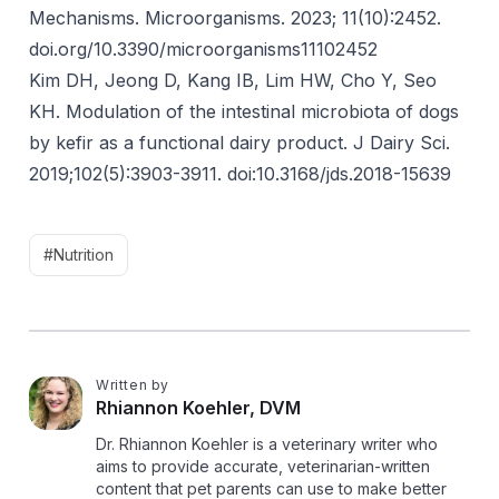
Mechanisms. Microorganisms. 2023; 11(10):2452.
doi.org/10.3390/microorganisms11102452
Kim DH, Jeong D, Kang IB, Lim HW, Cho Y, Seo
KH. Modulation of the intestinal microbiota of dogs
by kefir as a functional dairy product. J Dairy Sci.
2019;102(5):3903-3911.
doi:10.3168/jds.2018-15639
#Nutrition
Written by
R
Rhiannon Koehler, DVM
Dr. Rhiannon Koehler is a veterinary writer who
aims to provide accurate, veterinarian-written
content that pet parents can use to make better