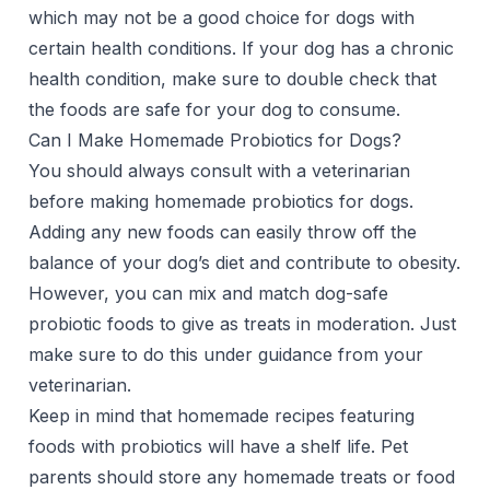
which may not be a good choice for dogs with
certain health conditions. If your dog has a chronic
health condition, make sure to double check that
the foods are safe for your dog to consume.
Can I Make Homemade Probiotics for Dogs?
You should always consult with a veterinarian
before making homemade probiotics for dogs.
Adding any new foods can easily throw off the
balance of your dog’s diet and contribute to obesity.
However, you can mix and match dog-safe
probiotic foods to give as treats in moderation. Just
make sure to do this under guidance from your
veterinarian.
Keep in mind that homemade recipes featuring
foods with probiotics will have a shelf life. Pet
parents should store any homemade treats or food