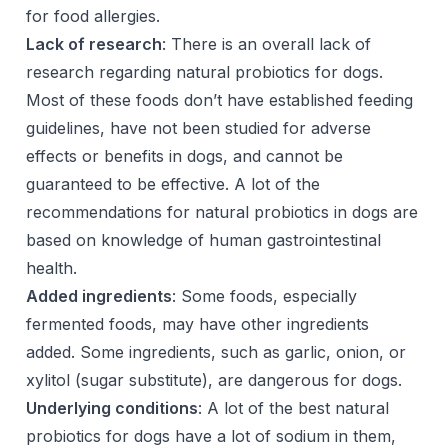
for food allergies.
Lack of research
: There is an overall lack of
research regarding natural probiotics for dogs.
Most of these foods don’t have established feeding
guidelines, have not been studied for adverse
effects or benefits in dogs, and cannot be
guaranteed to be effective. A lot of the
recommendations for natural probiotics in dogs are
based on knowledge of human gastrointestinal
health.
Added ingredients
: Some foods, especially
fermented foods, may have other ingredients
added. Some ingredients, such as garlic, onion, or
xylitol (sugar substitute), are dangerous for dogs.
Underlying conditions
: A lot of the best natural
probiotics for dogs have a lot of sodium in them,