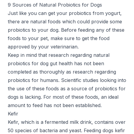
9 Sources of Natural Probiotics for Dogs
Just like you can get your probiotics from yogurt,
there are natural foods which could provide some
probiotics to your dog. Before feeding any of these
foods to your pet, make sure to get the food
approved by your veterinarian.
Keep in mind that research regarding natural
probiotics for dog gut health has not been
completed as thoroughly as research regarding
probiotics for humans. Scientific studies looking into
the use of these foods as a source of probiotics for
dogs is lacking. For most of these foods, an ideal
amount to feed has not been established.
Kefir
Kefir, which is a fermented milk drink, contains over
50 species of bacteria and yeast. Feeding dogs kefir