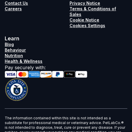
Contact Us
Privacy Notice
Careers
Terms & Conditions of
Sales
Cookie Notice
Cookies Settings
Learn
Blog
Behaviour
Nutrition
Health & Wellness
Pay securely with
:
The information contained within this site is not intended as a
substitute for professional medical or veterinary advice. PetLabCo.®
is not intended to diagnose, treat, cure or prevent any disease. If your