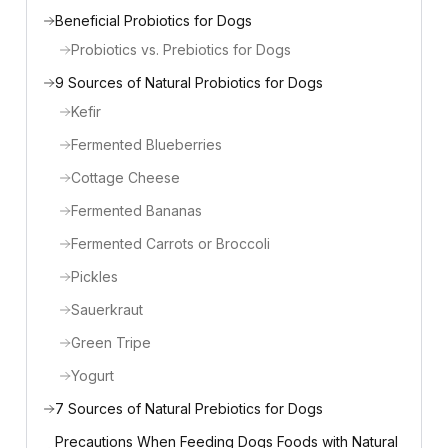
Beneficial Probiotics for Dogs
Probiotics vs. Prebiotics for Dogs
9 Sources of Natural Probiotics for Dogs
Kefir
Fermented Blueberries
Cottage Cheese
Fermented Bananas
Fermented Carrots or Broccoli
Pickles
Sauerkraut
Green Tripe
Yogurt
7 Sources of Natural Prebiotics for Dogs
Precautions When Feeding Dogs Foods with Natural