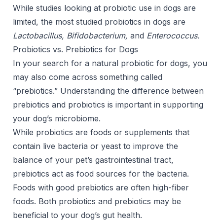
While studies looking at probiotic use in dogs are
limited, the most studied probiotics in dogs are
Lactobacillus, Bifidobacterium,
and
Enterococcus.
Probiotics vs. Prebiotics for Dogs
In your search for a natural probiotic for dogs, you
may also come across something called
“prebiotics.” Understanding the difference between
prebiotics and probiotics is important in supporting
your dog’s microbiome.
While probiotics are foods or supplements that
contain live bacteria or yeast to improve the
balance of your pet’s gastrointestinal tract,
prebiotics act as food sources for the bacteria.
Foods with good prebiotics are often high-fiber
foods. Both probiotics and prebiotics may be
beneficial to your dog’s gut health.