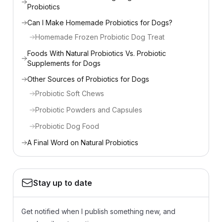
Probiotics
Can I Make Homemade Probiotics for Dogs?
Homemade Frozen Probiotic Dog Treat
Foods With Natural Probiotics Vs. Probiotic
Supplements for Dogs
Other Sources of Probiotics for Dogs
Probiotic Soft Chews
Probiotic Powders and Capsules
Probiotic Dog Food
A Final Word on Natural Probiotics
Stay up to date
Get notified when I publish something new, and