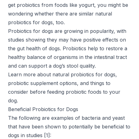
get probiotics from foods like yogurt, you might be
wondering whether there are similar natural
probiotics for dogs, too.
Probiotics for dogs are growing in popularity, with
studies showing they may have positive effects on
the gut health of dogs. Probiotics help to restore a
healthy balance of organisms in the intestinal tract
and can support a dog’s stool quality.
Learn more about natural probiotics for dogs,
probiotic supplement options, and things to
consider before feeding probiotic foods to your
dog.
Beneficial Probiotics for Dogs
The following are examples of bacteria and yeast
that have been shown to potentially be beneficial to
dogs in studies [
1
]: