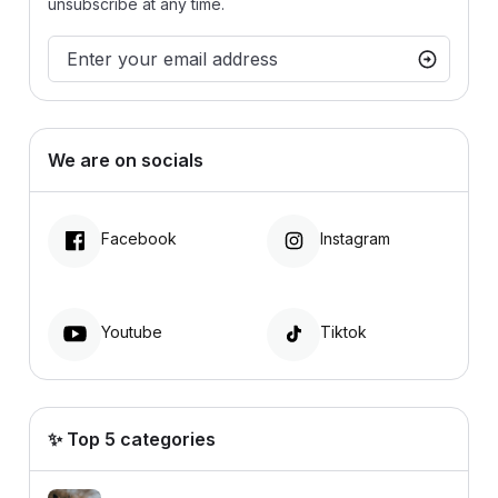
unsubscribe at any time.
We are on socials
Facebook
Instagram
Youtube
Tiktok
✨ Top 5 categories