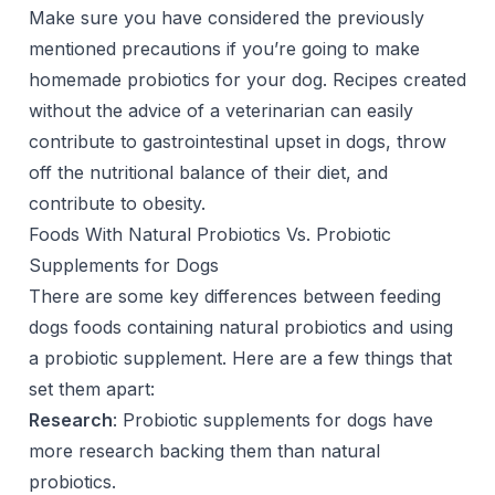
Make sure you have considered the previously
mentioned precautions if you’re going to make
homemade probiotics for your dog. Recipes created
without the advice of a veterinarian can easily
contribute to gastrointestinal upset in dogs, throw
off the nutritional balance of their diet, and
contribute to obesity.
Foods With Natural Probiotics Vs. Probiotic
Supplements for Dogs
There are some key differences between feeding
dogs foods containing natural probiotics and using
a probiotic supplement. Here are a few things that
set them apart:
Research
: Probiotic supplements for dogs have
more research backing them than natural
probiotics.