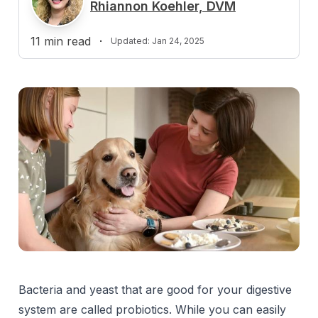
R
Rhiannon Koehler, DVM
11
min read
·
Updated:
Jan 24, 2025
Bacteria and yeast that are good for your digestive
system are called probiotics. While you can easily