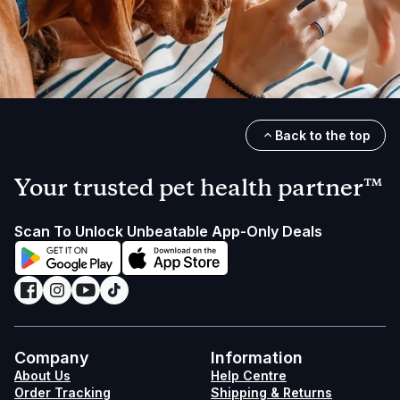
Back to the top
Your trusted pet health partner™
Scan To Unlock Unbeatable App-Only Deals
Company
Information
About Us
Help Centre
Order Tracking
Shipping & Returns