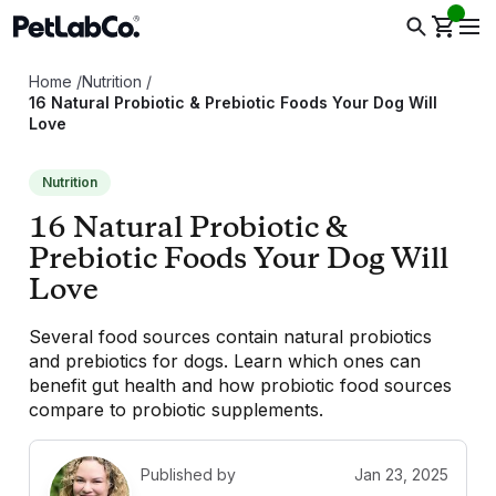
Home
/
Nutrition
/
16 Natural Probiotic & Prebiotic Foods Your Dog Will
Love
Nutrition
16 Natural Probiotic &
Prebiotic Foods Your Dog Will
Love
Several food sources contain natural probiotics
and prebiotics for dogs. Learn which ones can
benefit gut health and how probiotic food sources
compare to probiotic supplements.
Published by
Jan 23, 2025