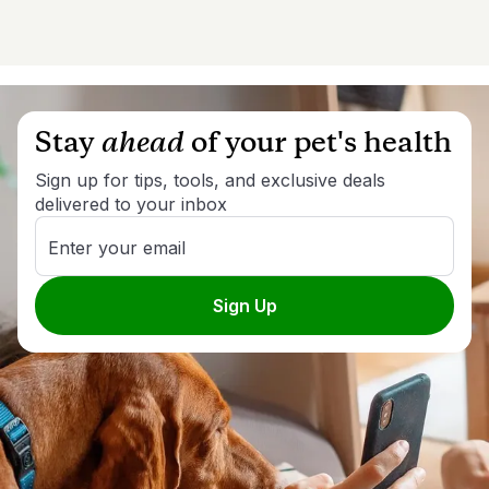
Stay
ahead
of your pet's health
Sign up for tips, tools, and exclusive deals
delivered to your inbox
Enter your email
Sign Up