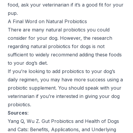
food, ask your veterinarian if it’s a good fit for your
pup.
A Final Word on Natural Probiotics
There are many natural probiotics you could
consider for your dog. However, the research
regarding natural probiotics for dogs is not
sufficient to widely recommend adding these foods
to your dog’s diet.
If you’re looking to add probiotics to your dog’s
daily regimen, you may have more success using a
probiotic supplement. You should speak with your
veterinarian if you’re interested in giving your dog
probiotics.
Sources
:
Yang Q, Wu Z. Gut Probiotics and Health of Dogs
and Cats: Benefits, Applications, and Underlying