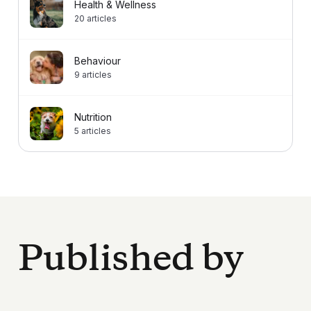
Health & Wellness
20
articles
Behaviour
9
articles
Nutrition
5
articles
Published by