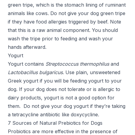
green tripe, which is the stomach lining of ruminant
animals like cows. Do not give your dog green tripe
if they have food allergies triggered by beef. Note
that this is a raw animal component. You should
wash the tripe prior to feeding and wash your
hands afterward.
Yogurt
Yogurt contains
Streptococcus thermophilus
and
Lactobacillus bulgaricus
. Use plain, unsweetened
Greek yogurt if you will be feeding yogurt to your
dog. If your dog does not tolerate or is allergic to
dairy products, yogurt is not a good option for
them. Do not give your dog yogurt if they’re taking
a tetracycline antibiotic like doxycycline.
7 Sources of Natural Prebiotics for Dogs
Probiotics are more effective in the presence of