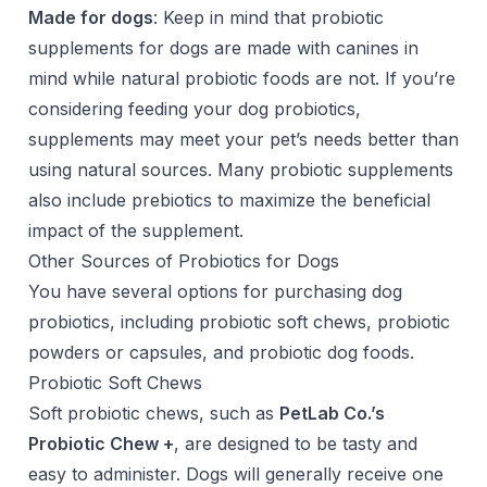
Made for dogs
: Keep in mind that probiotic
supplements for dogs are made with canines in
mind while natural probiotic foods are not. If you’re
considering feeding your dog probiotics,
supplements may meet your pet’s needs better than
using natural sources. Many probiotic supplements
also include prebiotics to maximize the beneficial
impact of the supplement.
Other Sources of Probiotics for Dogs
You have several options for purchasing dog
probiotics, including probiotic soft chews, probiotic
powders or capsules, and probiotic dog foods.
Probiotic Soft Chews
Soft probiotic chews, such as
PetLab Co.’s
Probiotic Chew +
, are designed to be tasty and
easy to administer. Dogs will generally receive one