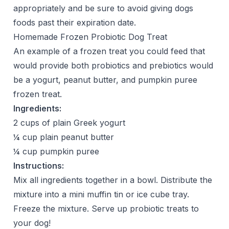
appropriately and be sure to avoid giving dogs
foods past their expiration date.
Homemade Frozen Probiotic Dog Treat
An example of a frozen treat you could feed that
would provide both probiotics and prebiotics would
be a yogurt, peanut butter, and pumpkin puree
frozen treat.
Ingredients:
2 cups of plain Greek yogurt
¼ cup plain peanut butter
¼ cup pumpkin puree
Instructions:
Mix all ingredients together in a bowl. Distribute the
mixture into a mini muffin tin or ice cube tray.
Freeze the mixture. Serve up probiotic treats to
your dog!