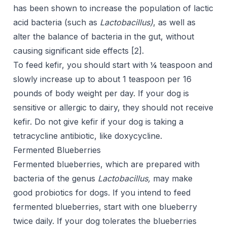
has been shown to increase the population of lactic
acid bacteria (such as
Lactobacillus)
, as well as
alter the balance of bacteria in the gut, without
causing significant side effects [
2
].
To feed kefir, you should start with ¼ teaspoon and
slowly increase up to about 1 teaspoon per 16
pounds of body weight per day. If your dog is
sensitive or allergic to dairy, they should not receive
kefir. Do not give kefir if your dog is taking a
tetracycline antibiotic, like doxycycline.
Fermented Blueberries
Fermented blueberries, which are prepared with
bacteria of the genus
Lactobacillus,
may make
good probiotics for dogs. If you intend to feed
fermented blueberries, start with one blueberry
twice daily. If your dog tolerates the blueberries