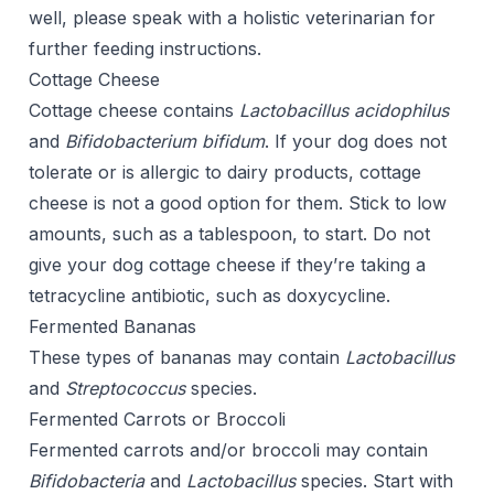
well, please speak with a holistic veterinarian for
further feeding instructions.
Cottage Cheese
Cottage cheese contains
Lactobacillus acidophilus
and
Bifidobacterium bifidum
. If your dog does not
tolerate or is allergic to dairy products, cottage
cheese is not a good option for them. Stick to low
amounts, such as a tablespoon, to start. Do not
give your dog cottage cheese if they’re taking a
tetracycline antibiotic, such as doxycycline.
Fermented Bananas
These types of bananas may contain
Lactobacillus
and
Streptococcus
species.
Fermented Carrots or Broccoli
Fermented carrots and/or broccoli may contain
Bifidobacteria
and
Lactobacillus
species. Start with