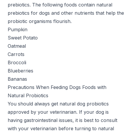
prebiotics. The following foods contain natural
prebiotics for dogs and other nutrients that help the
probiotic organisms flourish.
Pumpkin
Sweet Potato
Oatmeal
Carrots
Broccoli
Blueberries
Bananas
Precautions When Feeding Dogs Foods with
Natural Probiotics
You should always get natural dog probiotics
approved by your veterinarian. If your dog is
having gastrointestinal issues, it is best to consult
with your veterinarian before turning to natural