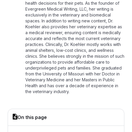
health decisions for their pets. As the founder of
Evergreen Medical Writing, LLC, her writing is
exclusively in the veterinary and biomedical
spaces. In addition to writing new content, Dr.
Koehler also provides her veterinary expertise as
a medical reviewer, ensuring content is medically
accurate and reflects the most current veterinary
practices. Clinically, Dr. Koehler mostly works with
animal shelters, low-cost clinics, and wellness
clinics. She believes strongly in the mission of such
organizations to provide affordable care to
underprivileged pets and families. She graduated
from the University of Missouri with her Doctor in
Veterinary Medicine and her Masters in Public
Health and has over a decade of experience in
the veterinary industry.
On this page