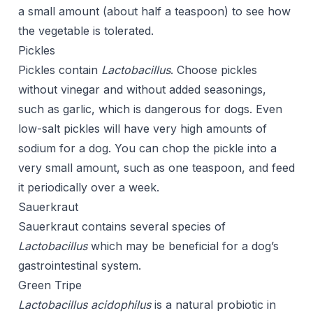
a small amount (about half a teaspoon) to see how
the vegetable is tolerated.
Pickles
Pickles contain
Lactobacillus
. Choose pickles
without vinegar and without added seasonings,
such as garlic, which is dangerous for dogs. Even
low-salt pickles will have very high amounts of
sodium for a dog. You can chop the pickle into a
very small amount, such as one teaspoon, and feed
it periodically over a week.
Sauerkraut
Sauerkraut contains several species of
Lactobacillus
which may be beneficial for a dog’s
gastrointestinal system.
Green Tripe
Lactobacillus acidophilus
is a natural probiotic in