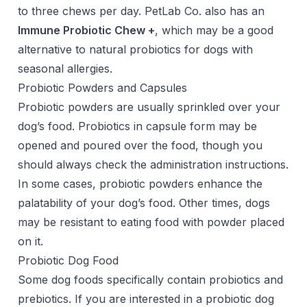
to three chews per day. PetLab Co. also has an
Immune Probiotic Chew +
, which may be a good
alternative to natural probiotics for dogs with
seasonal allergies.
Probiotic Powders and Capsules
Probiotic powders are usually sprinkled over your
dog’s food. Probiotics in capsule form may be
opened and poured over the food, though you
should always check the administration instructions.
In some cases, probiotic powders enhance the
palatability of your dog’s food. Other times, dogs
may be resistant to eating food with powder placed
on it.
Probiotic Dog Food
Some dog foods specifically contain probiotics and
prebiotics. If you are interested in a probiotic dog