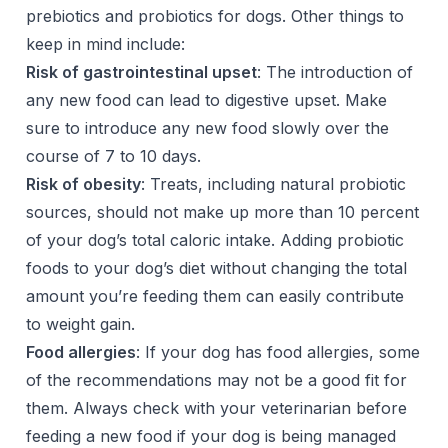
prebiotics and probiotics for dogs. Other things to
keep in mind include:
Risk of gastrointestinal upset
: The introduction of
any new food can lead to digestive upset. Make
sure to introduce any new food slowly over the
course of 7 to 10 days.
Risk of obesity
: Treats, including natural probiotic
sources, should not make up more than 10 percent
of your dog’s total caloric intake. Adding probiotic
foods to your dog’s diet without changing the total
amount you’re feeding them can easily contribute
to weight gain.
Food allergies
: If your dog has food allergies, some
of the recommendations may not be a good fit for
them. Always check with your veterinarian before
feeding a new food if your dog is being managed