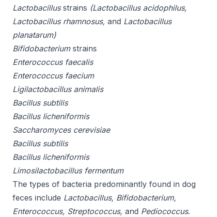
Lactobacillus
strains
(Lactobacillus acidophilus,
Lactobacillus rhamnosus,
and
Lactobacillus
planatarum)
Bifidobacterium
strains
Enterococcus faecalis
Enterococcus faecium
Ligilactobacillus animalis
Bacillus subtilis
Bacillus licheniformis
Saccharomyces cerevisiae
Bacillus subtilis
Bacillus licheniformis
Limosilactobacillus fermentum
The types of bacteria predominantly found in dog
feces include
Lactobacillus, Bifidobacterium,
Enterococcus, Streptococcus,
and
Pediococcus
.