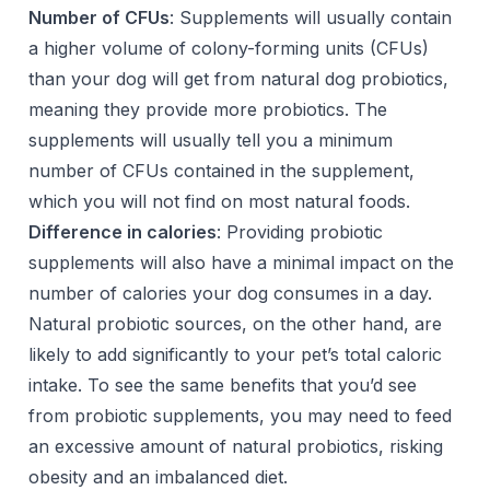
Number of CFUs
: Supplements will usually contain
a higher volume of colony-forming units (CFUs)
than your dog will get from natural dog probiotics,
meaning they provide more probiotics. The
supplements will usually tell you a minimum
number of CFUs contained in the supplement,
which you will not find on most natural foods.
Difference in calories
: Providing probiotic
supplements will also have a minimal impact on the
number of calories your dog consumes in a day.
Natural probiotic sources, on the other hand, are
likely to add significantly to your pet’s total caloric
intake. To see the same benefits that you’d see
from probiotic supplements, you may need to feed
an excessive amount of natural probiotics, risking
obesity and an imbalanced diet.