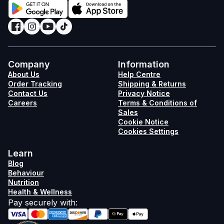
Company
Information
About Us
Help Centre
Order Tracking
Shipping & Returns
Contact Us
Privacy Notice
Careers
Terms & Conditions of
Sales
Cookie Notice
Cookies Settings
Learn
Blog
Behaviour
Nutrition
Health & Wellness
Pay securely with
: