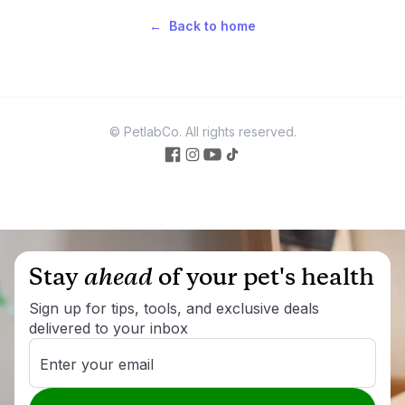
←
Back to home
© PetlabCo. All rights reserved.
facebook
Instagram
Youtube
Tiktok
Stay
ahead
of your pet's health
Sign up for tips, tools, and exclusive deals
delivered to your inbox
Enter your email