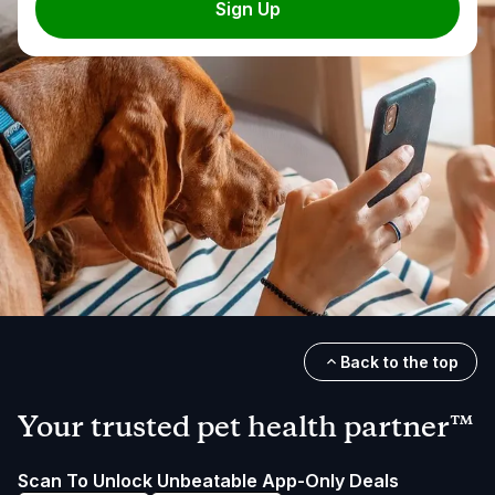
Sign Up
Back to the top
Your trusted pet health partner™
Scan To Unlock Unbeatable App-Only Deals