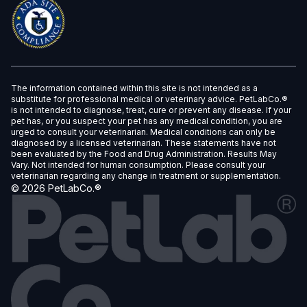
The information contained within this site is not intended as a
substitute for professional medical or veterinary advice. PetLabCo.®
is not intended to diagnose, treat, cure or prevent any disease. If your
pet has, or you suspect your pet has any medical condition, you are
urged to consult your veterinarian. Medical conditions can only be
diagnosed by a licensed veterinarian. These statements have not
been evaluated by the Food and Drug Administration. Results May
Vary. Not intended for human consumption. Please consult your
veterinarian regarding any change in treatment or supplementation.
©
2026
PetLabCo.®