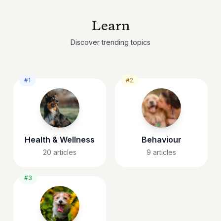
Learn
Discover trending topics
#1
#2
Health & Wellness
Behaviour
20
articles
9
articles
#3