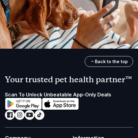
Back to the top
Your trusted pet health partner™
Scan To Unlock Unbeatable App-Only Deals