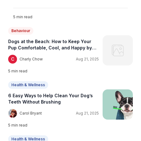
5
min read
Behaviour
Dogs at the Beach: How to Keep Your
Pup Comfortable, Cool, and Happy by
the Shore
C
Charly Chow
Aug 21, 2025
5
min read
Health & Wellness
6 Easy Ways to Help Clean Your Dog’s
Teeth Without Brushing
C
Carol Bryant
Aug 21, 2025
5
min read
Health & Wellness