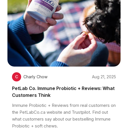
C
Charly Chow
Aug 21, 2025
PetLab Co. Immune Probiotic + Reviews: What
Customers Think
Immune Probiotic + Reviews from real customers on
the PetLabCo.ca website and Trustpilot. Find out
what customers say about our bestselling Immune
Probiotic + soft chews.