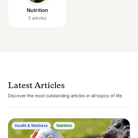
Nutrition
5
articles
Latest Articles
Discover the most outstanding articles in all topics of life.
Health & Wellness
Nutrition