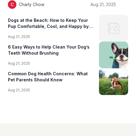
C
Charly Chow
Aug 21, 2025
Dogs at the Beach: How to Keep Your
Pup Comfortable, Cool, and Happy by
the Shore
Aug 21, 2025
6 Easy Ways to Help Clean Your Dog’s
Teeth Without Brushing
Aug 21, 2025
Common Dog Health Concerns: What
Pet Parents Should Know
Aug 21, 2025