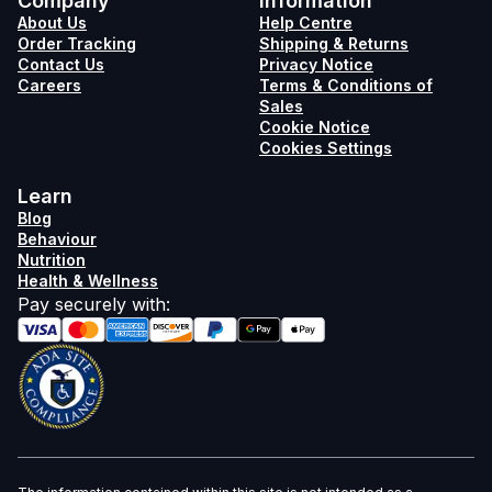
Company
Information
About Us
Help Centre
Order Tracking
Shipping & Returns
Contact Us
Privacy Notice
Careers
Terms & Conditions of
Sales
Cookie Notice
Cookies Settings
Learn
Blog
Behaviour
Nutrition
Health & Wellness
Pay securely with
: