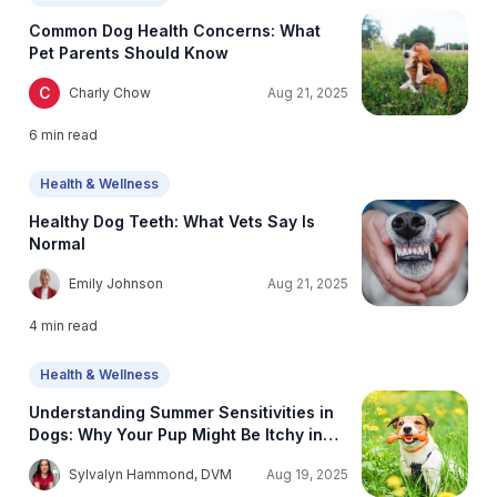
Common Dog Health Concerns: What
Pet Parents Should Know
C
Charly Chow
Aug 21, 2025
6
min read
Health & Wellness
Healthy Dog Teeth: What Vets Say Is
Normal
E
Emily Johnson
Aug 21, 2025
4
min read
Health & Wellness
Understanding Summer Sensitivities in
Dogs: Why Your Pup Might Be Itchy in
Warmer Weather
S
Sylvalyn Hammond, DVM
Aug 19, 2025