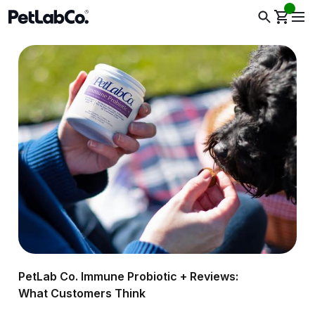
PetLab Co. Immune Probiotic + Reviews:
What Customers Think