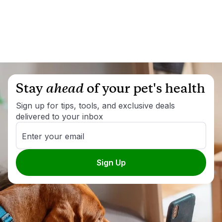
Stay
ahead
of your pet's health
Sign up for tips, tools, and exclusive deals
delivered to your inbox
Enter your email
Sign Up