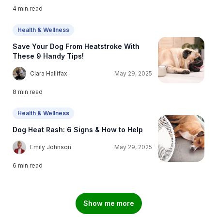
4
min read
Health & Wellness
Save Your Dog From Heatstroke With
These 9 Handy Tips!
C
Clara Hallifax
May 29, 2025
8
min read
Health & Wellness
Dog Heat Rash: 6 Signs & How to Help
E
Emily Johnson
May 29, 2025
6
min read
Show me more