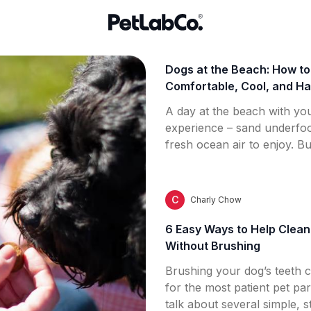
Dogs at the Beach: How t
Comfortable, Cool, and Ha
A day at the beach with you
experience – sand underfoo
fresh ocean air to enjoy. Bu
important to understand h
environment might affect y
hydration and heat exposur
C
Charly Chow
sensitivity, this guide help
6 Easy Ways to Help Clean
Without Brushing
Brushing your dog’s teeth 
for the most patient pet pare
talk about several simple, 