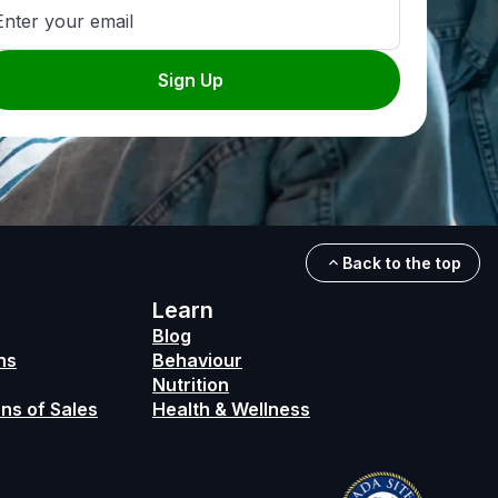
Enter your email
Sign Up
Back to the top
Learn
Blog
ns
Behaviour
Nutrition
ns of Sales
Health & Wellness