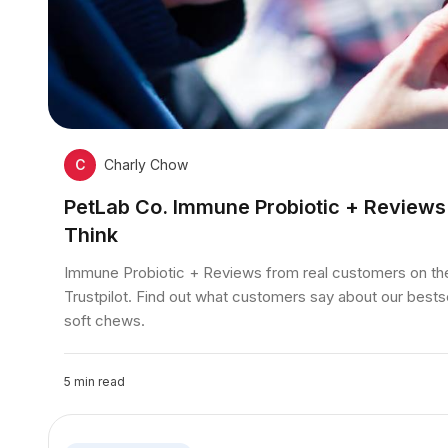
C
Charly Chow
PetLab Co. Immune Probiotic + Review
Think
Immune Probiotic + Reviews from real customers on t
Trustpilot. Find out what customers say about our bests
soft chews.
5
min read