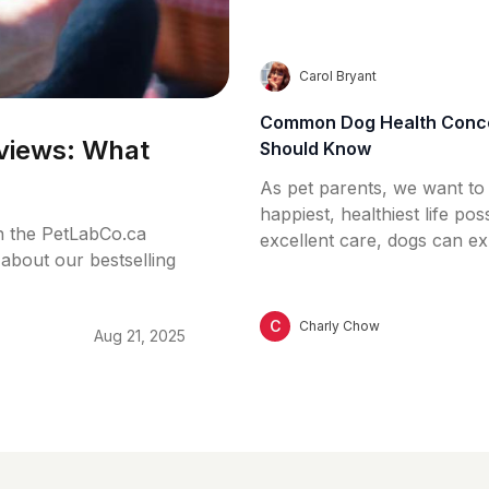
help support your dog’s de
without a toothbrush.
C
Carol Bryant
Common Dog Health Conce
views: What
Should Know
As pet parents, we want to
happiest, healthiest life pos
n the PetLabCo.ca
excellent care, dogs can e
about our bestselling
health issues – some mild, 
this guide, we’ll explore 
dog health concerns, how t
C
Charly Chow
Aug 21, 2025
and what steps you can tak