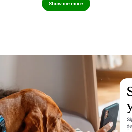
Show me more
Si
de