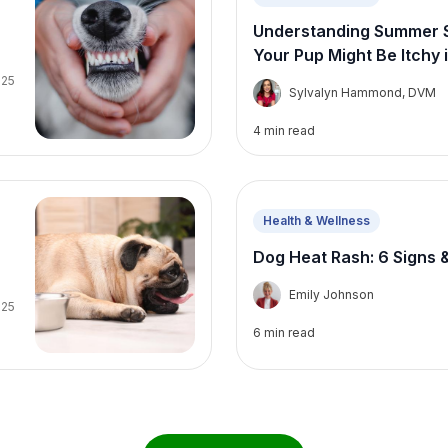
Understanding Summer Se
Your Pup Might Be Itchy
025
S
Sylvalyn Hammond, DVM
4
min read
Health & Wellness
Dog Heat Rash: 6 Signs 
E
Emily Johnson
025
6
min read