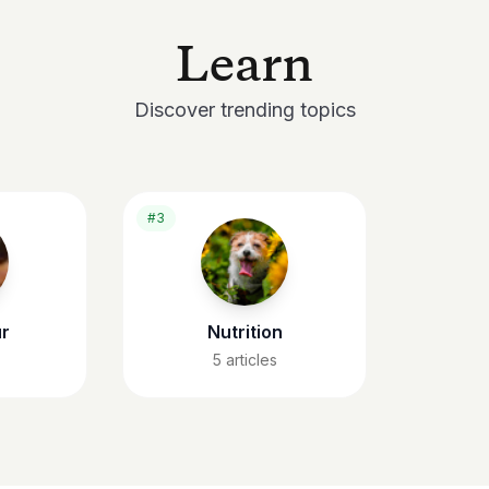
Learn
Discover trending topics
#3
r
Nutrition
5
articles