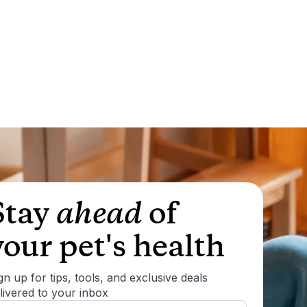
Stay
ahead
of
your pet's health
gn up for tips, tools, and exclusive deals
livered to your inbox