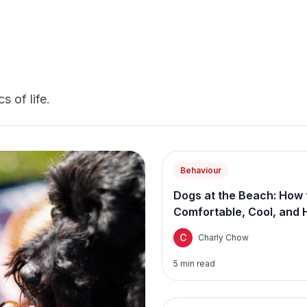
s of life.
Behaviour
Dogs at the Beach: How 
Comfortable, Cool, and 
C
Charly Chow
5
min read