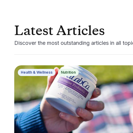
Latest Articles
Discover the most outstanding articles in all topic
Health & Wellness
Nutrition