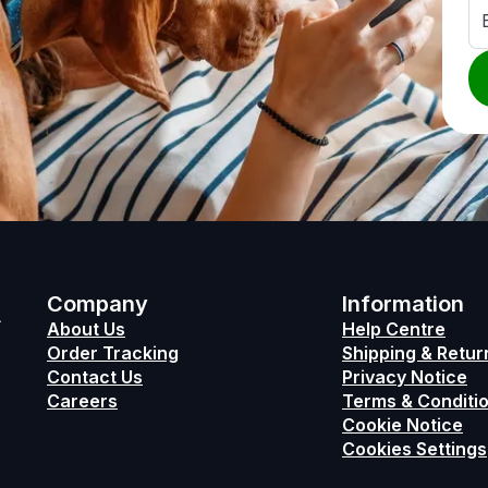
h
Company
Information
About Us
Help Centre
Order Tracking
Shipping & Retur
Contact Us
Privacy Notice
Careers
Terms & Conditio
Cookie Notice
Cookies Settings