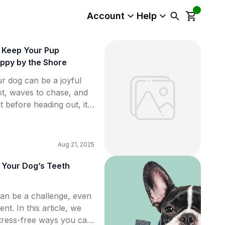
Account
Help
o Keep Your Pup
ppy by the Shore
r dog can be a joyful
t, waves to chase, and
t before heading out, it’s
ow the beach
our pup’s comfort. From
e to environmental
Aug 21, 2025
s dog owners […]
 Your Dog’s Teeth
can be a challenge, even
nt. In this article, we
stress-free ways you can