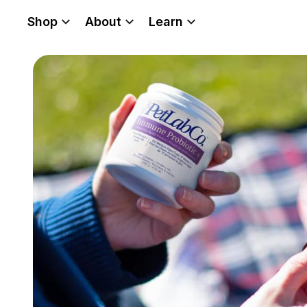
Shop
About
Learn