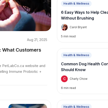
Health & Wellness
6 Easy Ways to Help Cle
Without Brushing
C
Carol Bryant
5
min read
Aug 21, 2025
s: What Customers
Health & Wellness
Common Dog Health Conc
he PetLabCo.ca website and
Should Know
elling Immune Probiotic +
C
Charly Chow
6
min read
Health & Wellness