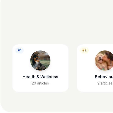
#1
#2
Health & Wellness
Behaviou
20
articles
9
articles