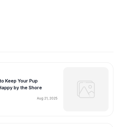
to Keep Your Pup
Happy by the Shore
Aug 21, 2025