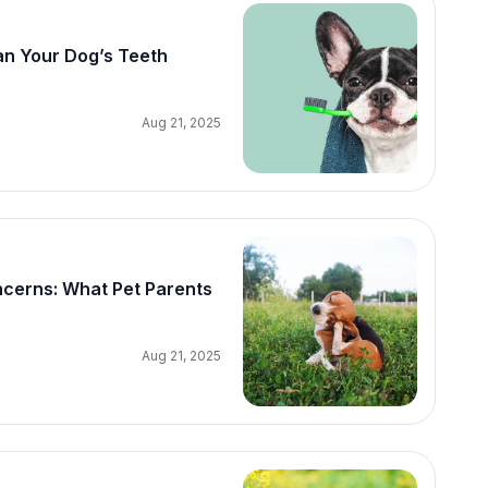
an Your Dog’s Teeth
Aug 21, 2025
erns: What Pet Parents
Aug 21, 2025