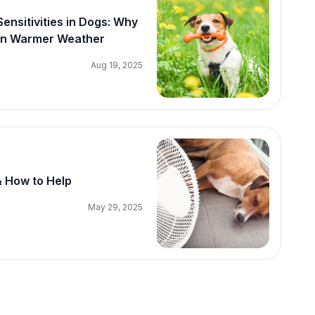
nsitivities in Dogs: Why
 in Warmer Weather
Aug 19, 2025
& How to Help
May 29, 2025