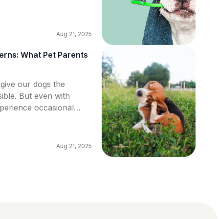
ntal hygiene at home,
Aug 21, 2025
rns: What Pet Parents
 give our dogs the
sible. But even with
xperience occasional
some more serious. In
some of the most common
o recognize them early,
Aug 21, 2025
e […]