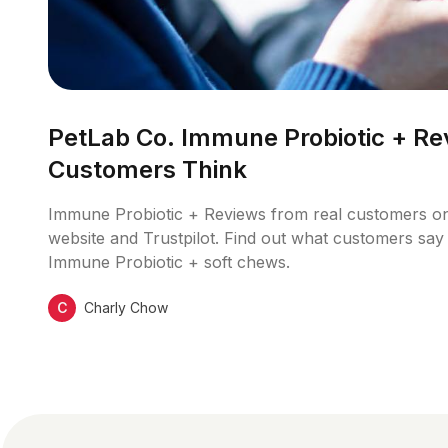
PetLab Co. Immune Probiotic + Re
Customers Think
Immune Probiotic + Reviews from real customers o
website and Trustpilot. Find out what customers say 
Immune Probiotic + soft chews.
C
Charly Chow