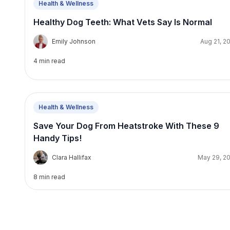
Health & Wellness
Healthy Dog Teeth: What Vets Say Is Normal
E
Emily Johnson
Aug 21, 2
4
min read
Health & Wellness
Save Your Dog From Heatstroke With These 9
Handy Tips!
C
Clara Hallifax
May 29, 2
8
min read