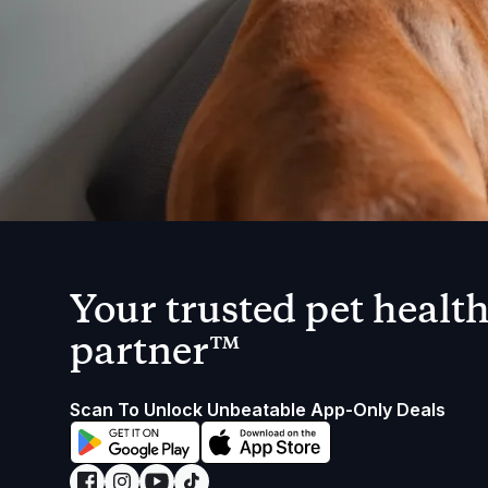
Your trusted pet healt
partner™
Scan To Unlock Unbeatable App-Only Deals